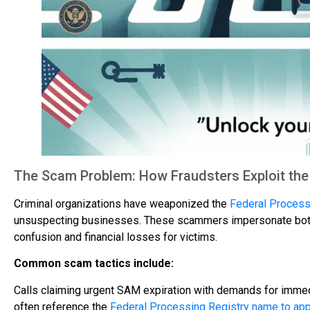
The Scam Problem: How Fraudsters Exploit th
Criminal organizations have weaponized the
Federal Process
unsuspecting businesses. These scammers impersonate both g
confusion and financial losses for victims.
Common scam tactics include:
Calls claiming urgent SAM expiration with demands for immed
often reference the
Federal Processing Registry name to app