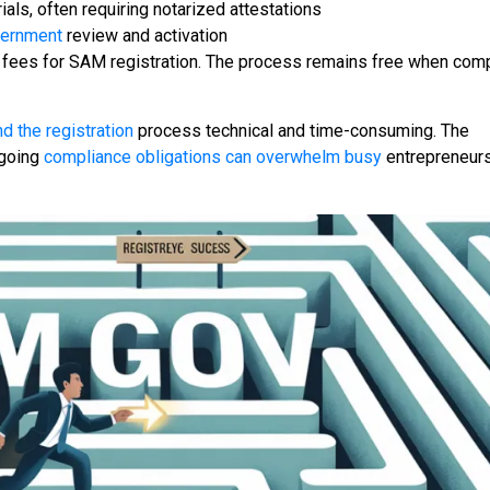
als, often requiring notarized attestations
vernment
review and activation
fees for SAM registration. The process remains free when com
d the registration
process technical and time-consuming. The
ngoing
compliance obligations can overwhelm busy
entrepreneurs