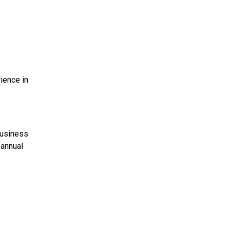
ience in
business
 annual