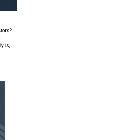
ctors?
e
y is,