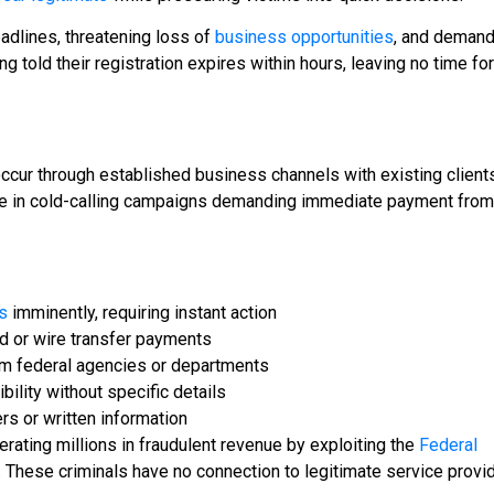
eadlines, threatening loss of
business opportunities
, and demand
 told their registration expires within hours, leaving no time for
cur through established business channels with existing client
ge in cold-calling campaigns demanding immediate payment from
s
imminently, requiring instant action
d or wire transfer payments
om federal agencies or departments
bility without specific details
s or written information
ating millions in fraudulent revenue by exploiting the
Federal
. These criminals have no connection to legitimate service provi