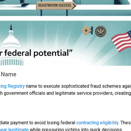
e Name
ing Registry
name to execute sophisticated fraud schemes agai
overnment officials and legitimate service providers, creating
iate payment to avoid losing federal
contracting eligibility
. Thes
ear legitimate
while pressuring victims into quick decisions.