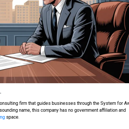
.
consulting firm that guides businesses through the System for A
-sounding name, this company has no government affiliation and
ing
space.