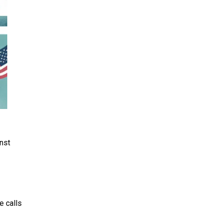
nst
e calls