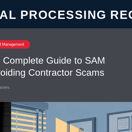
AL PROCESSING RE
d Management
y: Complete Guide to SAM
voiding Contractor Scams
sters