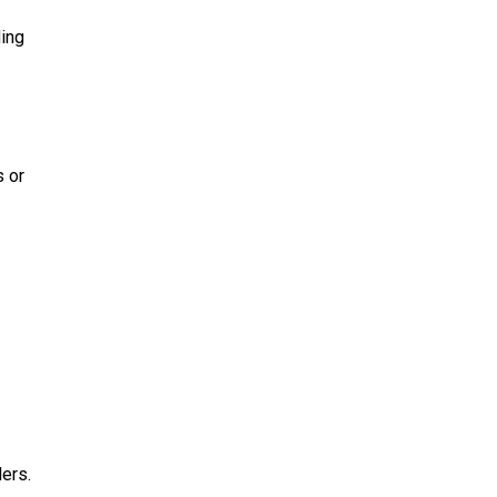
ing
s or
ders.