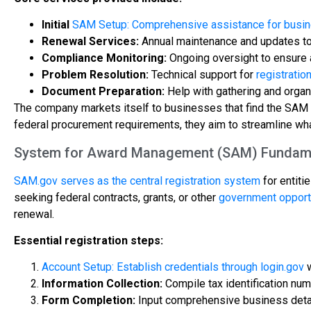
Initial
SAM Setup: Comprehensive assistance for busin
Renewal Services:
Annual maintenance and updates to 
Compliance Monitoring:
Ongoing oversight to ensure a
Problem Resolution:
Technical support for
registratio
Document Preparation:
Help with gathering and orga
The company markets itself to businesses that find the SAM 
federal procurement requirements, they aim to streamline wha
System for Award Management (SAM) Fundam
SAM.gov serves as the central registration system
for entiti
seeking federal contracts, grants, or other
government opport
renewal.
Essential registration steps:
Account Setup: Establish credentials through login.gov
w
Information Collection:
Compile tax identification num
Form Completion:
Input comprehensive business details