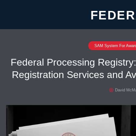
FEDER
SAM System For Awar
Federal Processing Registr
Registration Services and A
David McMa