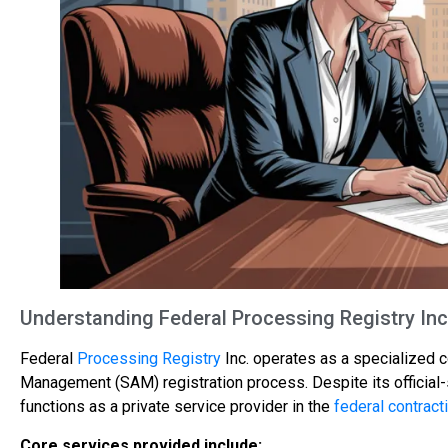
Understanding Federal Processing Registry Inc
Federal
Processing Registry
Inc. operates as a specialized 
Management (SAM) registration process. Despite its official
functions as a private service provider in the
federal contract
Core services provided include: