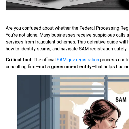
Are you confused about whether the Federal Processing Regis
You’re not alone. Many businesses receive suspicious calls an
services from fraudulent schemes. This definitive guide will
how to identify scams, and navigate SAM registration safely.
Critical fact:
The official
SAM.gov registration
process costs
consulting firm—
not
a government entity
—that helps busine