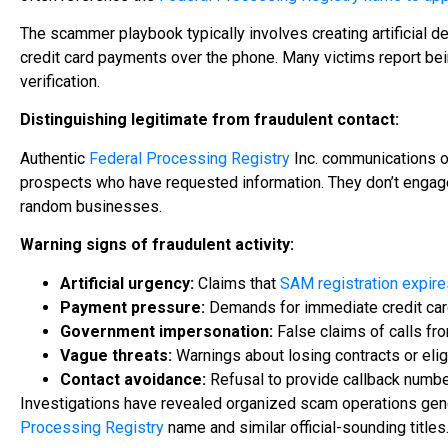
The scammer playbook typically involves creating artificial d
credit card payments over the phone. Many victims report being
verification.
Distinguishing legitimate from fraudulent contact:
Authentic
Federal Processing Registry
Inc. communications oc
prospects who have requested information. They don’t enga
random businesses.
Warning signs of fraudulent activity:
Artificial urgency:
Claims that
SAM registration expire
Payment pressure:
Demands for immediate credit car
Government impersonation:
False claims of calls fr
Vague threats:
Warnings about losing contracts or eligi
Contact avoidance:
Refusal to provide callback number
Investigations have revealed organized scam operations gener
Processing Registry
name and similar official-sounding titles