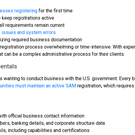
esses registering
for the first time
keep registrations active
ll requirements remain current
n issues and system errors
nizing required business documentation
registration process overwhelming or time-intensive. With exper
t can be a complex administrative process for their clients.
entals
es wanting to conduct business with the U.S. government. Every 
unities must maintain an active SAM
registration, which requires
ith official business contact information
bers, banking details, and corporate structure data
, including capabilities and certifications