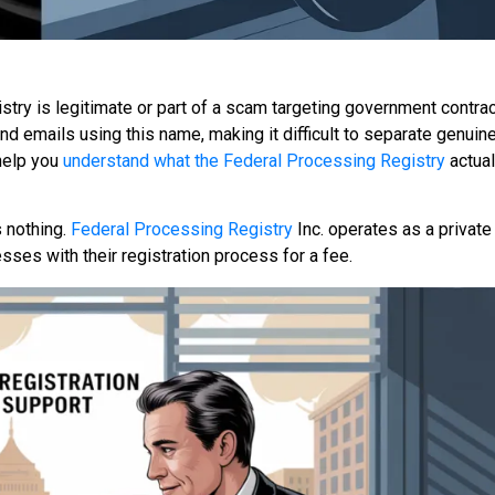
try is legitimate or part of a scam targeting government contra
d emails using this name, making it difficult to separate genuin
 help you
understand what the Federal Processing Registry
actuall
 nothing.
Federal Processing Registry
Inc. operates as a private
sses with their registration process for a fee.