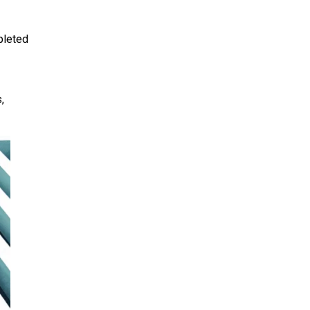
pleted
,