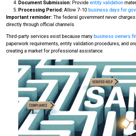
Document Submission:
Provide
entity validation
materi
Processing Period:
Allow 7-10
business days for go
Important reminder:
The federal government never charges 
directly through official channels.
Third-party services exist because many
business owners fin
paperwork requirements, entity validation procedures, and o
creating a market for professional assistance.