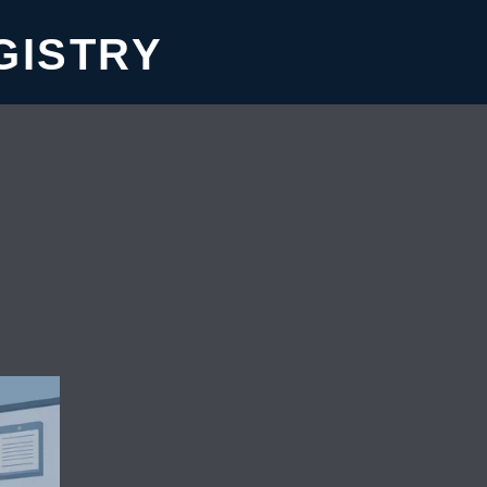
GISTRY