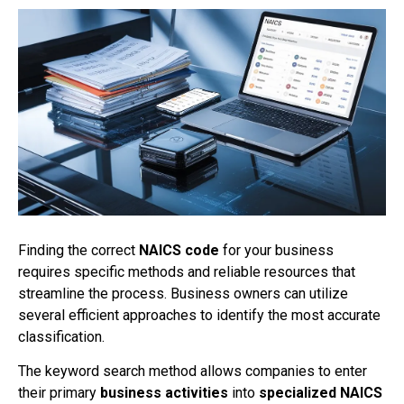
Finding the correct
NAICS code
for your business
requires specific methods and reliable resources that
streamline the process. Business owners can utilize
several efficient approaches to identify the most accurate
classification.
The keyword search method allows companies to enter
their primary
business activities
into
specialized NAICS