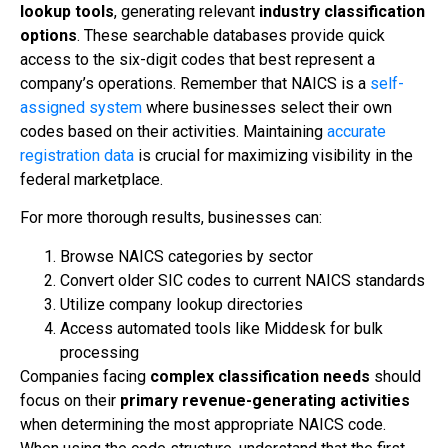
lookup tools
, generating relevant
industry classification
options
. These searchable databases provide quick
access to the six-digit codes that best represent a
company’s operations. Remember that NAICS is a
self-
assigned system
where businesses select their own
codes based on their activities. Maintaining
accurate
registration data
is crucial for maximizing visibility in the
federal marketplace.
For more thorough results, businesses can:
Browse NAICS categories by sector
Convert older SIC codes to current NAICS standards
Utilize company lookup directories
Access automated tools like Middesk for bulk
processing
Companies facing
complex classification needs
should
focus on their
primary revenue-generating activities
when determining the most appropriate NAICS code.