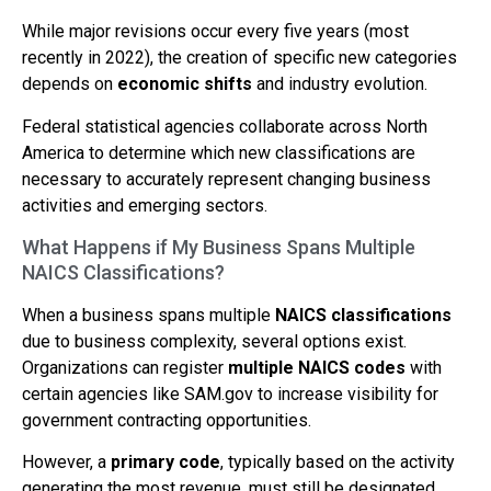
While major revisions occur every five years (most
recently in 2022), the creation of specific new categories
depends on
economic shifts
and industry evolution.
Federal statistical agencies collaborate across North
America to determine which new classifications are
necessary to accurately represent changing business
activities and emerging sectors.
What Happens if My Business Spans Multiple
NAICS Classifications?
When a business spans multiple
NAICS classifications
due to business complexity, several options exist.
Organizations can register
multiple NAICS codes
with
certain agencies like SAM.gov to increase visibility for
government contracting opportunities.
However, a
primary code
, typically based on the activity
generating the most revenue, must still be designated.