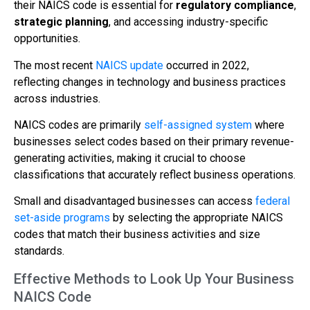
their NAICS code is essential for
regulatory compliance
,
strategic planning
, and accessing industry-specific
opportunities.
The most recent
NAICS update
occurred in 2022,
reflecting changes in technology and business practices
across industries.
NAICS codes are primarily
self-assigned system
where
businesses select codes based on their primary revenue-
generating activities, making it crucial to choose
classifications that accurately reflect business operations.
Small and disadvantaged businesses can access
federal
set-aside programs
by selecting the appropriate NAICS
codes that match their business activities and size
standards.
Effective Methods to Look Up Your Business
NAICS Code