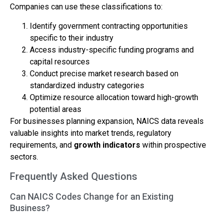
Companies can use these classifications to:
Identify government contracting opportunities
specific to their industry
Access industry-specific funding programs and
capital resources
Conduct precise market research based on
standardized industry categories
Optimize resource allocation toward high-growth
potential areas
For businesses planning expansion, NAICS data reveals
valuable insights into market trends, regulatory
requirements, and
growth indicators
within prospective
sectors.
Frequently Asked Questions
Can NAICS Codes Change for an Existing
Business?