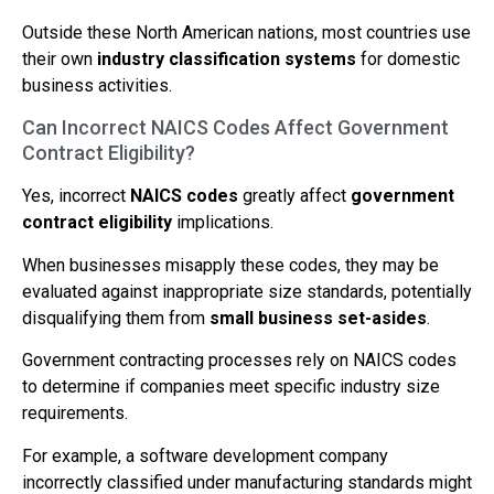
Outside these North American nations, most countries use
their own
industry classification systems
for domestic
business activities.
Can Incorrect NAICS Codes Affect Government
Contract Eligibility?
Yes, incorrect
NAICS codes
greatly affect
government
contract eligibility
implications.
When businesses misapply these codes, they may be
evaluated against inappropriate size standards, potentially
disqualifying them from
small business set-asides
.
Government contracting processes rely on NAICS codes
to determine if companies meet specific industry size
requirements.
For example, a software development company
incorrectly classified under manufacturing standards might