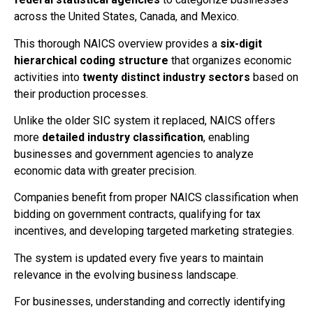
across the United States, Canada, and Mexico.
This thorough NAICS overview provides a
six-digit
hierarchical coding structure
that organizes economic
activities into
twenty distinct industry sectors
based on
their production processes.
Unlike the older SIC system it replaced, NAICS offers
more
detailed industry classification
, enabling
businesses and government agencies to analyze
economic data with greater precision.
Companies benefit from proper NAICS classification when
bidding on government contracts, qualifying for tax
incentives, and developing targeted marketing strategies.
The system is updated every five years to maintain
relevance in the evolving business landscape.
For businesses, understanding and correctly identifying