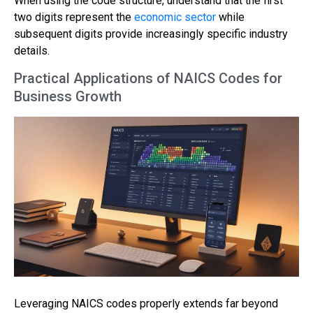
When using the code structure, understand that the first
two digits represent the
economic sector
while
subsequent digits provide increasingly specific industry
details.
Practical Applications of NAICS Codes for
Business Growth
Leveraging NAICS codes properly extends far beyond