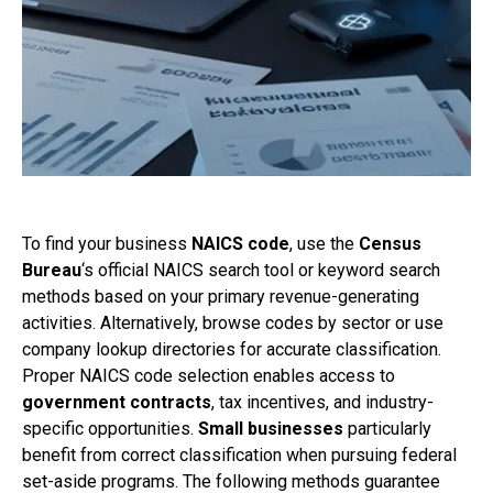
To find your business
NAICS code
, use the
Census
Bureau
‘s official NAICS search tool or keyword search
methods based on your primary revenue-generating
activities. Alternatively, browse codes by sector or use
company lookup directories for accurate classification.
Proper NAICS code selection enables access to
government contracts
, tax incentives, and industry-
specific opportunities.
Small businesses
particularly
benefit from correct classification when pursuing federal
set-aside programs. The following methods guarantee