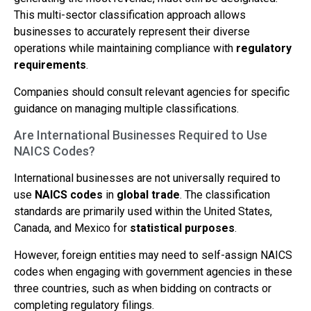
This multi-sector classification approach allows
businesses to accurately represent their diverse
operations while maintaining compliance with
regulatory
requirements
.
Companies should consult relevant agencies for specific
guidance on managing multiple classifications.
Are International Businesses Required to Use
NAICS Codes?
International businesses are not universally required to
use
NAICS codes
in
global trade
. The classification
standards are primarily used within the United States,
Canada, and Mexico for
statistical purposes
.
However, foreign entities may need to self-assign NAICS
codes when engaging with government agencies in these
three countries, such as when bidding on contracts or
completing regulatory filings.