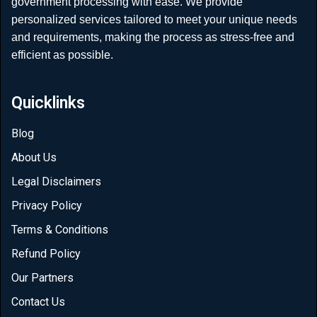
government processing with ease. We provide
personalized services tailored to meet your unique needs
and requirements, making the process as stress-free and
efficient as possible.
Quicklinks
Blog
About Us
Legal Disclaimers
Privacy Policy
Terms & Conditions
Refund Policy
Our Partners
Contact Us