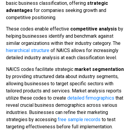
basic business classification, offering
strategic
advantages
for companies seeking growth and
competitive positioning.
These codes enable effective
competitive analysis
by
helping businesses identify and benchmark against
similar organizations within their industry category. The
hierarchical structure
of NAICS allows for increasingly
detailed industry analysis at each classification level.
NAICS codes facilitate strategic
market segmentation
by providing structured data about industry segments,
allowing businesses to target specific sectors with
tailored products and services. Market analysis reports
utilize these codes to create
detailed firmographics
that
reveal crucial business demographics across various
industries. Businesses can refine their marketing
strategies by accessing
free sample records
to test
targeting effectiveness before full implementation.