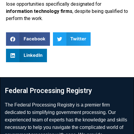
lose opportunities specifically designated for
information technology firms
, despite being qualified to
perform the work.
Facebook
Twitter
LinkedIn
Federal Processing Registry
The Federal Processing Registry is a premier firm
dedicated to simplifying government processing. Our
experienced team of experts has the knowledge and skills
necessary to help you navigate the complicated world of