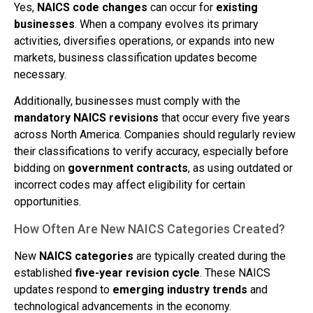
Yes,
NAICS code changes
can occur for
existing
businesses
. When a company evolves its primary
activities, diversifies operations, or expands into new
markets, business classification updates become
necessary.
Additionally, businesses must comply with the
mandatory NAICS revisions
that occur every five years
across North America. Companies should regularly review
their classifications to verify accuracy, especially before
bidding on
government contracts
, as using outdated or
incorrect codes may affect eligibility for certain
opportunities.
How Often Are New NAICS Categories Created?
New
NAICS categories
are typically created during the
established
five-year revision cycle
. These NAICS
updates respond to
emerging industry trends
and
technological advancements in the economy.