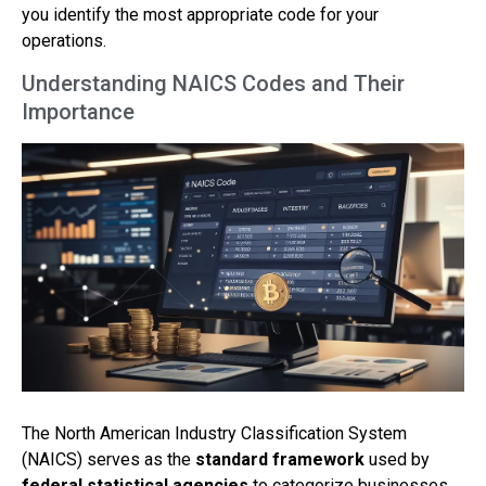
you identify the most appropriate code for your
operations.
Understanding NAICS Codes and Their
Importance
The North American Industry Classification System
(NAICS) serves as the
standard framework
used by
federal statistical agencies
to categorize businesses