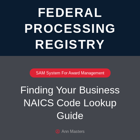
FEDERAL
PROCESSING
REGISTRY
SAM System For Award Management
Finding Your Business
NAICS Code Lookup
Guide
Ann Masters