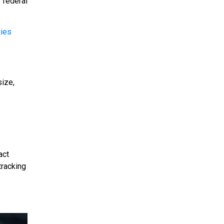
 federal
ties
size,
act
tracking