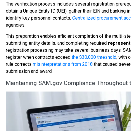
The verification process includes several registration prereq
obtain a Unique Entity ID (UEI), gather their EIN and banking 
identify key personnel contacts.
Centralized procurement ac
agencies.
This preparation enables efficient completion of the multi-st
submitting entity details, and completing required
representa
registration processing may take several business days. SAM 
register when contracts exceed
the $30,000 threshold
, with 
rule corrects
misinterpretations from 2018
that caused severe
submission and award.
Maintaining SAM.gov Compliance Throughout t