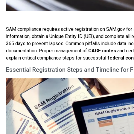
SAM compliance requires active registration on SAM.gov for a
information, obtain a Unique Entity ID (UEI), and complete all
365 days to prevent lapses. Common pitfalls include data 
documentation. Proper management of
CAGE codes
and cert
explain critical compliance steps for successful
federal con
Essential Registration Steps and Timeline for 