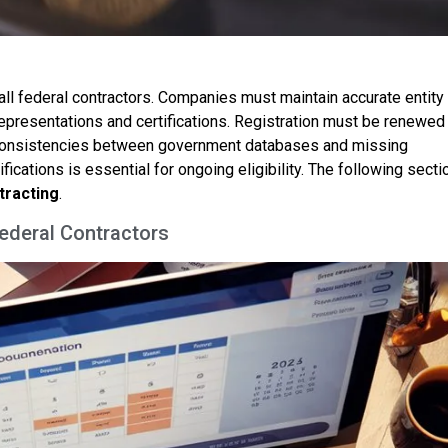
ll federal contractors. Companies must maintain accurate entity
 representations and certifications. Registration must be renewed
inconsistencies between government databases and missing
ifications is essential for ongoing eligibility. The following secti
tracting
.
Federal Contractors