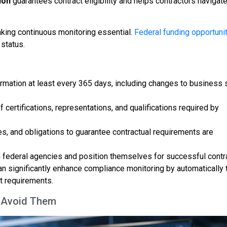
ion
guarantees contract eligibility and helps contractors navigate
king continuous monitoring essential.
Federal funding opportuni
status.
rmation at least every 365 days, including changes to business 
certifications, representations, and qualifications required by
s, and obligations to guarantee contractual requirements are
h federal agencies and position themselves for successful contr
n significantly enhance compliance monitoring by automatically 
t requirements.
o Avoid Them