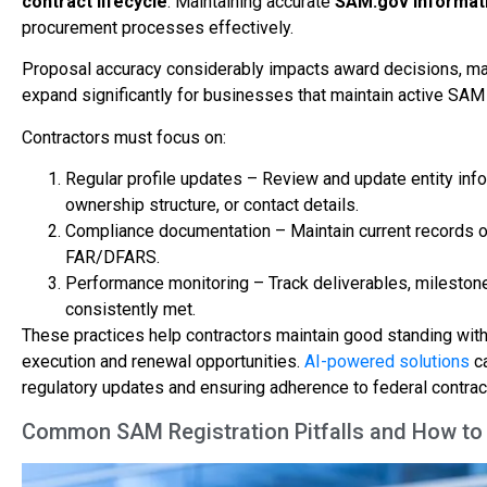
contract lifecycle
. Maintaining accurate
SAM.gov informat
procurement processes effectively.
Proposal accuracy considerably impacts award decisions, ma
expand significantly for businesses that maintain active SAM 
Contractors must focus on:
Regular profile updates – Review and update entity info
ownership structure, or contact details.
Compliance documentation – Maintain current records of 
FAR/DFARS.
Performance monitoring – Track deliverables, milestone
consistently met.
These practices help contractors maintain good standing wit
execution and renewal opportunities.
AI-powered solutions
ca
regulatory updates and ensuring adherence to federal contrac
Common SAM Registration Pitfalls and How t