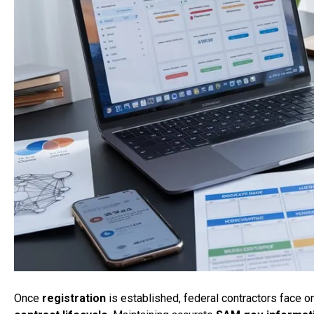
Once
registration
is established, federal contractors face 