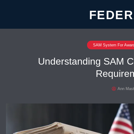
FEDER
SAM System For Awar
Understanding SAM C
Require
Ann Mast