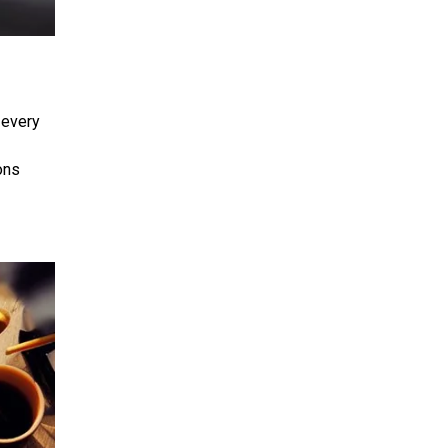
 every
ons