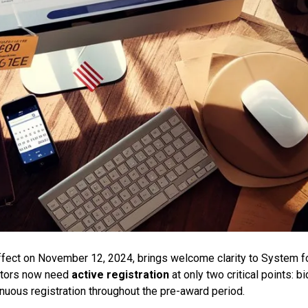
effect on November 12, 2024, brings welcome clarity to System f
ctors now need
active registration
at only two critical points: bi
nuous registration throughout the pre-award period.