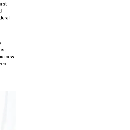
irst
d
deral
s
ust
This new
een