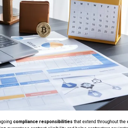
ongoing
compliance responsibilities
that extend throughout the 