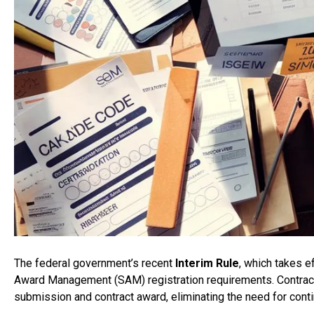
The federal government’s recent
Interim Rule
, which takes 
Award Management (SAM) registration requirements. Contra
submission and contract award, eliminating the need for conti