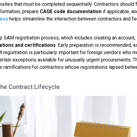
uisites that must be completed sequentially. Contractors should f
information, prepare
CAGE code documentation
if applicable, an
cess
helps streamline the interaction between contractors and fe
ep SAM registration process, which includes creating an account,
tions and certifications
. Early preparation is recommended, a
registration is particularly important for foreign vendors who m
certain exceptions available for unusually urgent procurements. 
 ramifications for contractors whose registrations lapsed betw
he Contract Lifecycle