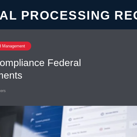
AL PROCESSING RE
d Management
ompliance Federal
ments
ers