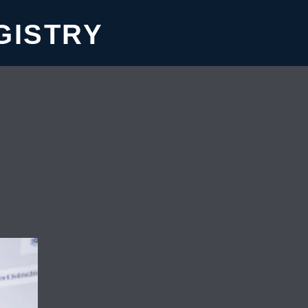
GISTRY