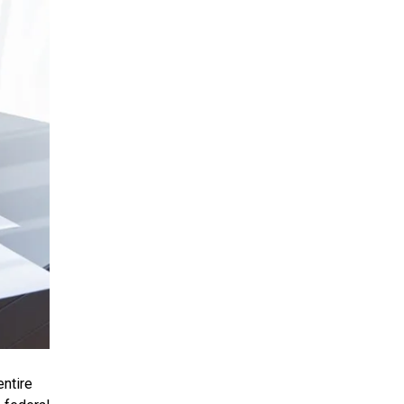
entire