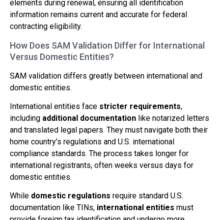
elements during renewal, ensuring all identification
information remains current and accurate for federal
contracting eligibility.
How Does SAM Validation Differ for International
Versus Domestic Entities?
SAM validation differs greatly between international and
domestic entities.
International entities face
stricter requirements
,
including
additional documentation
like notarized letters
and translated legal papers. They must navigate both their
home country’s regulations and U.S. international
compliance standards. The process takes longer for
international registrants, often weeks versus days for
domestic entities.
While
domestic regulations
require standard U.S.
documentation like TINs,
international entities
must
provide foreign tax identification and undergo more