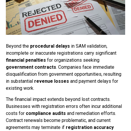
Beyond the
procedural delays
in SAM validation,
incomplete or inaccurate registrations carry significant
financial penalties
for organizations seeking
government contracts
. Companies face immediate
disqualification from government opportunities, resulting
in substantial
revenue losses
and payment delays for
existing work.
The financial impact extends beyond lost contracts.
Businesses with registration errors often incur additional
costs for
compliance audits
and remediation efforts.
Contract renewals become problematic, and current
agreements may terminate if
registration accuracy