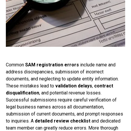
Common
SAM registration errors
include name and
address discrepancies, submission of incorrect
documents, and neglecting to update entity information.
These mistakes lead to
validation delays
,
contract
disqualification
, and potential revenue losses.
Successful submissions require careful verification of
legal business names across all documentation,
submission of current documents, and prompt responses
to inquiries. A
detailed review checklist
and dedicated
team member can greatly reduce errors. More thorough