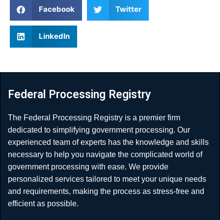
Facebook
Twitter
LinkedIn
Federal Processing Registry
The Federal Processing Registry is a premier firm
dedicated to simplifying government processing. Our
experienced team of experts has the knowledge and skills
necessary to help you navigate the complicated world of
government processing with ease. We provide
personalized services tailored to meet your unique needs
and requirements, making the process as stress-free and
efficient as possible.