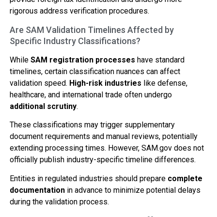
rigorous address verification procedures.
Are SAM Validation Timelines Affected by
Specific Industry Classifications?
While
SAM registration processes
have standard
timelines, certain classification nuances can affect
validation speed.
High-risk industries
like defense,
healthcare, and international trade often undergo
additional scrutiny
.
These classifications may trigger supplementary
document requirements and manual reviews, potentially
extending processing times. However, SAM.gov does not
officially publish industry-specific timeline differences.
Entities in regulated industries should prepare
complete
documentation
in advance to minimize potential delays
during the validation process.