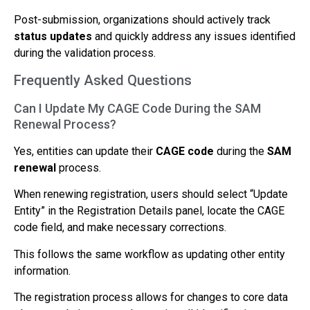
Post-submission, organizations should actively track
status updates
and quickly address any issues identified
during the validation process.
Frequently Asked Questions
Can I Update My CAGE Code During the SAM
Renewal Process?
Yes, entities can update their
CAGE code
during the
SAM
renewal
process.
When renewing registration, users should select “Update
Entity” in the Registration Details panel, locate the CAGE
code field, and make necessary corrections.
This follows the same workflow as updating other entity
information.
The registration process allows for changes to core data