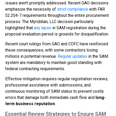
issues aren’t promptly addressed. Recent GAO decisions
emphasize the necessity of
strict compliance
with FAR
52.204-7 requirements throughout the entire procurement
process. The Myriddian, LLC decision particularly
highlighted that
any lapse
in SAM registration during the
proposal evaluation period is grounds for disqualification.
Recent court rulings from GAO and COFC have reinforced
these consequences, with some contractors losing
millions in potential revenue.
Regular updates
in the SAM
system are mandatory to maintain good standing with
federal contracting requirements.
Effective mitigation requires regular registration reviews,
professional assistance with submissions, and
continuous monitoring of SAM status to prevent costly
errors that damage both immediate cash flow and
long-
term business reputation
.
Essential Review Strategies to Ensure SAM