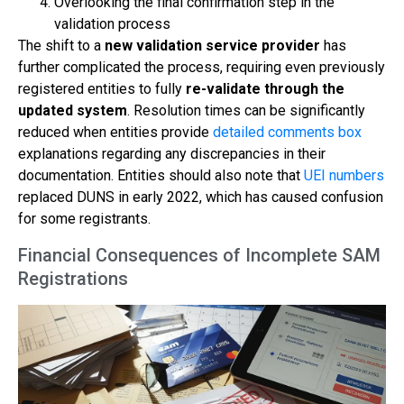
Overlooking the final confirmation step in the
validation process
The shift to a
new validation service provider
has
further complicated the process, requiring even previously
registered entities to fully
re-validate through the
updated system
. Resolution times can be significantly
reduced when entities provide
detailed comments box
explanations regarding any discrepancies in their
documentation. Entities should also note that
UEI numbers
replaced DUNS in early 2022, which has caused confusion
for some registrants.
Financial Consequences of Incomplete SAM
Registrations