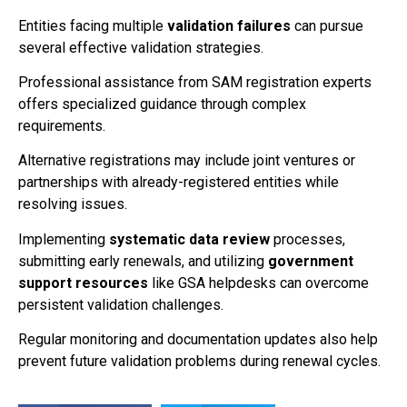
Entities facing multiple
validation failures
can pursue
several effective validation strategies.
Professional assistance from SAM registration experts
offers specialized guidance through complex
requirements.
Alternative registrations may include joint ventures or
partnerships with already-registered entities while
resolving issues.
Implementing
systematic data review
processes,
submitting early renewals, and utilizing
government
support resources
like GSA helpdesks can overcome
persistent validation challenges.
Regular monitoring and documentation updates also help
prevent future validation problems during renewal cycles.