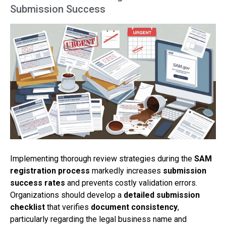
Submission Success
Implementing thorough review strategies during the
SAM
registration process
markedly increases
submission
success rates
and prevents costly validation errors.
Organizations should develop a
detailed submission
checklist
that verifies
document consistency
,
particularly regarding the legal business name and