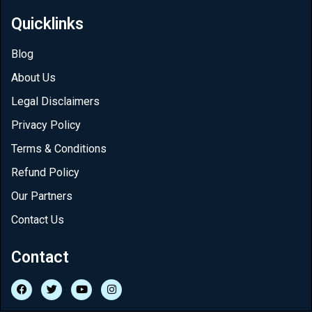
Quicklinks
Blog
About Us
Legal Disclaimers
Privacy Policy
Terms & Conditions
Refund Policy
Our Partners
Contact Us
Contact