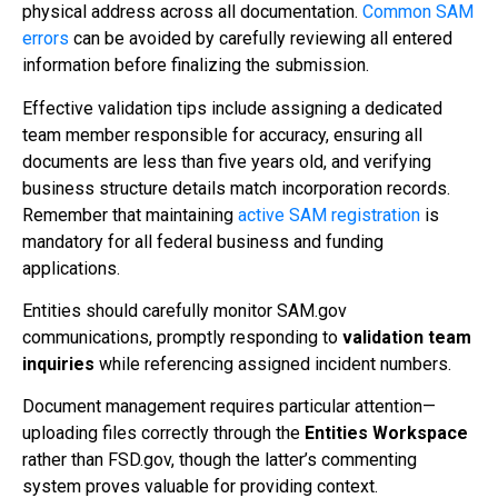
physical address across all documentation.
Common SAM
errors
can be avoided by carefully reviewing all entered
information before finalizing the submission.
Effective validation tips include assigning a dedicated
team member responsible for accuracy, ensuring all
documents are less than five years old, and verifying
business structure details match incorporation records.
Remember that maintaining
active SAM registration
is
mandatory for all federal business and funding
applications.
Entities should carefully monitor SAM.gov
communications, promptly responding to
validation team
inquiries
while referencing assigned incident numbers.
Document management requires particular attention—
uploading files correctly through the
Entities Workspace
rather than FSD.gov, though the latter’s commenting
system proves valuable for providing context.