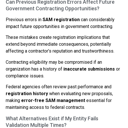
Can Previous Registration Errors Affect Future
Government Contracting Opportunities?
Previous errors in
SAM registration
can considerably
impact future opportunities in government contracting.
These mistakes create registration implications that
extend beyond immediate consequences, potentially
affecting a contractor’s reputation and trustworthiness.
Contracting eligibility may be compromised if an
organization has a history of
inaccurate submissions
or
compliance issues.
Federal agencies often review past performance and
registration history
when evaluating new proposals,
making
error-free SAM management
essential for
maintaining access to federal contracts.
What Alternatives Exist if My Entity Fails
Validation Multiple Times?