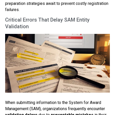
preparation strategies await to prevent costly registration
failures.
Critical Errors That Delay SAM Entity
Validation
When submitting information to the System for Award
Management (SAM), organizations frequently encounter
validation delays
due to
preventable mistakes
in their