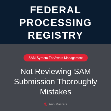
FEDERAL
PROCESSING
REGISTRY
SAM System For Award Management
Not Reviewing SAM
Submission Thoroughly
Mistakes
Ann Masters