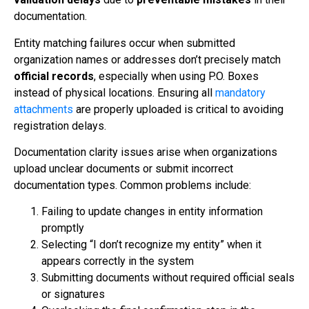
documentation.
Entity matching failures occur when submitted
organization names or addresses don’t precisely match
official records
, especially when using P.O. Boxes
instead of physical locations. Ensuring all
mandatory
attachments
are properly uploaded is critical to avoiding
registration delays.
Documentation clarity issues arise when organizations
upload unclear documents or submit incorrect
documentation types. Common problems include:
Failing to update changes in entity information
promptly
Selecting “I don’t recognize my entity” when it
appears correctly in the system
Submitting documents without required official seals
or signatures