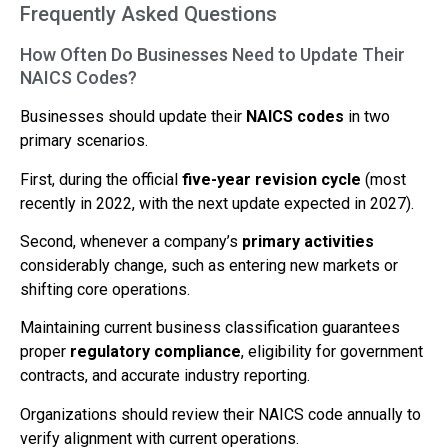
Frequently Asked Questions
How Often Do Businesses Need to Update Their
NAICS Codes?
Businesses should update their
NAICS codes
in two
primary scenarios.
First, during the official
five-year revision cycle
(most
recently in 2022, with the next update expected in 2027).
Second, whenever a company’s
primary activities
considerably change, such as entering new markets or
shifting core operations.
Maintaining current business classification guarantees
proper
regulatory compliance
, eligibility for government
contracts, and accurate industry reporting.
Organizations should review their NAICS code annually to
verify alignment with current operations.