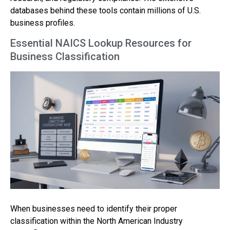
databases behind these tools contain millions of U.S.
business profiles.
Essential NAICS Lookup Resources for
Business Classification
When businesses need to identify their proper
classification within the North American Industry