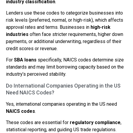
industry classification
.
Lenders use these codes to categorize businesses into
risk levels (preferred, normal, or high-risk), which affects
approval rates and terms. Businesses in
high-risk
industries
often face stricter requirements, higher down
payments, or additional underwriting, regardless of their
credit scores or revenue.
For
SBA loans
specifically, NAICS codes determine size
standards and may limit borrowing capacity based on the
industry’s perceived stability.
Do International Companies Operating in the US
Need NAICS Codes?
Yes, international companies operating in the US need
NAICS codes
.
These codes are essential for
regulatory compliance
,
statistical reporting, and guiding US trade regulations.