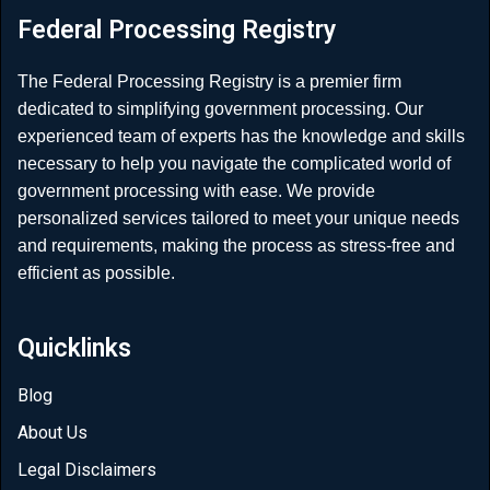
Federal Processing Registry
The Federal Processing Registry is a premier firm
dedicated to simplifying government processing. Our
experienced team of experts has the knowledge and skills
necessary to help you navigate the complicated world of
government processing with ease. We provide
personalized services tailored to meet your unique needs
and requirements, making the process as stress-free and
efficient as possible.
Quicklinks
Blog
About Us
Legal Disclaimers