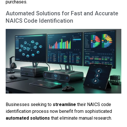
purchases.
Automated Solutions for Fast and Accurate
NAICS Code Identification
Businesses seeking to
streamline
their NAICS code
identification process now benefit from sophisticated
automated solutions
that eliminate manual research.