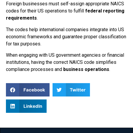
Foreign businesses must self-assign appropriate NAICS
codes for their US operations to fulfill
federal reporting
requirements
.
The codes help international companies integrate into US
economic frameworks and guarantee proper classification
for tax purposes.
When engaging with US government agencies or financial
institutions, having the correct NAICS code simplifies
compliance processes and
business operations
.
Facebook
Twitter
LinkedIn