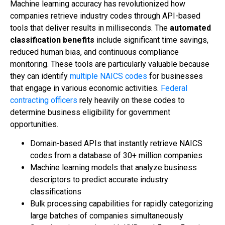
Machine learning accuracy has revolutionized how
companies retrieve industry codes through API-based
tools that deliver results in milliseconds. The
automated
classification benefits
include significant time savings,
reduced human bias, and continuous compliance
monitoring. These tools are particularly valuable because
they can identify
multiple NAICS codes
for businesses
that engage in various economic activities.
Federal
contracting officers
rely heavily on these codes to
determine business eligibility for government
opportunities.
Domain-based APIs that instantly retrieve NAICS
codes from a database of 30+ million companies
Machine learning models that analyze business
descriptors to predict accurate industry
classifications
Bulk processing capabilities for rapidly categorizing
large batches of companies simultaneously