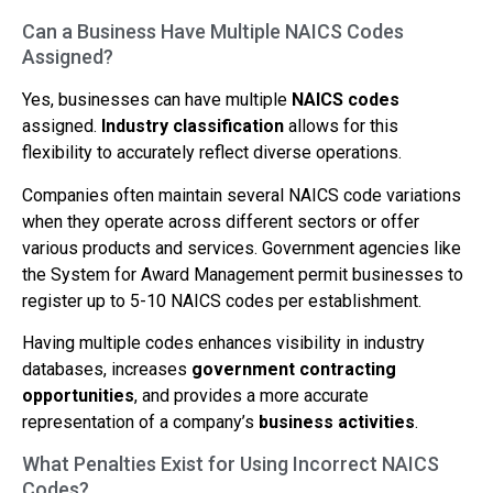
Can a Business Have Multiple NAICS Codes
Assigned?
Yes, businesses can have multiple
NAICS codes
assigned.
Industry classification
allows for this
flexibility to accurately reflect diverse operations.
Companies often maintain several NAICS code variations
when they operate across different sectors or offer
various products and services. Government agencies like
the System for Award Management permit businesses to
register up to 5-10 NAICS codes per establishment.
Having multiple codes enhances visibility in industry
databases, increases
government contracting
opportunities
, and provides a more accurate
representation of a company’s
business activities
.
What Penalties Exist for Using Incorrect NAICS
Codes?