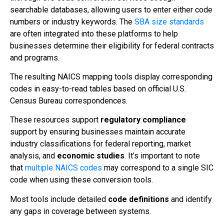
searchable databases, allowing users to enter either code
numbers or industry keywords. The
SBA size standards
are often integrated into these platforms to help
businesses determine their eligibility for federal contracts
and programs.
The resulting NAICS mapping tools display corresponding
codes in easy-to-read tables based on official U.S.
Census Bureau correspondences.
These resources support
regulatory compliance
support by ensuring businesses maintain accurate
industry classifications for federal reporting, market
analysis, and
economic studies
. It’s important to note
that
multiple NAICS codes
may correspond to a single SIC
code when using these conversion tools.
Most tools include detailed
code definitions
and identify
any gaps in coverage between systems.