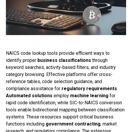
NAICS code lookup tools provide efficient ways to
identify proper
business classifications
through
keyword searches, activity-based filters, and industry
category browsing. Effective platforms offer cross-
reference tables, code selection guidance, and
compliance assistance for
regulatory requirements
.
Automated solutions
employ
machine learning
for
rapid code identification, while SIC-to-NAICS conversion
tools enable bidirectional mapping between classification
systems. These resources support critical business
functions including
government contracting
, market
research, and regulatory compliance. The extensive