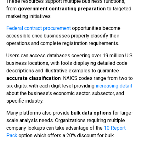
These resources support multiple business functions,
from
government contracting preparation
to targeted
marketing initiatives.
Federal contract procurement
opportunities become
accessible once businesses properly classify their
operations and complete registration requirements.
Users can access databases covering over 19 million U.S.
business locations, with tools displaying detailed code
descriptions and illustrative examples to guarantee
accurate classification
. NAICS codes range from two to
six digits, with each digit level providing
increasing detail
about the business’s economic sector, subsector, and
specific industry.
Many platforms also provide
bulk data options
for large-
scale analysis needs. Organizations requiring multiple
company lookups can take advantage of the
10 Report
Pack
option which offers a 20% discount for bulk