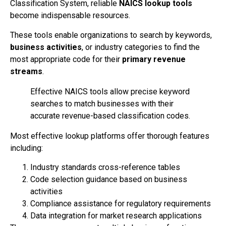
Classification System, reliable
NAICS lookup tools
become indispensable resources.
These tools enable organizations to search by keywords,
business activities
, or industry categories to find the
most appropriate code for their
primary revenue
streams
.
Effective NAICS tools allow precise keyword
searches to match businesses with their
accurate revenue-based classification codes.
Most effective lookup platforms offer thorough features
including:
Industry standards cross-reference tables
Code selection guidance based on business
activities
Compliance assistance for regulatory requirements
Data integration for market research applications