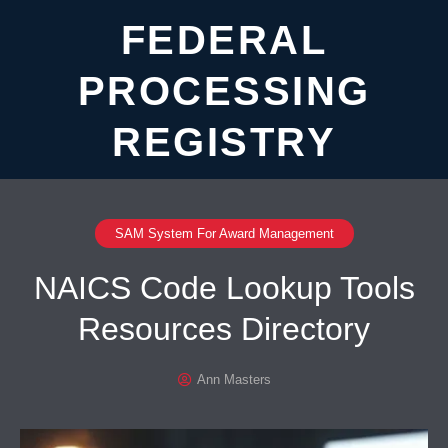
FEDERAL
PROCESSING
REGISTRY
SAM System For Award Management
NAICS Code Lookup Tools
Resources Directory
Ann Masters