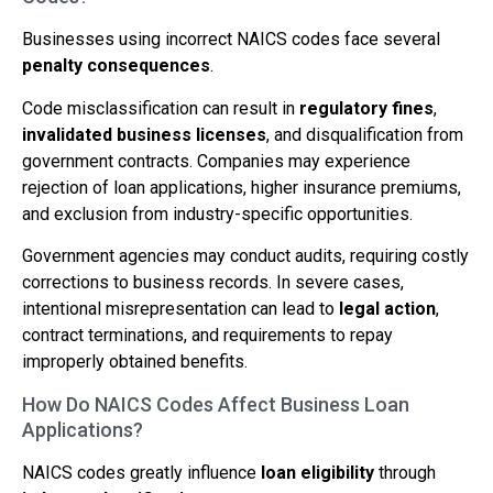
Businesses using incorrect NAICS codes face several
penalty consequences
.
Code misclassification can result in
regulatory fines
,
invalidated business licenses
, and disqualification from
government contracts. Companies may experience
rejection of loan applications, higher insurance premiums,
and exclusion from industry-specific opportunities.
Government agencies may conduct audits, requiring costly
corrections to business records. In severe cases,
intentional misrepresentation can lead to
legal action
,
contract terminations, and requirements to repay
improperly obtained benefits.
How Do NAICS Codes Affect Business Loan
Applications?
NAICS codes greatly influence
loan eligibility
through