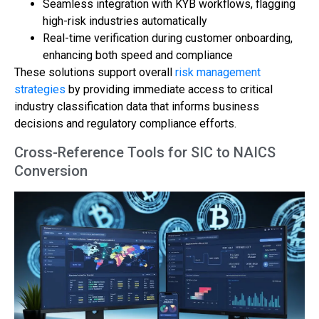
Seamless integration with KYB workflows, flagging
high-risk industries automatically
Real-time verification during customer onboarding,
enhancing both speed and compliance
These solutions support overall
risk management
strategies
by providing immediate access to critical
industry classification data that informs business
decisions and regulatory compliance efforts.
Cross-Reference Tools for SIC to NAICS
Conversion