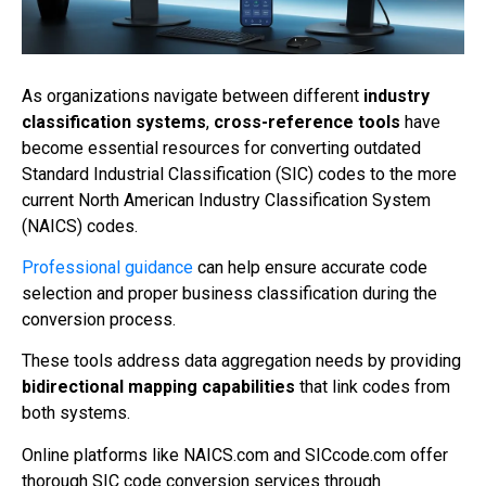
As organizations navigate between different
industry
classification systems
,
cross-reference tools
have
become essential resources for converting outdated
Standard Industrial Classification (SIC) codes to the more
current North American Industry Classification System
(NAICS) codes.
Professional guidance
can help ensure accurate code
selection and proper business classification during the
conversion process.
These tools address data aggregation needs by providing
bidirectional mapping capabilities
that link codes from
both systems.
Online platforms like NAICS.com and SICcode.com offer
thorough SIC code conversion services through