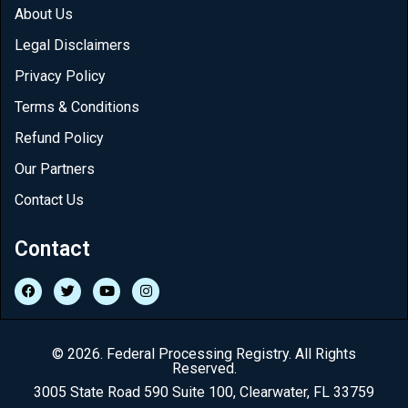
About Us
Legal Disclaimers
Privacy Policy
Terms & Conditions
Refund Policy
Our Partners
Contact Us
Contact
© 2026. Federal Processing Registry. All Rights
Reserved.
3005 State Road 590 Suite 100, Clearwater, FL 33759