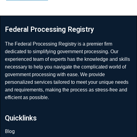
Federal Processing Registry
The Federal Processing Registry is a premier firm
dedicated to simplifying government processing. Our
experienced team of experts has the knowledge and skills
necessary to help you navigate the complicated world of
government processing with ease. We provide
personalized services tailored to meet your unique needs
and requirements, making the process as stress-free and
efficient as possible.
Quicklinks
Blog