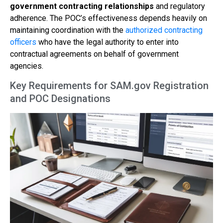
government contracting relationships
and regulatory
adherence. The POC’s effectiveness depends heavily on
maintaining coordination with the
authorized contracting
officers
who have the legal authority to enter into
contractual agreements on behalf of government
agencies.
Key Requirements for SAM.gov Registration
and POC Designations