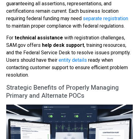
guaranteeing all assertions, representations, and
certifications remain current. Each business location
requiring federal funding may need
separate registration
to maintain proper compliance with federal regulations.
For
technical assistance
with registration challenges,
SAM.gov offers
help desk support
, training resources,
and the Federal Service Desk to resolve issues promptly.
Users should have their
entity details
ready when
contacting customer support to ensure efficient problem
resolution.
Strategic Benefits of Properly Managing
Primary and Alternate POCs