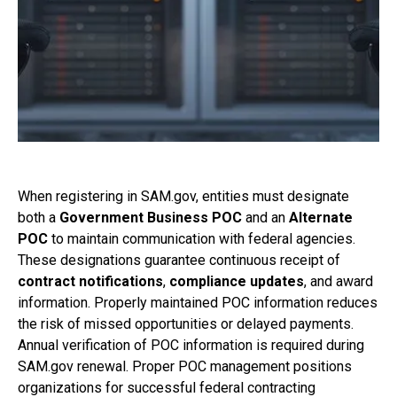
When registering in SAM.gov, entities must designate
both a
Government Business POC
and an
Alternate
POC
to maintain communication with federal agencies.
These designations guarantee continuous receipt of
contract notifications
,
compliance updates
, and award
information. Properly maintained POC information reduces
the risk of missed opportunities or delayed payments.
Annual verification of POC information is required during
SAM.gov renewal. Proper POC management positions
organizations for successful federal contracting