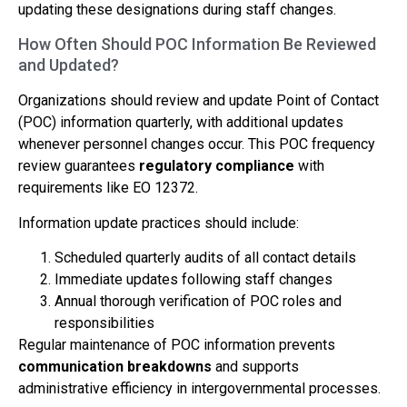
updating these designations during staff changes.
How Often Should POC Information Be Reviewed
and Updated?
Organizations should review and update Point of Contact
(POC) information quarterly, with additional updates
whenever personnel changes occur. This POC frequency
review guarantees
regulatory compliance
with
requirements like EO 12372.
Information update practices should include:
Scheduled quarterly audits of all contact details
Immediate updates following staff changes
Annual thorough verification of POC roles and
responsibilities
Regular maintenance of POC information prevents
communication breakdowns
and supports
administrative efficiency in intergovernmental processes.