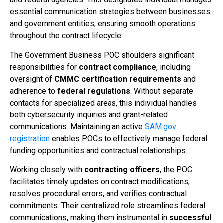
essential communication strategies between businesses
and government entities, ensuring smooth operations
throughout the contract lifecycle.
The Government Business POC shoulders significant
responsibilities for
contract compliance
, including
oversight of
CMMC certification requirements
and
adherence to
federal regulations
. Without separate
contacts for specialized areas, this individual handles
both cybersecurity inquiries and grant-related
communications. Maintaining an active
SAM.gov
registration
enables POCs to effectively manage federal
funding opportunities and contractual relationships.
Working closely with
contracting officers
, the POC
facilitates timely updates on contract modifications,
resolves procedural errors, and verifies contractual
commitments. Their centralized role streamlines federal
communications, making them instrumental in
successful