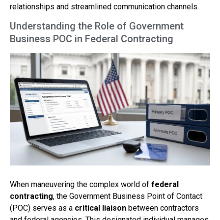
relationships and streamlined communication channels.
Understanding the Role of Government
Business POC in Federal Contracting
When maneuvering the complex world of
federal
contracting
, the Government Business Point of Contact
(POC) serves as a
critical liaison
between contractors
and federal agencies. This designated individual manages