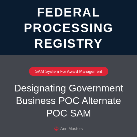
FEDERAL
PROCESSING
REGISTRY
SAM System For Award Management
Designating Government
Business POC Alternate
POC SAM
Ann Masters