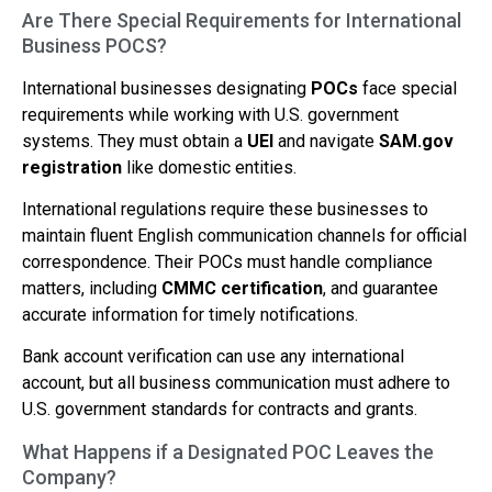
Are There Special Requirements for International
Business POCS?
International businesses designating
POCs
face special
requirements while working with U.S. government
systems. They must obtain a
UEI
and navigate
SAM.gov
registration
like domestic entities.
International regulations require these businesses to
maintain fluent English communication channels for official
correspondence. Their POCs must handle compliance
matters, including
CMMC certification
, and guarantee
accurate information for timely notifications.
Bank account verification can use any international
account, but all business communication must adhere to
U.S. government standards for contracts and grants.
What Happens if a Designated POC Leaves the
Company?