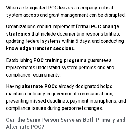
When a designated POC leaves a company, critical
system access and grant management can be disrupted.
Organizations should implement formal
POC change
strategies
that include documenting responsibilities,
updating federal systems within 5 days, and conducting
knowledge transfer sessions
.
Establishing
POC training programs
guarantees
replacements understand system permissions and
compliance requirements.
Having
alternate POCs
already designated helps
maintain continuity in government communications,
preventing missed deadlines, payment interruptions, and
compliance issues during personnel changes.
Can the Same Person Serve as Both Primary and
Alternate POC?