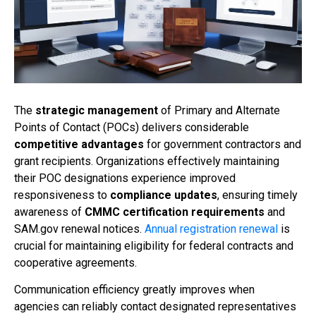
The
strategic management
of Primary and Alternate
Points of Contact (POCs) delivers considerable
competitive advantages
for government contractors and
grant recipients. Organizations effectively maintaining
their POC designations experience improved
responsiveness to
compliance updates
, ensuring timely
awareness of
CMMC certification requirements
and
SAM.gov renewal notices.
Annual registration renewal
is
crucial for maintaining eligibility for federal contracts and
cooperative agreements.
Communication efficiency greatly improves when
agencies can reliably contact designated representatives