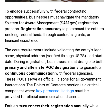
To engage successfully with federal contracting
opportunities, businesses must navigate the mandatory
System for Award Management (SAM.gov) registration
process.
Registration accuracy
is paramount for entities
seeking federal funds through contracts, grants, or
financial assistance.
The core requirements include validating the entity’s legal
name, physical address (verified through USPS), and start
date. During registration, businesses must designate both
primary and alternate POC designations
to guarantee
continuous communication
with federal agencies.
These POCs serve as official liaisons for all government
interactions. The Points of Contacts section is a critical
component where
key personnel listings
must be
provided for official communication channels.
Entities must
renew their registration annually
while