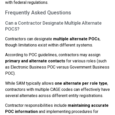
with federal regulations.
Frequently Asked Questions
Can a Contractor Designate Multiple Alternate
POCS?
Contractors can designate
multiple alternate POCs
,
though limitations exist within different systems.
According to POC guidelines, contractors may assign
primary and alternate contacts
for various roles (such
as Electronic Business POC versus Government Business
POC).
While SAM typically allows
one alternate per role type
,
contractors with multiple CAGE codes can effectively have
several alternates across different entity registrations.
Contractor responsibilities include
maintaining accurate
POC information
and implementing procedures for