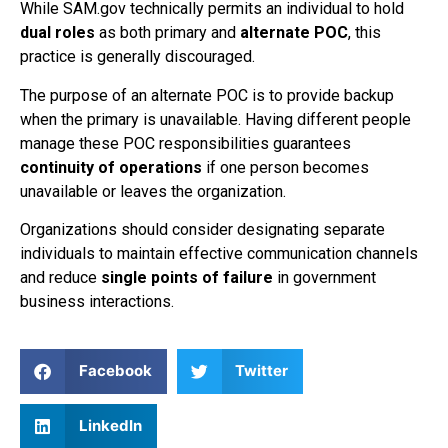
While SAM.gov technically permits an individual to hold
dual roles
as both primary and
alternate POC
, this
practice is generally discouraged.
The purpose of an alternate POC is to provide backup
when the primary is unavailable. Having different people
manage these POC responsibilities guarantees
continuity of operations
if one person becomes
unavailable or leaves the organization.
Organizations should consider designating separate
individuals to maintain effective communication channels
and reduce
single points of failure
in government
business interactions.
Facebook
Twitter
LinkedIn