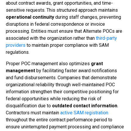
about contract awards, grant opportunities, and time-
sensitive requests. This structured approach maintains
operational continuity
during staff changes, preventing
disruptions in federal correspondence or invoice
processing. Entities must ensure that Alternate POCs are
associated with the organization rather than
third-party
providers
to maintain proper compliance with SAM
regulations.
Proper POC management also optimizes
grant
management
by facilitating faster award notifications
and fund disbursements. Companies that demonstrate
organizational reliability through well-maintained POC
information strengthen their competitive positioning for
federal opportunities while reducing the risk of
disqualification due to
outdated contact information
.
Contractors must maintain
active SAM registration
throughout the entire contract performance period to
ensure uninterrupted payment processing and compliance