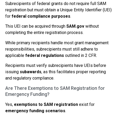
Subrecipients of federal grants do not require full SAM
registration but must obtain a Unique Entity Identifier (UEI)
for
federal compliance purposes
.
This UEI can be acquired through
SAM.gov
without
completing the entire registration process.
While primary recipients handle most grant management
responsibilities, subrecipients must still adhere to
applicable
federal regulations
outlined in 2 CFR.
Recipients must verify subrecipients have UEIs before
issuing
subawards
, as this facilitates proper reporting
and regulatory compliance.
Are There Exemptions to SAM Registration for
Emergency Funding?
Yes,
exemptions to SAM registration
exist for
emergency funding scenarios
.