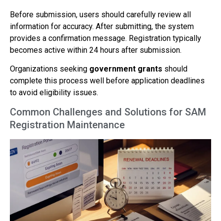
Before submission, users should carefully review all
information for accuracy. After submitting, the system
provides a confirmation message. Registration typically
becomes active within 24 hours after submission.
Organizations seeking
government grants
should
complete this process well before application deadlines
to avoid eligibility issues.
Common Challenges and Solutions for SAM
Registration Maintenance