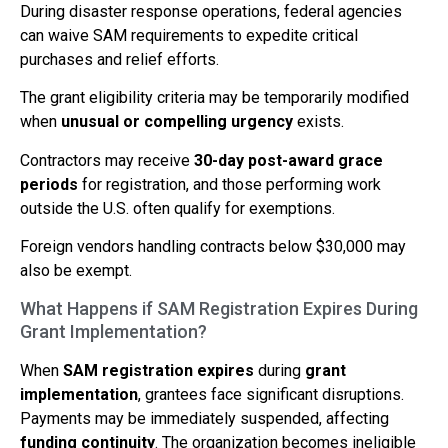
During disaster response operations, federal agencies
can waive SAM requirements to expedite critical
purchases and relief efforts.
The grant eligibility criteria may be temporarily modified
when
unusual or compelling urgency
exists.
Contractors may receive
30-day post-award grace
periods
for registration, and those performing work
outside the U.S. often qualify for exemptions.
Foreign vendors handling contracts below $30,000 may
also be exempt.
What Happens if SAM Registration Expires During
Grant Implementation?
When
SAM registration expires
during
grant
implementation
, grantees face significant disruptions.
Payments may be immediately suspended, affecting
funding continuity
. The organization becomes ineligible