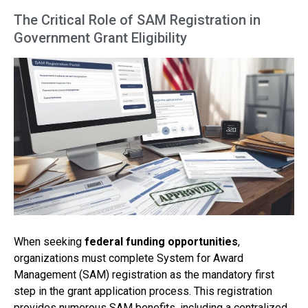
The Critical Role of SAM Registration in
Government Grant Eligibility
When seeking
federal funding opportunities
,
organizations must complete System for Award
Management (SAM) registration as the mandatory first
step in the grant application process. This registration
provides numerous SAM benefits, including a centralized