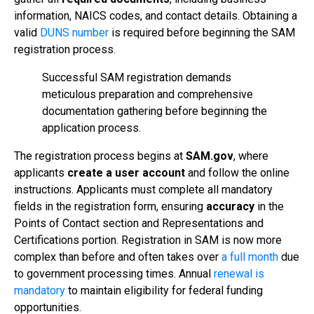
information, NAICS codes, and contact details. Obtaining a
valid
DUNS number
is required before beginning the SAM
registration process.
Successful SAM registration demands
meticulous preparation and comprehensive
documentation gathering before beginning the
application process.
The registration process begins at
SAM.gov
, where
applicants
create a user account
and follow the online
instructions. Applicants must complete all mandatory
fields in the registration form, ensuring
accuracy
in the
Points of Contact section and Representations and
Certifications portion. Registration in SAM is now more
complex than before and often takes over
a full month
due
to government processing times. Annual
renewal is
mandatory
to maintain eligibility for federal funding
opportunities.