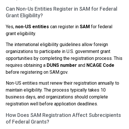
Can Non-Us Entities Register in SAM for Federal
Grant Eligibility?
Yes,
non-US entities
can register in
SAM
for federal
grant eligibility.
The international eligibility guidelines allow foreign
organizations to participate in U.S. government grant
opportunities by completing the registration process. This
requires obtaining a
DUNS number
and
NCAGE Code
before registering on SAM.gov.
Non-US entities must renew their registration annually to
maintain eligibility. The process typically takes 10
business days, and organizations should complete
registration well before application deadlines.
How Does SAM Registration Affect Subrecipients
of Federal Grants?