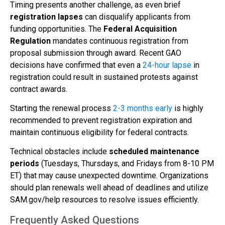
Timing presents another challenge, as even brief
registration lapses
can disqualify applicants from
funding opportunities. The
Federal Acquisition
Regulation
mandates continuous registration from
proposal submission through award. Recent GAO
decisions have confirmed that even a
24-hour lapse
in
registration could result in sustained protests against
contract awards.
Starting the renewal process
2-3 months early
is highly
recommended to prevent registration expiration and
maintain continuous eligibility for federal contracts.
Technical obstacles include
scheduled maintenance
periods
(Tuesdays, Thursdays, and Fridays from 8-10 PM
ET) that may cause unexpected downtime. Organizations
should plan renewals well ahead of deadlines and utilize
SAM.gov/help resources to resolve issues efficiently.
Frequently Asked Questions