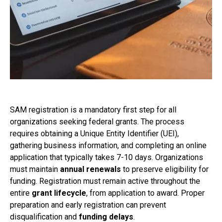
SAM registration is a mandatory first step for all
organizations seeking federal grants. The process
requires obtaining a Unique Entity Identifier (UEI),
gathering business information, and completing an online
application that typically takes 7-10 days. Organizations
must maintain
annual renewals
to preserve eligibility for
funding. Registration must remain active throughout the
entire
grant lifecycle
, from application to award. Proper
preparation and early registration can prevent
disqualification and
funding delays
.