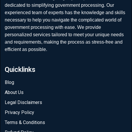
dedicated to simplifying government processing. Our
experienced team of experts has the knowledge and skills
necessary to help you navigate the complicated world of
government processing with ease. We provide
personalized services tailored to meet your unique needs
and requirements, making the process as stress-free and
efficient as possible.
Quicklinks
Blog
About Us
Legal Disclaimers
Privacy Policy
Terms & Conditions