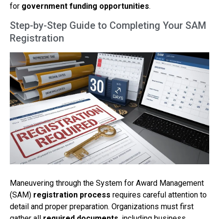
for
government funding opportunities
.
Step-by-Step Guide to Completing Your SAM
Registration
Maneuvering through the System for Award Management
(SAM)
registration process
requires careful attention to
detail and proper preparation. Organizations must first
gather all
required documents
, including business