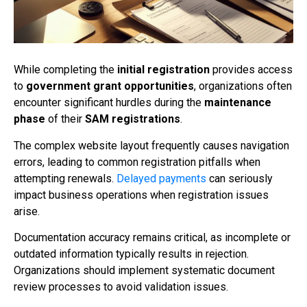
While completing the
initial registration
provides access
to
government grant opportunities
, organizations often
encounter significant hurdles during the
maintenance
phase
of their
SAM registrations
.
The complex website layout frequently causes navigation
errors, leading to common registration pitfalls when
attempting renewals.
Delayed payments
can seriously
impact business operations when registration issues
arise.
Documentation accuracy remains critical, as incomplete or
outdated information typically results in rejection.
Organizations should implement systematic document
review processes to avoid validation issues.