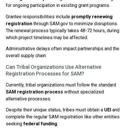
for ongoing participation in existing grant programs.
Grantee responsibilities include
promptly renewing
registration
through SAM.gov to minimize disruptions.
The renewal process typically takes 48-72 hours, during
which project timelines may be affected.
Administrative delays often impact partnerships and the
overall supply chain.
Can Tribal Organizations Use Alternative
Registration Processes for SAM?
Currently, tribal organizations must follow the standard
SAM registration process
without specialized
alternative processes.
Despite their unique status, tribes must obtain a
UEI
and
complete the regular SAM registration like other entities
seeking
federal funding
.