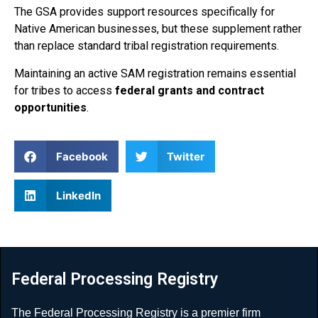
The GSA provides support resources specifically for
Native American businesses, but these supplement rather
than replace standard tribal registration requirements.
Maintaining an active SAM registration remains essential
for tribes to access
federal grants and contract
opportunities
.
Facebook
Twitter
LinkedIn
Federal Processing Registry
The Federal Processing Registry is a premier firm