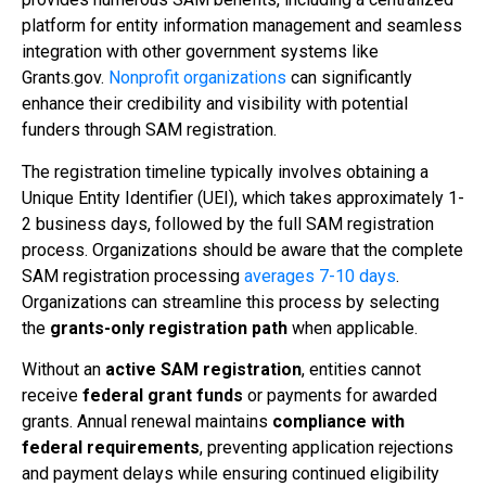
platform for entity information management and seamless
integration with other government systems like
Grants.gov.
Nonprofit organizations
can significantly
enhance their credibility and visibility with potential
funders through SAM registration.
The registration timeline typically involves obtaining a
Unique Entity Identifier (UEI), which takes approximately 1-
2 business days, followed by the full SAM registration
process. Organizations should be aware that the complete
SAM registration processing
averages 7-10 days
.
Organizations can streamline this process by selecting
the
grants-only registration path
when applicable.
Without an
active SAM registration
, entities cannot
receive
federal grant funds
or payments for awarded
grants. Annual renewal maintains
compliance with
federal requirements
, preventing application rejections
and payment delays while ensuring continued eligibility