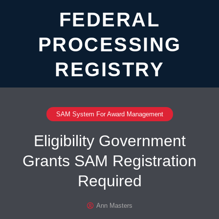
FEDERAL
PROCESSING
REGISTRY
SAM System For Award Management
Eligibility Government
Grants SAM Registration
Required
Ann Masters