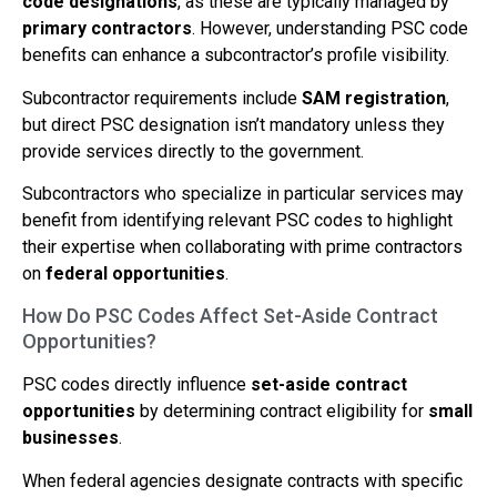
code designations
, as these are typically managed by
primary contractors
. However, understanding PSC code
benefits can enhance a subcontractor’s profile visibility.
Subcontractor requirements include
SAM registration
,
but direct PSC designation isn’t mandatory unless they
provide services directly to the government.
Subcontractors who specialize in particular services may
benefit from identifying relevant PSC codes to highlight
their expertise when collaborating with prime contractors
on
federal opportunities
.
How Do PSC Codes Affect Set-Aside Contract
Opportunities?
PSC codes directly influence
set-aside contract
opportunities
by determining contract eligibility for
small
businesses
.
When federal agencies designate contracts with specific