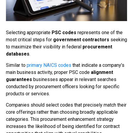
Selecting appropriate
PSC codes
represents one of the
most critical steps for
government contractors
seeking
to maximize their visibility in federal
procurement
databases
.
Similar to
primary NAICS codes
that indicate a company’s
main business activity, proper PSC code
alignment
guarantees
businesses appear in relevant searches
conducted by procurement officers looking for specific
products or services.
Companies should select codes that precisely match their
core offerings rather than choosing broadly applicable
categories. This procurement enhancement strategy
increases the likelihood of being identified for contract