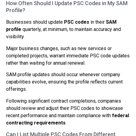
How Often Should I Update PSC Codes in My SAM
Profile?
Businesses should update
PSC codes
in their
SAM
profile
quarterly, at minimum, to maintain accuracy and
visibility.
Major business changes, such as new services or
completed projects, warrant immediate PSC code updates
rather than waiting for annual renewal.
SAM profile updates should occur whenever company
capabilities evolve, ensuring the profile reflects current
offerings.
Following significant contract completions, companies
should review and adjust their PSC codes to showcase
recent performance and maintain compliance with
federal
contracting requirements
.
Can I List Multiple PSC Codes From Different