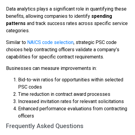
Data analytics plays a significant role in quantifying these
benefits, allowing companies to identify
spending
patterns
and track success rates across specific service
categories.
Similar to
NAICS code selection
, strategic PSC code
choices help contracting officers validate a company’s
capabilities for specific contract requirements.
Businesses can measure improvements in:
Bid-to-win ratios for opportunities within selected
PSC codes
Time reduction in contract award processes
Increased invitation rates for relevant solicitations
Enhanced performance evaluations from contracting
officers
Frequently Asked Questions