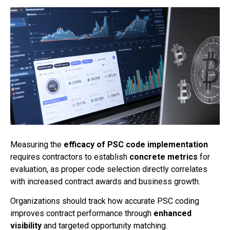
Measuring the
efficacy of PSC code implementation
requires contractors to establish
concrete metrics
for
evaluation, as proper code selection directly correlates
with increased contract awards and business growth.
Organizations should track how accurate PSC coding
improves contract performance through
enhanced
visibility
and targeted opportunity matching.