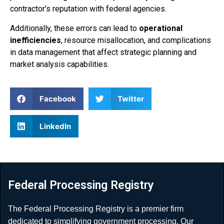
contractor’s reputation with federal agencies.
Additionally, these errors can lead to
operational
inefficiencies
, resource misallocation, and complications
in data management that affect strategic planning and
market analysis capabilities.
Facebook
Twitter
LinkedIn
Federal Processing Registry
The Federal Processing Registry is a premier firm
dedicated to simplifying government processing. Our