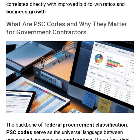
correlates directly with improved bid-to-win ratios and
business growth
.
What Are PSC Codes and Why They Matter
for Government Contractors
The backbone of
federal procurement classification
,
PSC codes
serve as the universal language between
government agencies and
contractors
. These four-digit