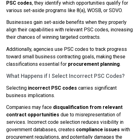
PSC codes
, they identify which opportunities qualify for
various set-aside programs like 8(a), WOSB, or SDVO.
Businesses gain set-aside benefits when they properly
align their capabilities with relevant PSC codes, increasing
their chances of winning targeted contracts.
Additionally, agencies use PSC codes to track progress
toward small business contracting goals, making these
classifications essential for
procurement planning
.
What Happens if I Select Incorrect PSC Codes?
Selecting
incorrect PSC codes
carries significant
business implications.
Companies may face
disqualification from relevant
contract opportunities
due to misrepresentation of
services. Incorrect code selection reduces visibility in
government databases, creates
compliance issues
with
procurement regulations, and potentially damages the