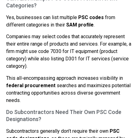
Categories?
Yes, businesses can list multiple
PSC codes
from
different categories in their
SAM profile
.
Companies may select codes that accurately represent
their entire range of products and services. For example, a
firm might use code 7030 for IT equipment (product
category) while also listing D301 for IT services (service
category).
This all-encompassing approach increases visibility in
federal procurement
searches and maximizes potential
contracting opportunities across diverse government
needs.
Do Subcontractors Need Their Own PSC Code
Designations?
Subcontractors generally don’t require their own
PSC