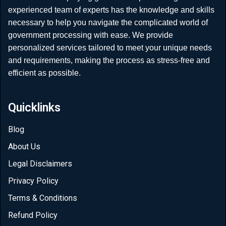
experienced team of experts has the knowledge and skills
necessary to help you navigate the complicated world of
government processing with ease. We provide
personalized services tailored to meet your unique needs
and requirements, making the process as stress-free and
efficient as possible.
Quicklinks
Blog
About Us
Legal Disclaimers
Privacy Policy
Terms & Conditions
Refund Policy