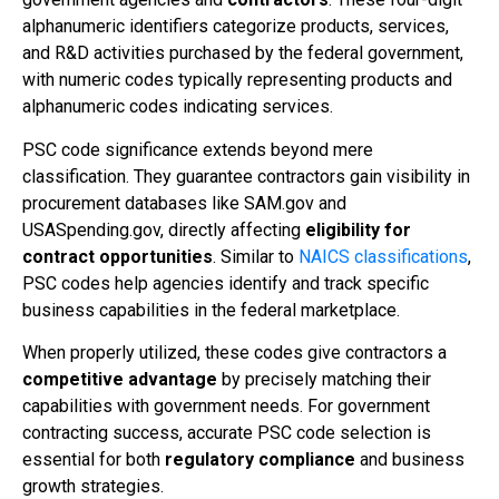
alphanumeric identifiers categorize products, services,
and R&D activities purchased by the federal government,
with numeric codes typically representing products and
alphanumeric codes indicating services.
PSC code significance extends beyond mere
classification. They guarantee contractors gain visibility in
procurement databases like SAM.gov and
USASpending.gov, directly affecting
eligibility for
contract opportunities
. Similar to
NAICS classifications
,
PSC codes help agencies identify and track specific
business capabilities in the federal marketplace.
When properly utilized, these codes give contractors a
competitive advantage
by precisely matching their
capabilities with government needs. For government
contracting success, accurate PSC code selection is
essential for both
regulatory compliance
and business
growth strategies.