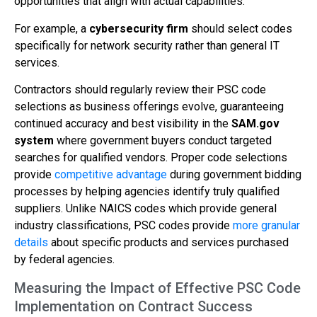
opportunities that align with actual capabilities.
For example, a
cybersecurity firm
should select codes
specifically for network security rather than general IT
services.
Contractors should regularly review their PSC code
selections as business offerings evolve, guaranteeing
continued accuracy and best visibility in the
SAM.gov
system
where government buyers conduct targeted
searches for qualified vendors. Proper code selections
provide
competitive advantage
during government bidding
processes by helping agencies identify truly qualified
suppliers. Unlike NAICS codes which provide general
industry classifications, PSC codes provide
more granular
details
about specific products and services purchased
by federal agencies.
Measuring the Impact of Effective PSC Code
Implementation on Contract Success