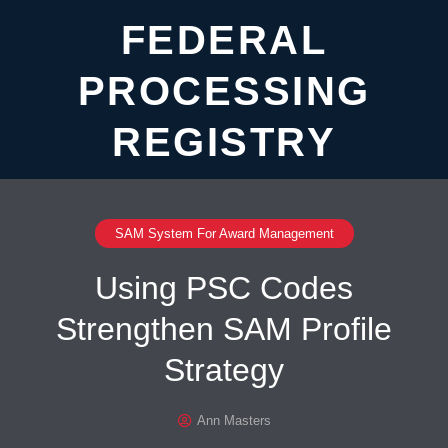
FEDERAL
PROCESSING
REGISTRY
SAM System For Award Management
Using PSC Codes
Strengthen SAM Profile
Strategy
Ann Masters