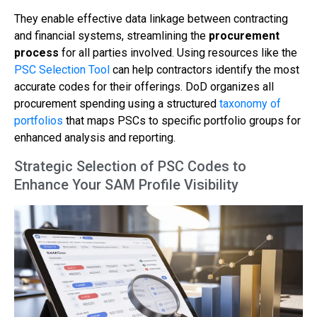
They enable effective data linkage between contracting
and financial systems, streamlining the
procurement
process
for all parties involved. Using resources like the
PSC Selection Tool
can help contractors identify the most
accurate codes for their offerings. DoD organizes all
procurement spending using a structured
taxonomy of
portfolios
that maps PSCs to specific portfolio groups for
enhanced analysis and reporting.
Strategic Selection of PSC Codes to
Enhance Your SAM Profile Visibility