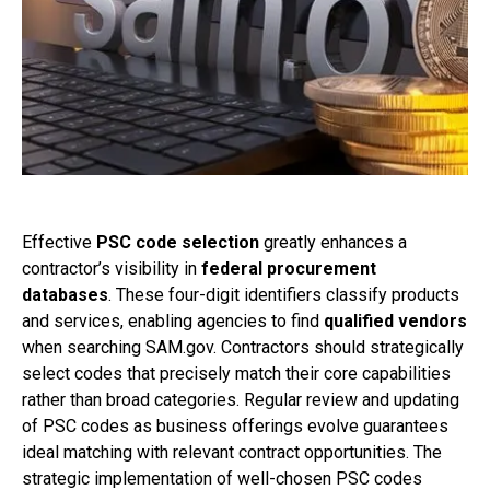
Effective
PSC code selection
greatly enhances a
contractor’s visibility in
federal procurement
databases
. These four-digit identifiers classify products
and services, enabling agencies to find
qualified vendors
when searching SAM.gov. Contractors should strategically
select codes that precisely match their core capabilities
rather than broad categories. Regular review and updating
of PSC codes as business offerings evolve guarantees
ideal matching with relevant contract opportunities. The
strategic implementation of well-chosen PSC codes