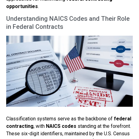
opportunities
.
Understanding NAICS Codes and Their Role
in Federal Contracts
Classification systems serve as the backbone of
federal
contracting
, with
NAICS codes
standing at the forefront.
These six-digit identifiers, maintained by the U.S. Census