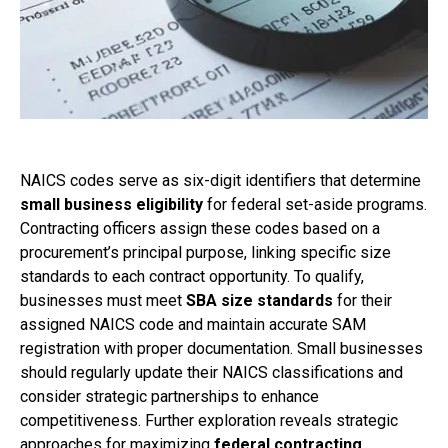
NAICS codes serve as six-digit identifiers that determine
small business eligibility
for federal set-aside programs.
Contracting officers assign these codes based on a
procurement’s principal purpose, linking specific size
standards to each contract opportunity. To qualify,
businesses must meet
SBA size standards
for their
assigned NAICS code and maintain accurate SAM
registration with proper documentation. Small businesses
should regularly update their NAICS classifications and
consider strategic partnerships to enhance
competitiveness. Further exploration reveals strategic
approaches for maximizing
federal contracting