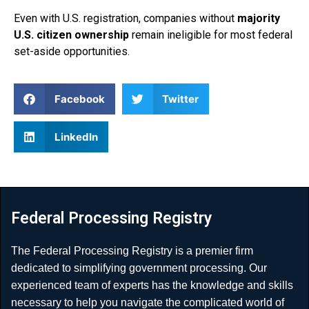
Even with U.S. registration, companies without
majority
U.S. citizen ownership
remain ineligible for most federal
set-aside opportunities.
Facebook
Twitter
LinkedIn
Federal Processing Registry
The Federal Processing Registry is a premier firm
dedicated to simplifying government processing. Our
experienced team of experts has the knowledge and skills
necessary to help you navigate the complicated world of