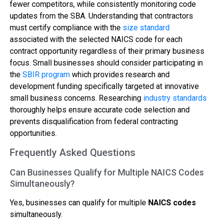
fewer competitors, while consistently monitoring code
updates from the SBA. Understanding that contractors
must certify compliance with the
size standard
associated with the selected NAICS code for each
contract opportunity regardless of their primary business
focus. Small businesses should consider participating in
the
SBIR program
which provides research and
development funding specifically targeted at innovative
small business concerns. Researching
industry standards
thoroughly helps ensure accurate code selection and
prevents disqualification from federal contracting
opportunities.
Frequently Asked Questions
Can Businesses Qualify for Multiple NAICS Codes
Simultaneously?
Yes, businesses can qualify for multiple
NAICS codes
simultaneously.