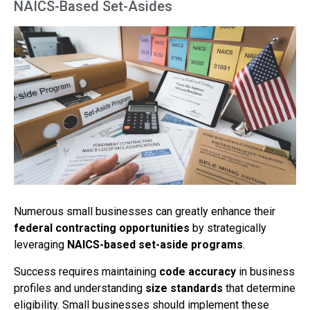
NAICS-Based Set-Asides
Numerous small businesses can greatly enhance their
federal contracting opportunities
by strategically
leveraging
NAICS-based set-aside programs
.
Success requires maintaining
code accuracy
in business
profiles and understanding
size standards
that determine
eligibility. Small businesses should implement these