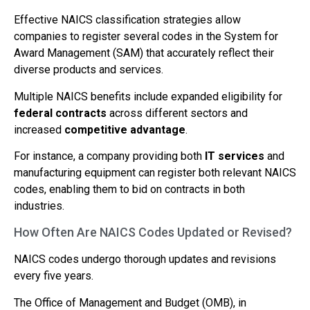
Effective NAICS classification strategies allow
companies to register several codes in the System for
Award Management (SAM) that accurately reflect their
diverse products and services.
Multiple NAICS benefits include expanded eligibility for
federal contracts
across different sectors and
increased
competitive advantage
.
For instance, a company providing both
IT services
and
manufacturing equipment can register both relevant NAICS
codes, enabling them to bid on contracts in both
industries.
How Often Are NAICS Codes Updated or Revised?
NAICS codes undergo thorough updates and revisions
every five years.
The Office of Management and Budget (OMB), in