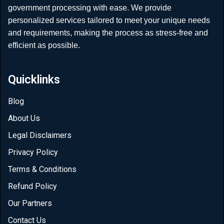
government processing with ease. We provide
personalized services tailored to meet your unique needs
and requirements, making the process as stress-free and
efficient as possible.
Quicklinks
Blog
About Us
Legal Disclaimers
Privacy Policy
Terms & Conditions
Refund Policy
Our Partners
Contact Us