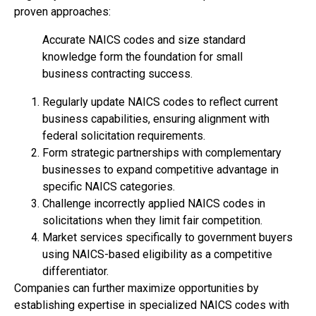
proven approaches:
Accurate NAICS codes and size standard
knowledge form the foundation for small
business contracting success.
Regularly update NAICS codes to reflect current
business capabilities, ensuring alignment with
federal solicitation requirements.
Form strategic partnerships with complementary
businesses to expand competitive advantage in
specific NAICS categories.
Challenge incorrectly applied NAICS codes in
solicitations when they limit fair competition.
Market services specifically to government buyers
using NAICS-based eligibility as a competitive
differentiator.
Companies can further maximize opportunities by
establishing expertise in specialized NAICS codes with