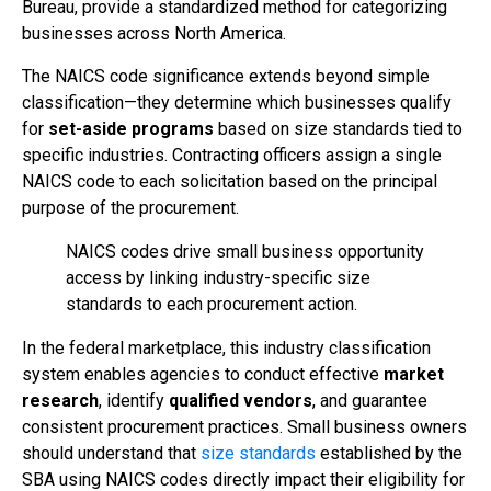
Bureau, provide a standardized method for categorizing
businesses across North America.
The NAICS code significance extends beyond simple
classification—they determine which businesses qualify
for
set-aside programs
based on size standards tied to
specific industries. Contracting officers assign a single
NAICS code to each solicitation based on the principal
purpose of the procurement.
NAICS codes drive small business opportunity
access by linking industry-specific size
standards to each procurement action.
In the federal marketplace, this industry classification
system enables agencies to conduct effective
market
research
, identify
qualified vendors
, and guarantee
consistent procurement practices. Small business owners
should understand that
size standards
established by the
SBA using NAICS codes directly impact their eligibility for