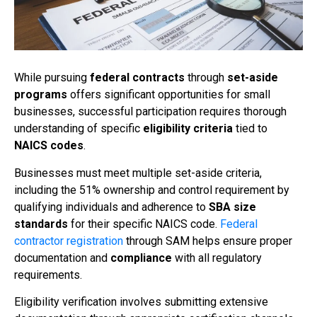
While pursuing
federal contracts
through
set-aside
programs
offers significant opportunities for small
businesses, successful participation requires thorough
understanding of specific
eligibility criteria
tied to
NAICS codes
.
Businesses must meet multiple set-aside criteria,
including the 51% ownership and control requirement by
qualifying individuals and adherence to
SBA size
standards
for their specific NAICS code.
Federal
contractor registration
through SAM helps ensure proper
documentation and
compliance
with all regulatory
requirements.
Eligibility verification involves submitting extensive