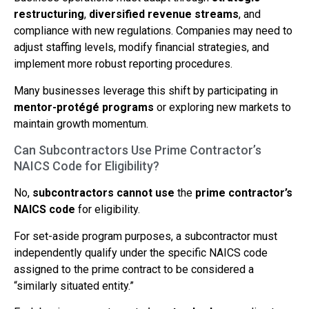
restructuring
,
diversified revenue streams
, and
compliance with new regulations. Companies may need to
adjust staffing levels, modify financial strategies, and
implement more robust reporting procedures.
Many businesses leverage this shift by participating in
mentor-protégé programs
or exploring new markets to
maintain growth momentum.
Can Subcontractors Use Prime Contractor’s
NAICS Code for Eligibility?
No,
subcontractors cannot use
the
prime contractor’s
NAICS code
for eligibility.
For set-aside program purposes, a subcontractor must
independently qualify under the specific NAICS code
assigned to the prime contract to be considered a
“similarly situated entity.”