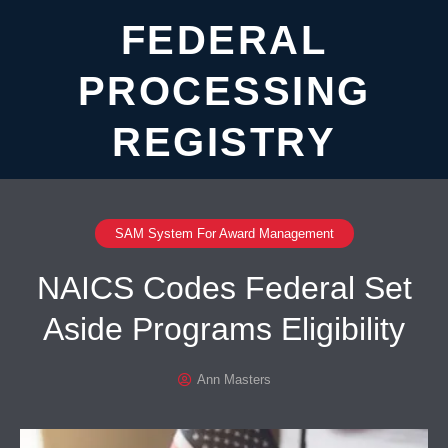
FEDERAL
PROCESSING
REGISTRY
SAM System For Award Management
NAICS Codes Federal Set
Aside Programs Eligibility
Ann Masters