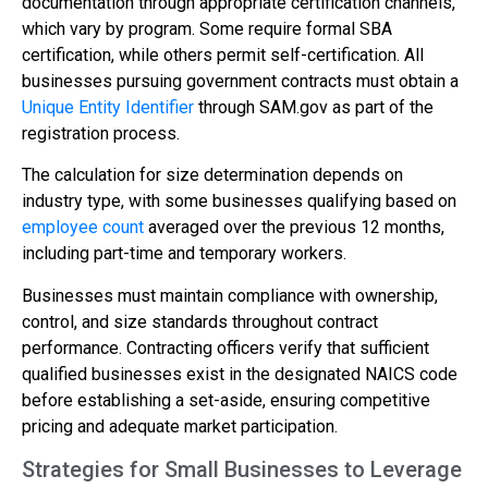
documentation through appropriate certification channels,
which vary by program. Some require formal SBA
certification, while others permit self-certification. All
businesses pursuing government contracts must obtain a
Unique Entity Identifier
through SAM.gov as part of the
registration process.
The calculation for size determination depends on
industry type, with some businesses qualifying based on
employee count
averaged over the previous 12 months,
including part-time and temporary workers.
Businesses must maintain compliance with ownership,
control, and size standards throughout contract
performance. Contracting officers verify that sufficient
qualified businesses exist in the designated NAICS code
before establishing a set-aside, ensuring competitive
pricing and adequate market participation.
Strategies for Small Businesses to Leverage