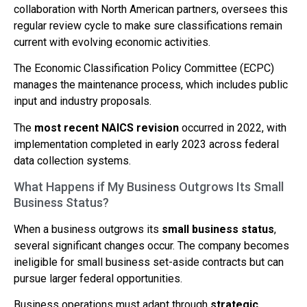
collaboration with North American partners, oversees this
regular review cycle to make sure classifications remain
current with evolving economic activities.
The Economic Classification Policy Committee (ECPC)
manages the maintenance process, which includes public
input and industry proposals.
The
most recent NAICS revision
occurred in 2022, with
implementation completed in early 2023 across federal
data collection systems.
What Happens if My Business Outgrows Its Small
Business Status?
When a business outgrows its
small business status
,
several significant changes occur. The company becomes
ineligible for small business set-aside contracts but can
pursue larger federal opportunities.
Business operations must adapt through
strategic