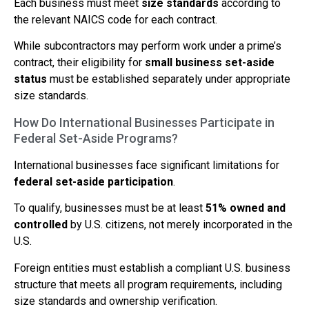
Each business must meet
size standards
according to
the relevant NAICS code for each contract.
While subcontractors may perform work under a prime’s
contract, their eligibility for
small business set-aside
status
must be established separately under appropriate
size standards.
How Do International Businesses Participate in
Federal Set-Aside Programs?
International businesses face significant limitations for
federal set-aside participation
.
To qualify, businesses must be at least
51% owned and
controlled
by U.S. citizens, not merely incorporated in the
U.S.
Foreign entities must establish a compliant U.S. business
structure that meets all program requirements, including
size standards and ownership verification.