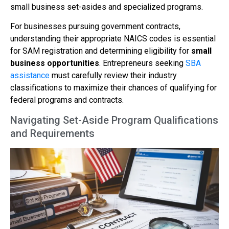
small business set-asides and specialized programs.
For businesses pursuing government contracts,
understanding their appropriate NAICS codes is essential
for SAM registration and determining eligibility for
small
business opportunities
. Entrepreneurs seeking
SBA
assistance
must carefully review their industry
classifications to maximize their chances of qualifying for
federal programs and contracts.
Navigating Set-Aside Program Qualifications
and Requirements