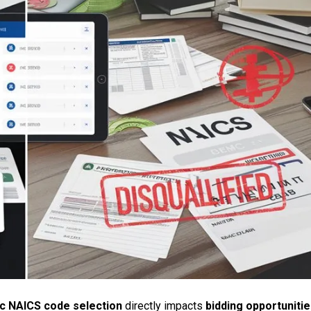
ic NAICS code selection
directly impacts
bidding opportuniti