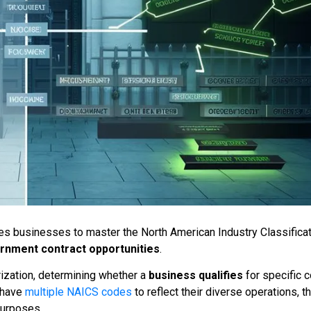
s businesses to master the North American Industry Classifica
rnment contract opportunities
.
zation, determining whether a
business qualifies
for specific c
 have
multiple NAICS codes
to reflect their diverse operations, t
purposes.