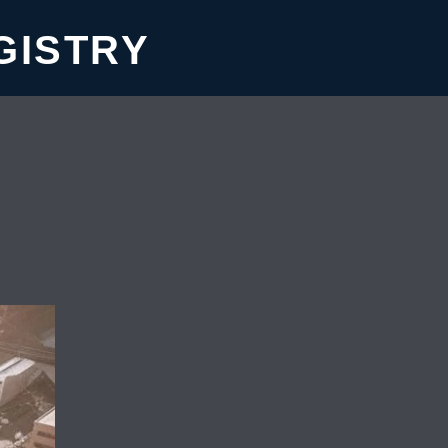
GISTRY