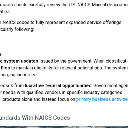
nesses should carefully review the U.S. NAICS Manual descripti
ities.
le NAICS codes to fully represent expanded service offerings.
cularly following:
s
ic system updates
issued by the government. When classificat
files
to maintain eligibility for relevant solicitations. The system
merging industries.
inesses from
lucrative federal opportunities
. Government age
r needs with qualified vendors in specific industry categories.
l products alone and instead focus on
primary business activiti
Standards With NAICS Codes