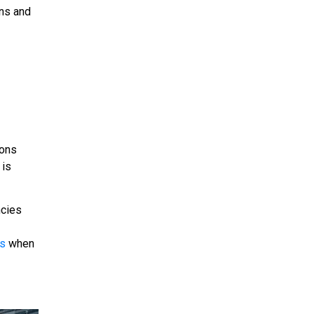
ons and
ions
 is
ncies
es
when