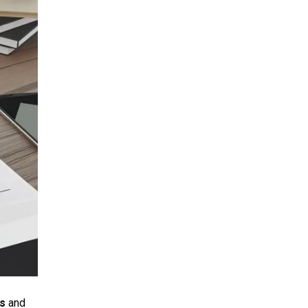
es
and