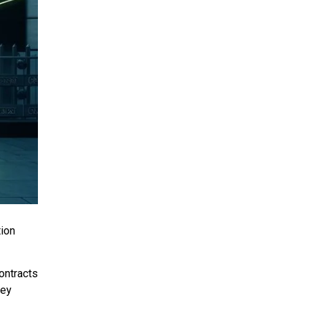
tion
ontracts
hey