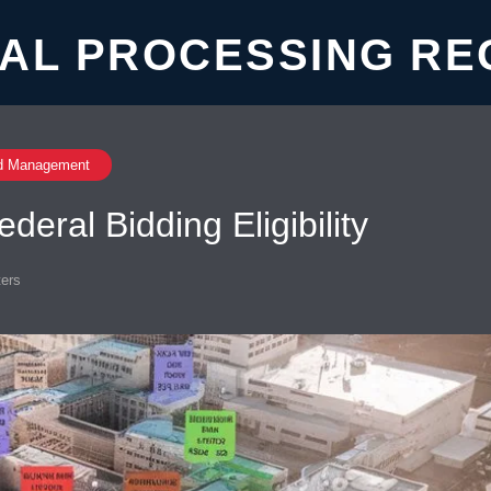
AL PROCESSING RE
d Management
eral Bidding Eligibility
ers