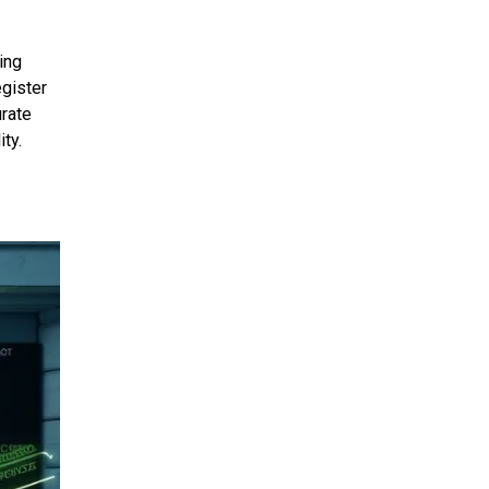
ing
egister
urate
ty.