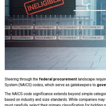
Steering through the
federal procurement
landscape require
System (NAICS) codes, which serve as gatekeepers to
gove
The NAICS code significance extends beyond simple categori
based on industry and size standards. While companies may
must carefully select their primary classification for bidding 