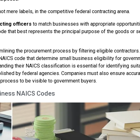
not mere labels, in the competitive federal contracting arena.
cting officers
to match businesses with appropriate opportuniti
ode that best represents the principal purpose of the goods or s
lining the procurement process by filtering eligible contractors
NAICS code that determine small business eligibility for govern
ding their NAICS classification is essential for identifying suit
lished by federal agencies. Companies must also ensure accur
process to be visible to government buyers.
usiness NAICS Codes