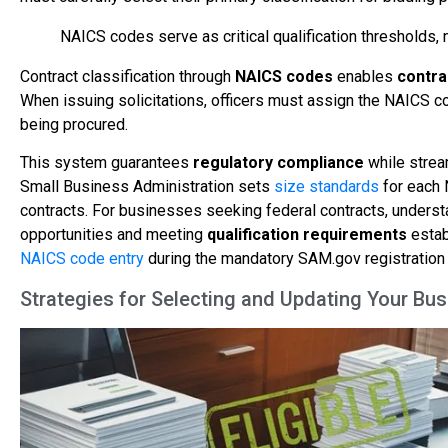
NAICS codes serve as critical qualification thresholds, 
Contract classification through
NAICS codes
enables
contra
When issuing solicitations, officers must assign the NAICS c
being procured.
This system guarantees
regulatory compliance
while stream
Small Business Administration sets
size standards
for each 
contracts. For businesses seeking federal contracts, understan
opportunities and meeting
qualification requirements
estab
NAICS code entry
during the mandatory SAM.gov registration 
Strategies for Selecting and Updating Your B