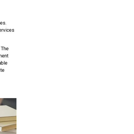
es.
ervices
. The
ment
able
ate