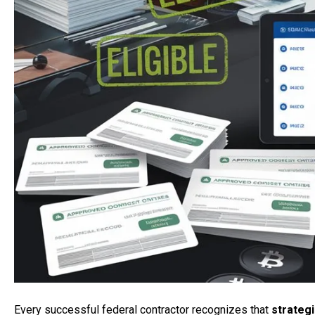
Every successful federal contractor recognizes that
strateg