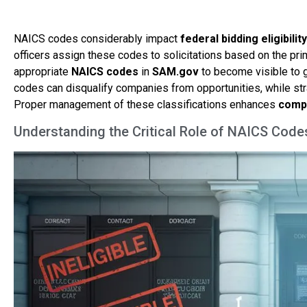
NAICS codes considerably impact
federal bidding eligibility
officers assign these codes to solicitations based on the pr
appropriate
NAICS codes
in
SAM.gov
to become visible to 
codes can disqualify companies from opportunities, while stra
Proper management of these classifications enhances
compe
Understanding the Critical Role of NAICS Code