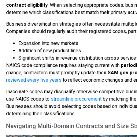
contract eligibility
. When selecting appropriate codes, busi
determine which classifications best match their primary activ
Business diversification strategies often necessitate multip
Companies should regularly audit their registered codes, parti
Expansion into new markets
Addition of new product lines
Significant shifts in revenue distribution across service
NAICS code compliance requires staying current with
period
change, contractors must promptly update their
SAM.gov pro
reviewed every five years
to reflect economic changes and e
Inaccurate codes may disqualify otherwise competitive bus
use NAICS codes to
streamline procurement
by matching thei
Businesses should avoid selecting codes based on individua
determining their classifications.
Navigating Multi-Domain Contracts and Size 