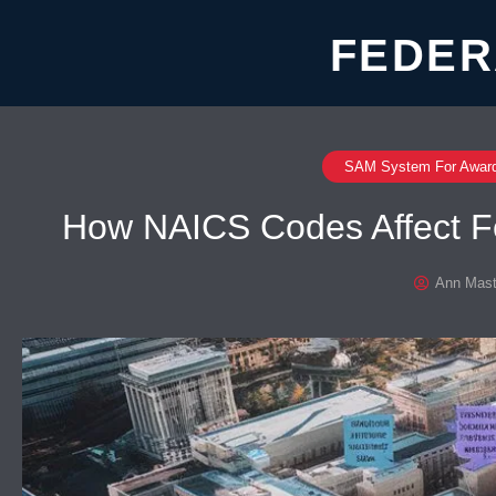
FEDER
SAM System For Awar
How NAICS Codes Affect Fed
Ann Mast