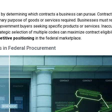
by determining which contracts a business can pursue. Contract
imary purpose of goods or services required. Businesses must r
government buyers seeking specific products or services. Inacc
tegic selection of multiple codes can maximize contract eligibili
titive positioning
in the federal marketplace.
s in Federal Procurement