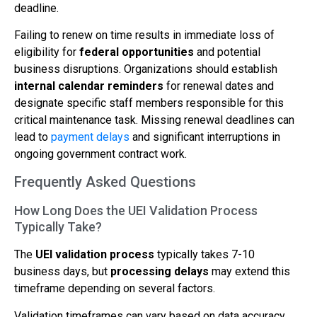
deadline.
Failing to renew on time results in immediate loss of
eligibility for
federal opportunities
and potential
business disruptions. Organizations should establish
internal calendar reminders
for renewal dates and
designate specific staff members responsible for this
critical maintenance task. Missing renewal deadlines can
lead to
payment delays
and significant interruptions in
ongoing government contract work.
Frequently Asked Questions
How Long Does the UEI Validation Process
Typically Take?
The
UEI validation process
typically takes 7-10
business days, but
processing delays
may extend this
timeframe depending on several factors.
Validation timeframes can vary based on data accuracy,