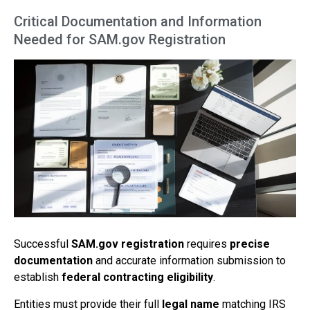
Critical Documentation and Information
Needed for SAM.gov Registration
Successful
SAM.gov registration
requires
precise
documentation
and accurate information submission to
establish
federal contracting eligibility
.
Entities must provide their full
legal name
matching IRS