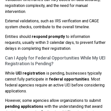
registration complexity, and the need for manual
intervention.
External validations, such as IRS verification and CAGE
system checks, contribute to the overall timeline.
Entities should
respond promptly
to information
requests, usually within 3 calendar days, to prevent further
delays in completing their registration.
Can I Apply for Federal Opportunities While My UEI
Registration Is Pending?
While
UEI registration
is pending, businesses typically
cannot fully participate in
federal opportunities
. Most
federal agencies require an active UEI before considering
applications.
However, some agencies allow organizations to submit
pending applications
with the understanding that award