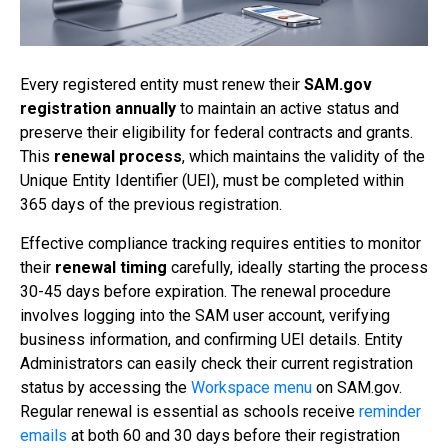
Every registered entity must renew their
SAM.gov
registration
annually
to maintain an active status and
preserve their eligibility for federal contracts and grants.
This
renewal process
, which maintains the validity of the
Unique Entity Identifier (UEI), must be completed within
365 days of the previous registration.
Effective compliance tracking requires entities to monitor
their
renewal timing
carefully, ideally starting the process
30-45 days before expiration. The renewal procedure
involves logging into the SAM user account, verifying
business information, and confirming UEI details. Entity
Administrators can easily check their current registration
status by accessing the
Workspace menu
on SAM.gov.
Regular renewal is essential as schools receive
reminder
emails
at both 60 and 30 days before their registration