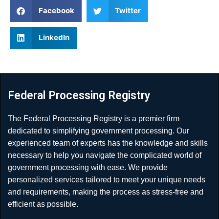
Facebook
Twitter
LinkedIn
Federal Processing Registry
The Federal Processing Registry is a premier firm
dedicated to simplifying government processing. Our
experienced team of experts has the knowledge and skills
necessary to help you navigate the complicated world of
government processing with ease. We provide
personalized services tailored to meet your unique needs
and requirements, making the process as stress-free and
efficient as possible.