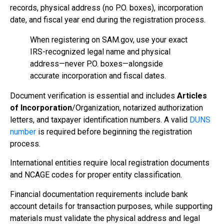
records, physical address (no P.O. boxes), incorporation
date, and fiscal year end during the registration process.
When registering on SAM.gov, use your exact
IRS-recognized legal name and physical
address—never P.O. boxes—alongside
accurate incorporation and fiscal dates.
Document verification is essential and includes
Articles
of Incorporation
/Organization, notarized authorization
letters, and taxpayer identification numbers. A valid
DUNS
number
is required before beginning the registration
process.
International entities require local registration documents
and NCAGE codes for proper entity classification.
Financial documentation requirements include bank
account details for transaction purposes, while supporting
materials must validate the physical address and legal