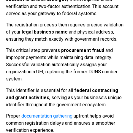
verification and two-factor authentication. This account
serves as your gateway to federal systems.
The registration process then requires precise validation
of your
legal business name
and physical address,
ensuring they match exactly with government records.
This critical step prevents
procurement fraud
and
improper payments while maintaining data integrity.
Successful validation automatically assigns your
organization a UEI, replacing the former DUNS number
system.
This identifier is essential for all
federal contracting
and grant activities
, serving as your business’s unique
identifier throughout the government ecosystem.
Proper
documentation gathering
upfront helps avoid
common registration delays and ensures a smoother
verification experience.