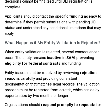
decisions cannot be finalized until UEI registration is
complete.
Applicants should contact the specific
funding agency
to
determine if they permit submissions with pending UEI
status and understand any conditional limitations that may
apply.
What Happens if My Entity Validation Is Rejected?
When entity validation is rejected, several consequences
occur. The entity remains
inactive in SAM
, preventing
eligibility for federal contracts
and funding.
Entity issues must be resolved by reviewing
rejection
reasons
carefully and providing consistent
documentation that matches legal records. The validation
process must be restarted from scratch, which can delay
opportunities by two months or longer.
Organizations should
respond promptly to requests
for