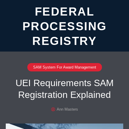
FEDERAL
PROCESSING
REGISTRY
SAM System For Award Management
UEI Requirements SAM
Registration Explained
Ann Masters