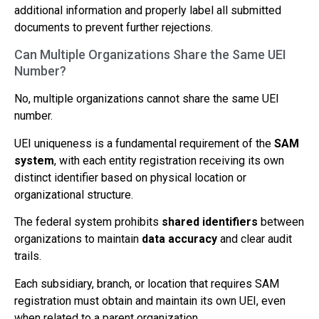
additional information and properly label all submitted
documents to prevent further rejections.
Can Multiple Organizations Share the Same UEI
Number?
No, multiple organizations cannot share the same UEI
number.
UEI uniqueness is a fundamental requirement of the
SAM
system
, with each entity registration receiving its own
distinct identifier based on physical location or
organizational structure.
The federal system prohibits
shared identifiers
between
organizations to maintain
data accuracy
and clear audit
trails.
Each subsidiary, branch, or location that requires SAM
registration must obtain and maintain its own UEI, even
when related to a parent organization.