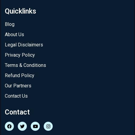
Quicklinks
Blog
About Us
Legal Disclaimers
Privacy Policy
Terms & Conditions
Refund Policy
Our Partners
Contact Us
Contact