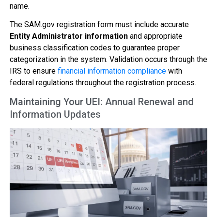
name.
The SAM.gov registration form must include accurate
Entity Administrator information
and appropriate
business classification codes to guarantee proper
categorization in the system. Validation occurs through the
IRS to ensure
financial information compliance
with
federal regulations throughout the registration process.
Maintaining Your UEI: Annual Renewal and
Information Updates