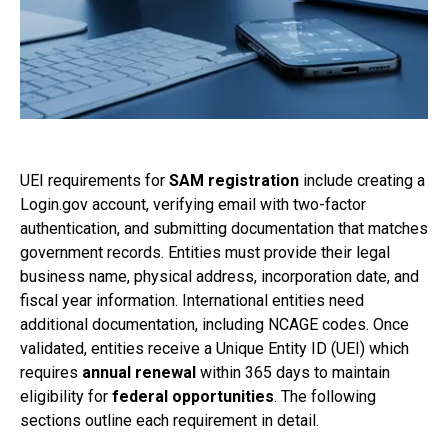
UEI requirements for
SAM registration
include creating a
Login.gov account, verifying email with two-factor
authentication, and submitting documentation that matches
government records. Entities must provide their legal
business name, physical address, incorporation date, and
fiscal year information. International entities need
additional documentation, including NCAGE codes. Once
validated, entities receive a Unique Entity ID (UEI) which
requires
annual renewal
within 365 days to maintain
eligibility for
federal opportunities
. The following
sections outline each requirement in detail.