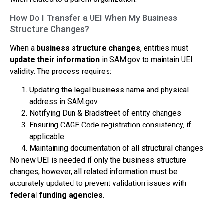
How Do I Transfer a UEI When My Business
Structure Changes?
When a
business structure changes
, entities must
update their information
in SAM.gov to maintain UEI
validity. The process requires:
Updating the legal business name and physical
address in SAM.gov
Notifying Dun & Bradstreet of entity changes
Ensuring CAGE Code registration consistency, if
applicable
Maintaining documentation of all structural changes
No new UEI is needed if only the business structure
changes; however, all related information must be
accurately updated to prevent validation issues with
federal funding agencies
.