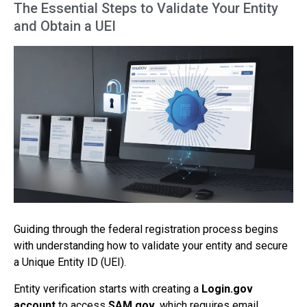
The Essential Steps to Validate Your Entity
and Obtain a UEI
Guiding through the federal registration process begins
with understanding how to validate your entity and secure
a Unique Entity ID (UEI).
Entity verification starts with creating a
Login.gov
account
to access
SAM.gov
, which requires email