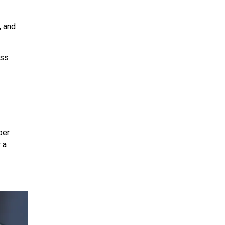
, and
ess
ber
 a