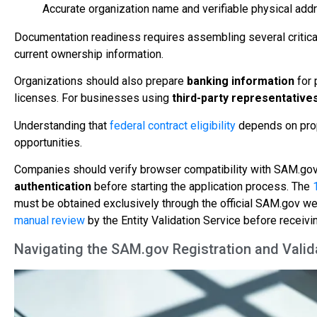
Accurate organization name and verifiable physical addr
Documentation readiness requires assembling several critical
current ownership information.
Organizations should also prepare
banking information
for 
licenses. For businesses using
third-party representative
Understanding that
federal contract eligibility
depends on prop
opportunities.
Companies should verify browser compatibility with SAM.gov 
authentication
before starting the application process. The
must be obtained exclusively through the official SAM.gov we
manual review
by the Entity Validation Service before receivin
Navigating the SAM.gov Registration and Valid