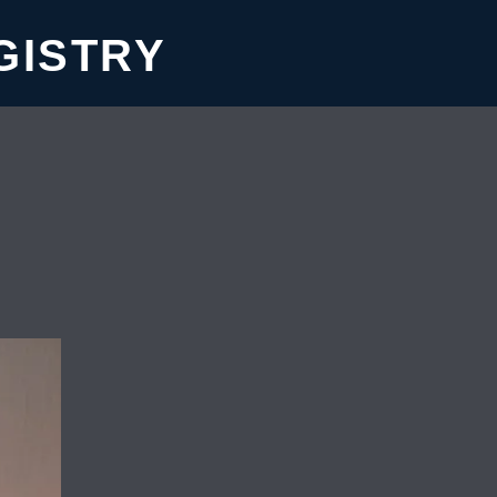
GISTRY