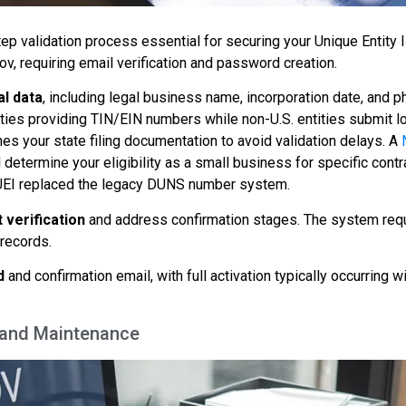
tep validation process essential for securing your Unique Entity I
v, requiring email verification and password creation.
al data
, including legal business name, incorporation date, and p
ities providing TIN/EIN numbers while non-U.S. entities submit lo
s your state filing documentation to avoid validation delays. A
determine your eligibility as a small business for specific contr
EI replaced the legacy DUNS number system.
 verification
and address confirmation stages. The system req
records.
d
and confirmation email, with full activation typically occurring w
s and Maintenance