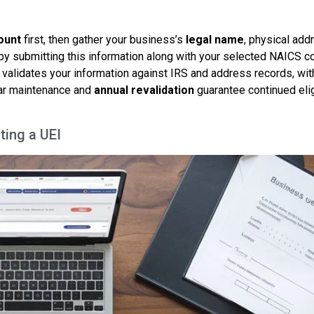
ount
first, then gather your business’s
legal name
, physical add
 by submitting this information along with your selected NAICS 
 validates your information against IRS and address records, wit
ular maintenance and
annual revalidation
guarantee continued elig
ting a UEI