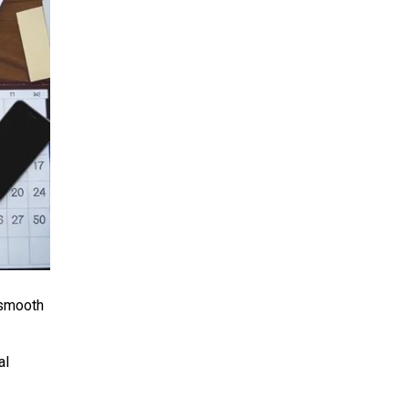
 smooth
al