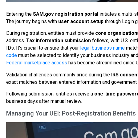
Entering the
SAM.gov registration portal
initiates a multi-s
The journey begins with
user account setup
through Login.go
During registration, entities must provide
core organization
address.
Tax information submission
follows, with U.S. ent
IDs. It’s crucial to ensure that your
legal business name
matche
code
must be selected to identify your business industry and 
Federal marketplace access
has become streamlined since U
Validation challenges commonly arise during the
IRS consent
exact matches between entered information and government 
Following submission, entities receive a
one-time passwor
business days after manual review.
Managing Your UEI: Post-Registration Benefit