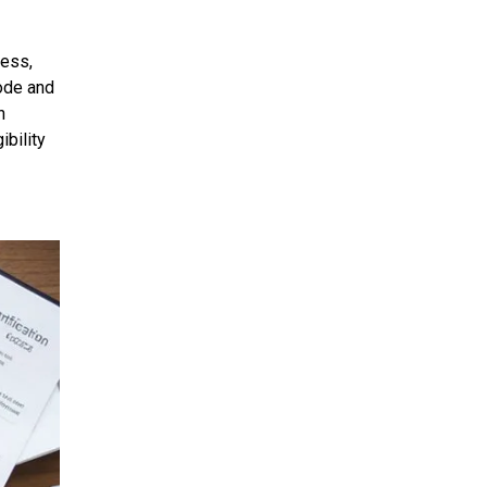
ress,
code and
h
ibility