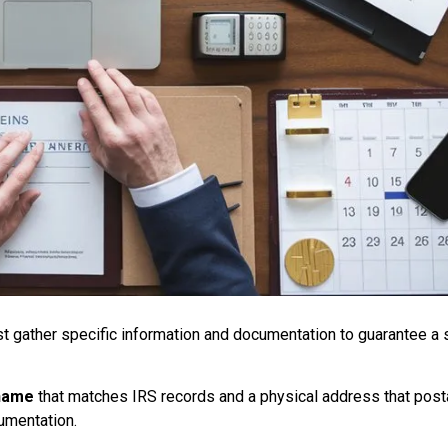
st gather specific information and documentation to guarantee a
 name
that matches IRS records and a physical address that post
cumentation.