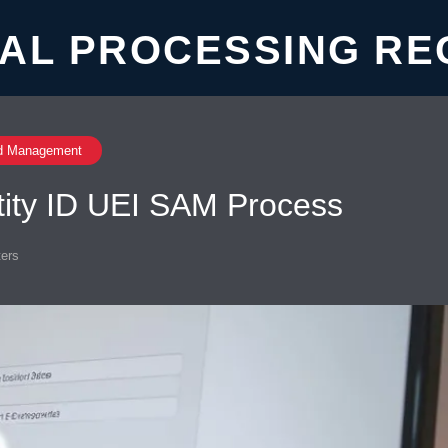
AL PROCESSING RE
d Management
tity ID UEI SAM Process
ers