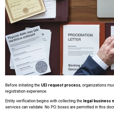
Before initiating the
UEI request process
, organizations mu
registration experience.
Entity verification begins with collecting the
legal business
services can validate. No P.O. boxes are permitted in this do