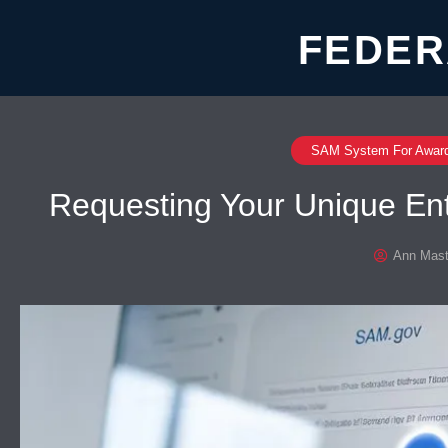
FEDER
SAM System For Awar
Requesting Your Unique En
Ann Mast