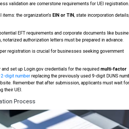
ess validation are cornerstone requirements for UEI registration.
 items: the organization’s
EIN or TIN
, state incorporation details
potential EFT requirements and corporate documents like busin
s
, notarized authorization letters must be prepared in advance.
er registration is crucial for businesses seeking government
and set up Login.gov credentials for the required
multi-factor
12-digit number
replacing the previously used 9-digit DUNS num
bsite. Remember that after submission, applicants must wait for
g their UEI.
ation Process