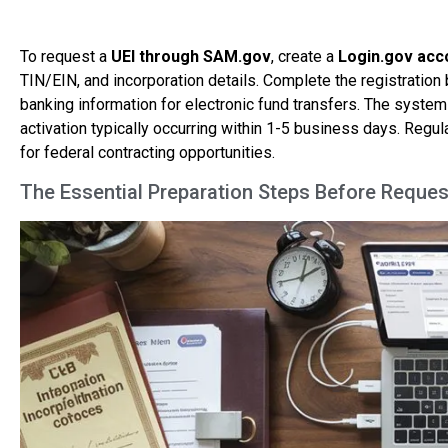
To request a
UEI through SAM.gov
, create a
Login.gov acc
TIN/EIN, and incorporation details. Complete the registration
banking information for electronic fund transfers. The system
activation typically occurring within 1-5 business days. Reg
for federal contracting opportunities.
The Essential Preparation Steps Before Reques