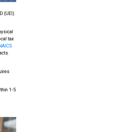
D (UEI).
hysical
cal tax
NAICS
acts.
uires
ithin 1-5