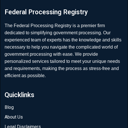
Federal Processing Registry
The Federal Processing Registry is a premier firm
dedicated to simplifying government processing. Our
experienced team of experts has the knowledge and skills
necessary to help you navigate the complicated world of
government processing with ease. We provide
personalized services tailored to meet your unique needs
and requirements, making the process as stress-free and
efficient as possible.
Quicklinks
Blog
About Us
Legal Disclaimers