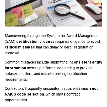
Maneuvering through the System for Award Management
(SAM)
certification process
requires diligence to avoid
critical mistakes
that can delay or derail registration
approval.
Common mistakes include submitting
inconsistent entity
information
across platforms, neglecting to provide
notarized letters, and misinterpreting certification
requirements.
Contractors frequently encounter issues with
incorrect
NAICS code selection
, which limits contract
opportunities.