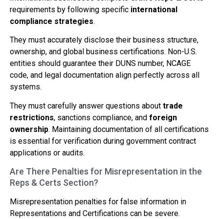
requirements by following specific
international
compliance strategies
.
They must accurately disclose their business structure,
ownership, and global business certifications. Non-U.S.
entities should guarantee their DUNS number, NCAGE
code, and legal documentation align perfectly across all
systems.
They must carefully answer questions about
trade
restrictions
, sanctions compliance, and
foreign
ownership
. Maintaining documentation of all certifications
is essential for verification during government contract
applications or audits.
Are There Penalties for Misrepresentation in the
Reps & Certs Section?
Misrepresentation penalties for false information in
Representations and Certifications can be severe.