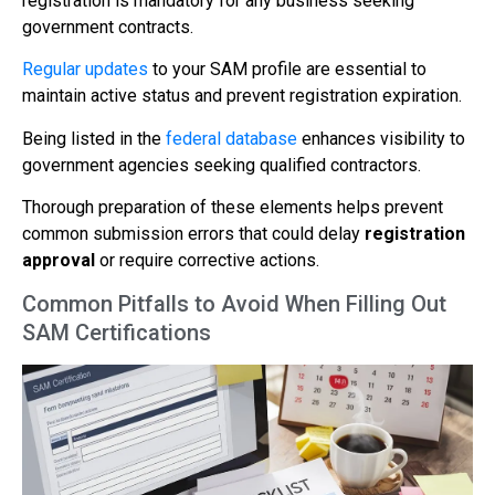
registration is mandatory for any business seeking
government contracts.
Regular updates
to your SAM profile are essential to
maintain active status and prevent registration expiration.
Being listed in the
federal database
enhances visibility to
government agencies seeking qualified contractors.
Thorough preparation of these elements helps prevent
common submission errors that could delay
registration
approval
or require corrective actions.
Common Pitfalls to Avoid When Filling Out
SAM Certifications