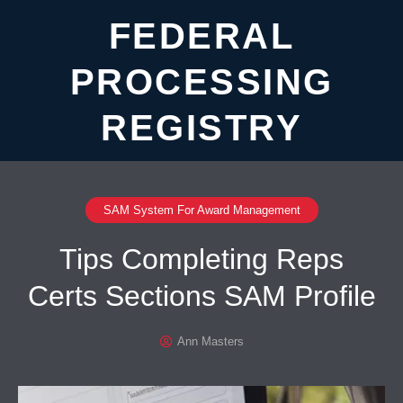
FEDERAL
PROCESSING
REGISTRY
SAM System For Award Management
Tips Completing Reps
Certs Sections SAM Profile
Ann Masters