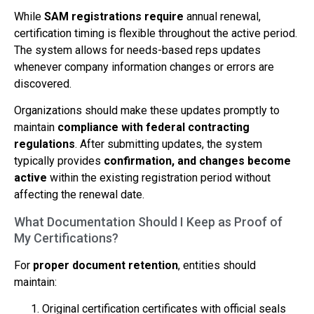
While
SAM registrations require
annual renewal,
certification timing is flexible throughout the active period.
The system allows for needs-based reps updates
whenever company information changes or errors are
discovered.
Organizations should make these updates promptly to
maintain
compliance with federal contracting
regulations
. After submitting updates, the system
typically provides
confirmation, and changes become
active
within the existing registration period without
affecting the renewal date.
What Documentation Should I Keep as Proof of
My Certifications?
For
proper document retention
, entities should
maintain:
Original certification certificates with official seals