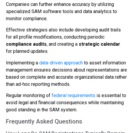
Companies can further enhance accuracy by utilizing
specialized SAM software tools and data analytics to
monitor compliance.
Effective strategies also include developing audit trails
for all profile modifications, conducting periodic
compliance audits
, and creating a
strategic calendar
for planned updates.
Implementing a
data-driven approach
to asset information
management ensures decisions about representations are
based on complete and accurate organizational data rather
than ad-hoc reporting methods.
Regular monitoring of
federal requirements
is essential to
avoid legal and financial consequences while maintaining
good standing in the SAM system.
Frequently Asked Questions