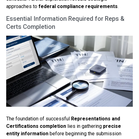
approaches to
federal compliance requirements
.
Essential Information Required for Reps &
Certs Completion
The foundation of successful
Representations and
Certifications completion
lies in gathering
precise
entity information
before beginning the submission