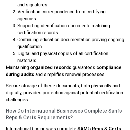
and signatures
Verification correspondence from certifying
agencies
Supporting identification documents matching
certification records
Continuing education documentation proving ongoing
qualification
Digital and physical copies of all certification
materials
Maintaining
organized records
guarantees
compliance
during audits
and simplifies renewal processes.
Secure storage of these documents, both physically and
digitally, provides protection against potential certification
challenges.
How Do International Businesses Complete Sam’s
Reps & Certs Requirements?
International businesses complete
SAM’s Reps & Certs