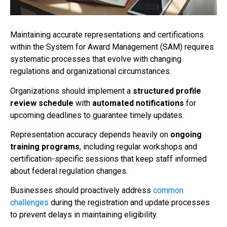
Maintaining accurate representations and certifications
within the System for Award Management (SAM) requires
systematic processes that evolve with changing
regulations and organizational circumstances.
Organizations should implement a
structured profile
review schedule
with
automated notifications
for
upcoming deadlines to guarantee timely updates.
Representation accuracy depends heavily on
ongoing
training programs
, including regular workshops and
certification-specific sessions that keep staff informed
about federal regulation changes.
Businesses should proactively address
common
challenges
during the registration and update processes
to prevent delays in maintaining eligibility.