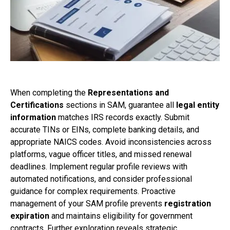
When completing the
Representations and
Certifications
sections in SAM, guarantee all
legal entity
information
matches IRS records exactly. Submit
accurate TINs or EINs, complete banking details, and
appropriate NAICS codes. Avoid inconsistencies across
platforms, vague officer titles, and missed renewal
deadlines. Implement regular profile reviews with
automated notifications, and consider professional
guidance for complex requirements. Proactive
management of your SAM profile prevents
registration
expiration
and maintains eligibility for government
contracts. Further exploration reveals strategic