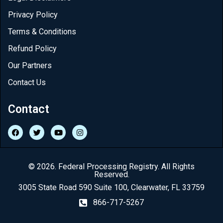
Privacy Policy
Terms & Conditions
Refund Policy
Our Partners
Contact Us
Contact
© 2026. Federal Processing Registry. All Rights
Reserved.
3005 State Road 590 Suite 100, Clearwater, FL 33759
866-717-5267