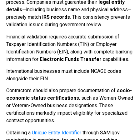
process. Companies must guarantee their
legal entity
details
—including business name and physical address—
precisely match
IRS records
. This consistency prevents
validation issues during government review.
Financial validation requires accurate submission of
Taxpayer Identification Numbers (TIN) or Employer
Identification Numbers (EIN), along with complete banking
information for
Electronic Funds Transfer
capabilities.
International businesses must include NCAGE codes
alongside their EIN.
Contractors should also prepare documentation of
socio-
economic status certifications
, such as Women-Owned
or Veteran-Owned business designations. These
certifications markedly impact eligibility for specialized
contract opportunities.
Obtaining a
Unique Entity Identifier
through SAM.gov