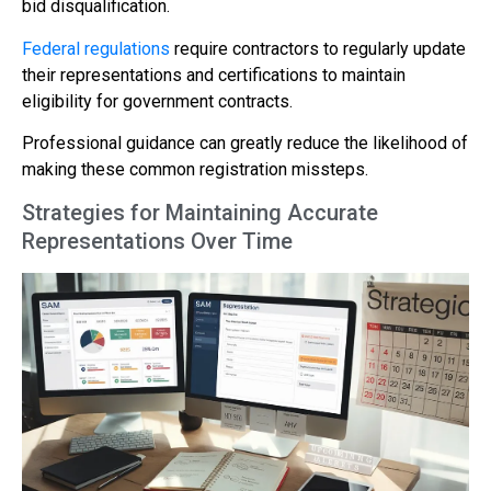
bid disqualification.
Federal regulations
require contractors to regularly update
their representations and certifications to maintain
eligibility for government contracts.
Professional guidance can greatly reduce the likelihood of
making these common registration missteps.
Strategies for Maintaining Accurate
Representations Over Time