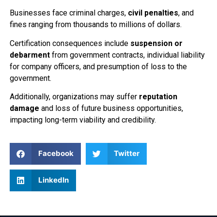
Businesses face criminal charges,
civil penalties
, and
fines ranging from thousands to millions of dollars.
Certification consequences include
suspension or
debarment
from government contracts, individual liability
for company officers, and presumption of loss to the
government.
Additionally, organizations may suffer
reputation
damage
and loss of future business opportunities,
impacting long-term viability and credibility.
Facebook
Twitter
LinkedIn