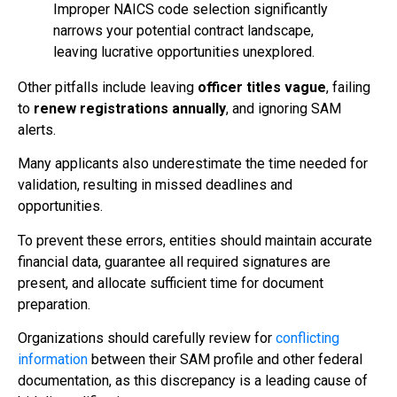
Improper NAICS code selection significantly
narrows your potential contract landscape,
leaving lucrative opportunities unexplored.
Other pitfalls include leaving
officer titles vague
, failing
to
renew registrations annually
, and ignoring SAM
alerts.
Many applicants also underestimate the time needed for
validation, resulting in missed deadlines and
opportunities.
To prevent these errors, entities should maintain accurate
financial data, guarantee all required signatures are
present, and allocate sufficient time for document
preparation.
Organizations should carefully review for
conflicting
information
between their SAM profile and other federal
documentation, as this discrepancy is a leading cause of