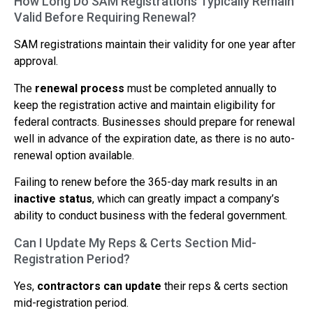
How Long Do SAM Registrations Typically Remain
Valid Before Requiring Renewal?
SAM registrations maintain their validity for one year after
approval.
The
renewal process
must be completed annually to
keep the registration active and maintain eligibility for
federal contracts. Businesses should prepare for renewal
well in advance of the expiration date, as there is no auto-
renewal option available.
Failing to renew before the 365-day mark results in an
inactive status
, which can greatly impact a company’s
ability to conduct business with the federal government.
Can I Update My Reps & Certs Section Mid-
Registration Period?
Yes,
contractors can update
their reps & certs section
mid-registration period.