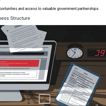
pportunities and access to valuable government partnerships.
ness Structure