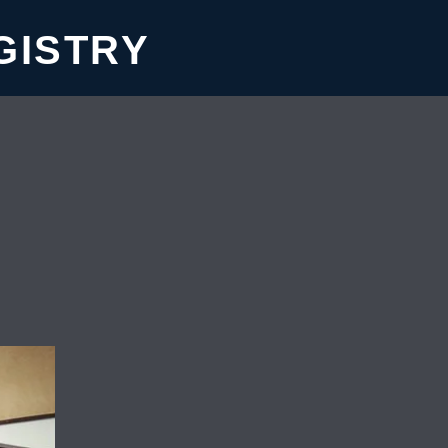
GISTRY