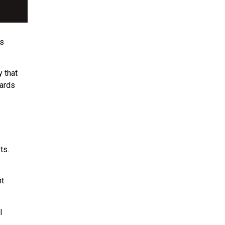
ns
y that
ards
ts.
nt
l