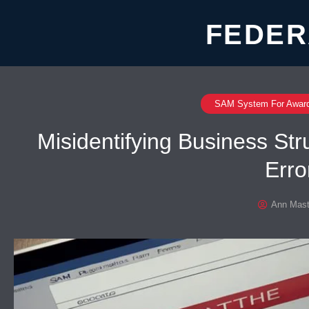
FEDER
SAM System For Awar
Misidentifying Business St
Erro
Ann Mast