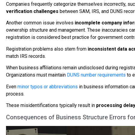
Companies frequently categorize themselves incorrectly, such 
verification challenges
between SAM, IRS, and DUNS recor
Another common issue involves
incomplete company infor
ownership structure and management. These inaccuracies can
registration is considered best practice for government contr
Registration problems also stem from
inconsistent data a
match IRS records.
When business affiliations remain undisclosed during registra
Organizations must maintain
DUNS number requirements
to e
Even
minor typos or abbreviations
in business information can
process.
These misidentifications typically result in
processing delay
Consequences of Business Structure Errors fo