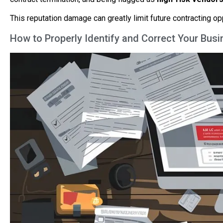
This reputation damage can greatly limit future contracting o
How to Properly Identify and Correct Your Busi