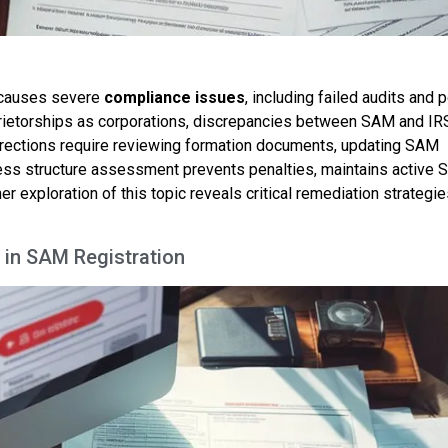
causes severe
compliance issues
, including failed audits and p
oprietorships as corporations, discrepancies between SAM and IR
rections require reviewing formation documents, updating SAM
iness structure assessment prevents penalties, maintains active
her exploration of this topic reveals critical remediation strategie
 in SAM Registration