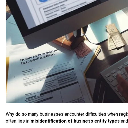
Why do so many businesses encounter difficulties when reg
often lies in
misidentification of business entity types
an