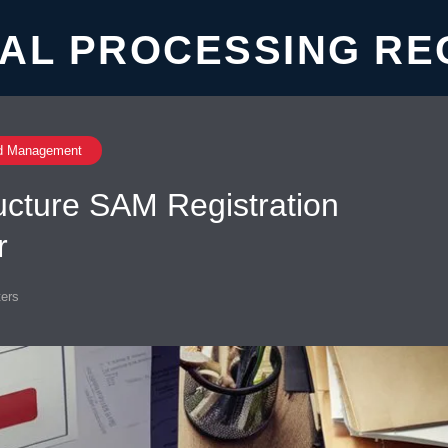
AL PROCESSING RE
d Management
ructure SAM Registration
r
ers