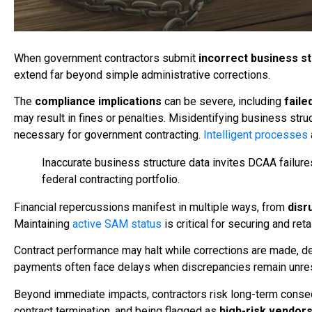
When government contractors submit
incorrect business s
extend far beyond simple administrative corrections.
The
compliance implications
can be severe, including
faile
may result in fines or penalties. Misidentifying business st
necessary for government contracting.
Intelligent processes
Inaccurate business structure data invites DCAA failure
federal contracting portfolio.
Financial repercussions manifest in multiple ways, from
disr
Maintaining
active SAM status
is critical for securing and ret
Contract performance may halt while corrections are made, del
payments often face delays when discrepancies remain unre
Beyond immediate impacts, contractors risk long-term cons
contract termination, and being flagged as
high-risk vendor