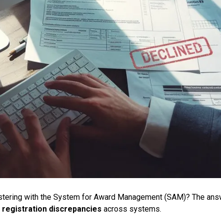
istering with the System for Award Management (SAM)? The ans
d
registration discrepancies
across systems.