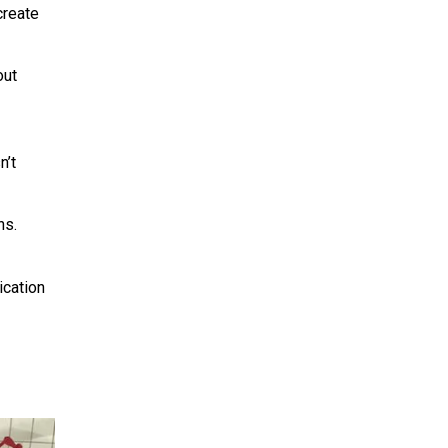
create
out
n’t
ns.
ication