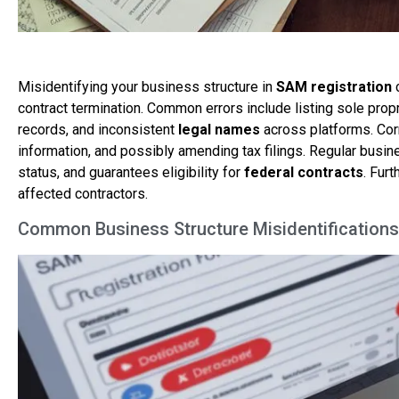
Misidentifying your business structure in
SAM registration
contract termination. Common errors include listing sole pr
records, and inconsistent
legal names
across platforms. Cor
information, and possibly amending tax filings. Regular bus
status, and guarantees eligibility for
federal contracts
. Furt
affected contractors.
Common Business Structure Misidentifications