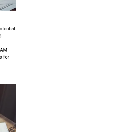
otential
S
 SAM
s for