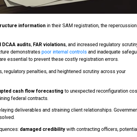
tructure information
in their SAM registration, the repercussio
d DCAA audits
,
FAR violations
, and increased regulatory scrutin
ructure demonstrates
poor internal controls
and inadequate safegu
are essential to prevent these costly registration errors.
s, regulatory penalties, and heightened scrutiny across your
upted cash flow forecasting
to unexpected reconfiguration cos
aining federal contracts.
aying deliverables and straining client relationships. Governme
solved.
equences:
damaged credibility
with contracting officers, potentia
s
.