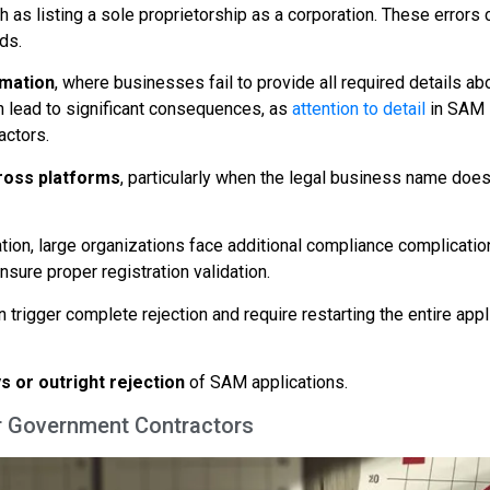
as listing a sole proprietorship as a corporation. These errors 
ds.
mation
, where businesses fail to provide all required details ab
 lead to significant consequences, as
attention to detail
in SAM
actors.
cross platforms
, particularly when the legal business name does
tion, large organizations face additional compliance complicatio
nsure proper registration validation.
 trigger complete rejection and require restarting the entire appl
s or outright rejection
of SAM applications.
r Government Contractors