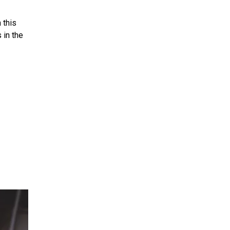
 this
 in the