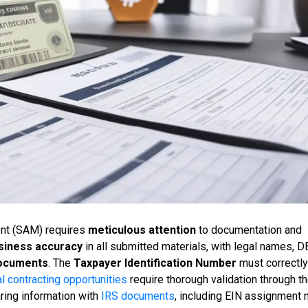
ent (SAM) requires
meticulous attention
to documentation and
siness accuracy
in all submitted materials, with legal names, D
documents
. The
Taxpayer Identification Number
must correctly
l contracting opportunities
require thorough validation through 
ring information with
IRS documents
, including EIN assignment 