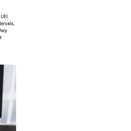
 UEI
tervals,
they
t