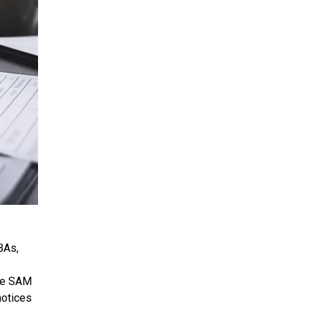
BAs,
the SAM
notices