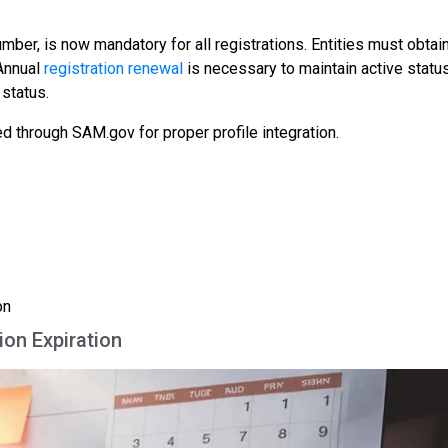
mber, is now mandatory for all registrations. Entities must obtain
 Annual
registration renewal
is necessary to maintain active status
 status.
through SAM.gov for proper profile integration.
on
ion Expiration