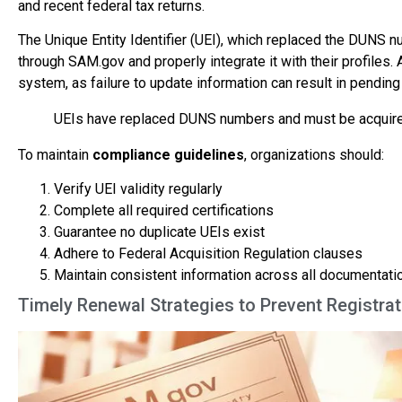
and recent federal tax returns.
The Unique Entity Identifier (UEI), which replaced the DUNS nu
through SAM.gov and properly integrate it with their profiles.
system, as failure to update information can result in pending
UEIs have replaced DUNS numbers and must be acquired 
To maintain
compliance guidelines
, organizations should:
Verify UEI validity regularly
Complete all required certifications
Guarantee no duplicate UEIs exist
Adhere to Federal Acquisition Regulation clauses
Maintain consistent information across all documentati
Timely Renewal Strategies to Prevent Registrat