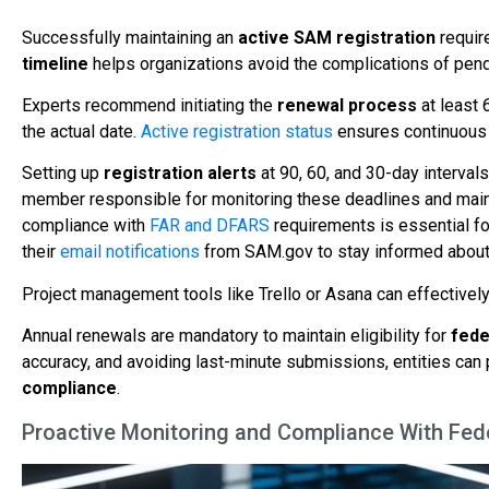
Successfully maintaining an
active SAM registration
requir
timeline
helps organizations avoid the complications of pendi
Experts recommend initiating the
renewal process
at least 
the actual date.
Active registration status
ensures continuous el
Setting up
registration alerts
at 90, 60, and 30-day interval
member responsible for monitoring these deadlines and mainta
compliance with
FAR and DFARS
requirements is essential f
their
email notifications
from SAM.gov to stay informed about t
Project management tools like Trello or Asana can effectively
Annual renewals are mandatory to maintain eligibility for
fede
accuracy, and avoiding last-minute submissions, entities ca
compliance
.
Proactive Monitoring and Compliance With Fede