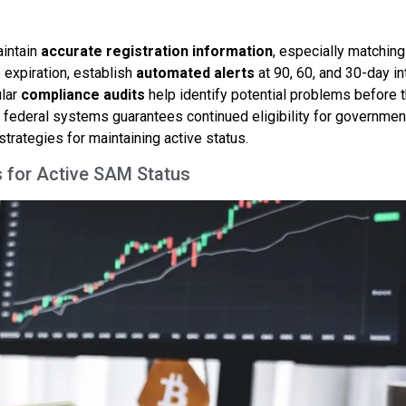
aintain
accurate registration information
, especially matching
e expiration, establish
automated alerts
at 90, 60, and 30-day in
ular
compliance audits
help identify potential problems before 
l federal systems guarantees continued eligibility for governmen
strategies for maintaining active status.
 for Active SAM Status