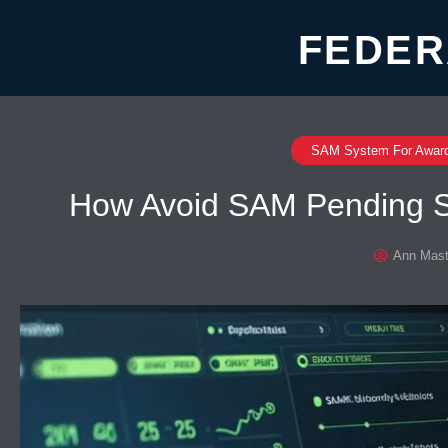
FEDER
SAM System For Awar
How Avoid SAM Pending S
Ann Mast