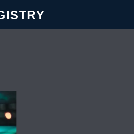
GISTRY