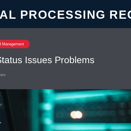
AL PROCESSING RE
d Management
tatus Issues Problems
ers