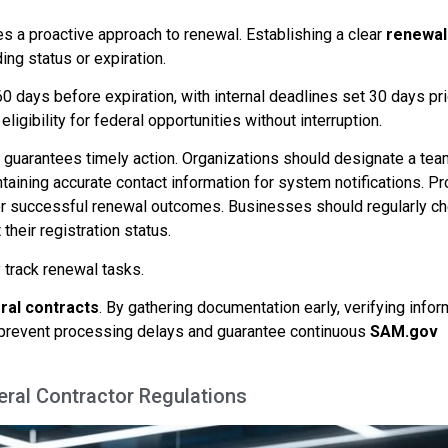
es a proactive approach to renewal. Establishing a clear
renewal
ng status or expiration.
60 days before expiration, with internal deadlines set 30 days pri
igibility for federal opportunities without interruption.
s guarantees timely action. Organizations should designate a tea
ining accurate contact information for system notifications. Pr
or successful renewal outcomes. Businesses should regularly c
heir registration status.
 track renewal tasks.
ral contracts
. By gathering documentation early, verifying infor
n prevent processing delays and guarantee continuous
SAM.gov
ral Contractor Regulations