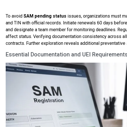
To avoid
SAM pending status
issues, organizations must m
and TIN with official records. Initiate renewals 60 days befor
and designate a team member for monitoring deadlines. Reg
affect status. Verifying documentation consistency across al
contracts. Further exploration reveals additional preventative 
Essential Documentation and UEI Requirements