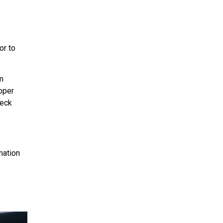
or to
m
oper
heck
mation