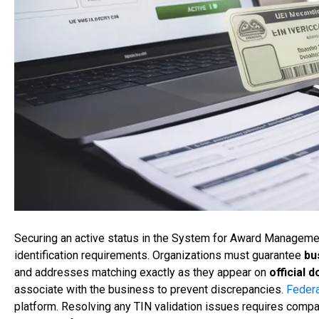
Securing an active status in the System for Award Managem
identification requirements. Organizations must guarantee
bu
and addresses matching exactly as they appear on
official 
associate with the business to prevent discrepancies.
Federa
platform. Resolving any TIN validation issues requires compa