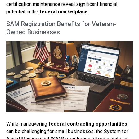
certification maintenance reveal significant financial
potential in the
federal marketplace
.
SAM Registration Benefits for Veteran-
Owned Businesses
While maneuvering
federal contracting opportunities
can be challenging for small businesses, the System for
Award Management (SAM) registration offers significant