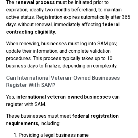
The
renewal process
must be initiated prior to
expiration, ideally two months beforehand, to maintain
active status. Registration expires automatically after 365
days without renewal, immediately affecting
federal
contracting eligibility
.
When renewing, businesses must log into SAM.gov,
update their information, and complete validation
procedures. This process typically takes up to 10
business days to finalize, depending on complexity.
Can International Veteran-Owned Businesses
Register With SAM?
Yes,
international veteran-owned businesses
can
register with SAM.
These businesses must meet
federal registration
requirements
, including:
Providing a legal business name