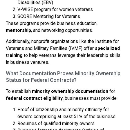
Disabilities (EBV)
V-WISE program for women veterans
SCORE Mentoring for Veterans
These programs provide business education,
mentorship
, and networking opportunities.
Additionally, nonprofit organizations like the Institute for
Veterans and Military Families (IVMF) offer
specialized
training
to help veterans leverage their leadership skills
in business ventures.
What Documentation Proves Minority Ownership
Status for Federal Contracts?
To establish
minority ownership documentation
for
federal contract eligibility
, businesses must provide:
Proof of citizenship and minority ethnicity for
owners comprising at least 51% of the business
Resumes of qualified minority owners