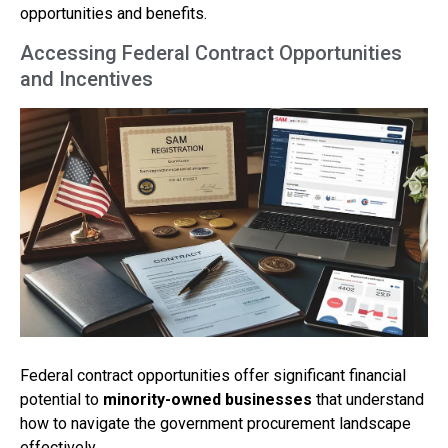
opportunities and benefits.
Accessing Federal Contract Opportunities
and Incentives
Federal contract opportunities offer significant financial
potential to
minority-owned businesses
that understand
how to navigate the government procurement landscape
effectively.