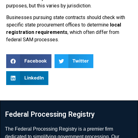
purposes, but this varies by jurisdiction.
Businesses pursuing state contracts should check with
specific state procurement offices to determine
local
registration requirements
, which often differ from
federal SAM processes.
Facebook
Twitter
LinkedIn
Federal Processing Registry
The Federal Processing Registry is a premier firm
dedicated to simplifying government processing. Our