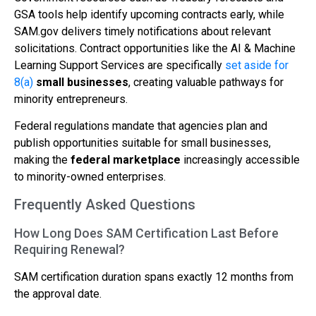
GSA tools help identify upcoming contracts early, while
SAM.gov delivers timely notifications about relevant
solicitations. Contract opportunities like the AI & Machine
Learning Support Services are specifically
set aside for
8(a)
small businesses
, creating valuable pathways for
minority entrepreneurs.
Federal regulations mandate that agencies plan and
publish opportunities suitable for small businesses,
making the
federal marketplace
increasingly accessible
to minority-owned enterprises.
Frequently Asked Questions
How Long Does SAM Certification Last Before
Requiring Renewal?
SAM certification duration spans exactly 12 months from
the approval date.