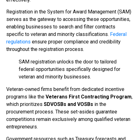
Registration in the System for Award Management (SAM)
serves as the gateway to accessing these opportunities,
enabling businesses to search and filter contracts
specific to veteran and minority classifications.
Federal
regulations
ensure proper compliance and credibility
throughout the registration process.
SAM registration unlocks the door to tailored
federal opportunities specifically designed for
veteran and minority businesses.
Veteran-owned firms benefit from dedicated incentive
programs like the
Veterans First Contracting Program
,
which prioritizes
SDVOSBs and VOSBs
in the
procurement process. These set-asides guarantee
competitions remain exclusively among qualified veteran
entrepreneurs.
Government resources such as Treasury forecasts and