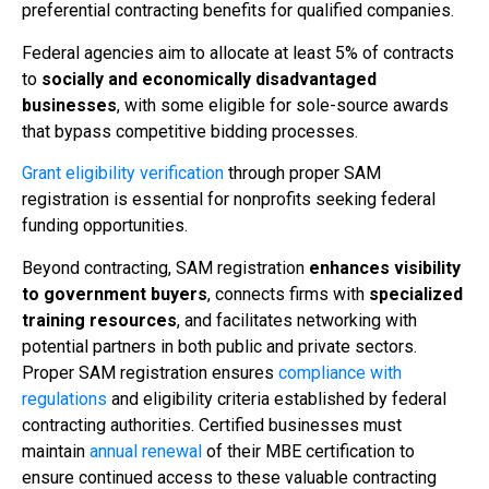
preferential contracting benefits for qualified companies.
Federal agencies aim to allocate at least 5% of contracts
to
socially and economically disadvantaged
businesses
, with some eligible for sole-source awards
that bypass competitive bidding processes.
Grant eligibility verification
through proper SAM
registration is essential for nonprofits seeking federal
funding opportunities.
Beyond contracting, SAM registration
enhances visibility
to government buyers
, connects firms with
specialized
training resources
, and facilitates networking with
potential partners in both public and private sectors.
Proper SAM registration ensures
compliance with
regulations
and eligibility criteria established by federal
contracting authorities. Certified businesses must
maintain
annual renewal
of their MBE certification to
ensure continued access to these valuable contracting