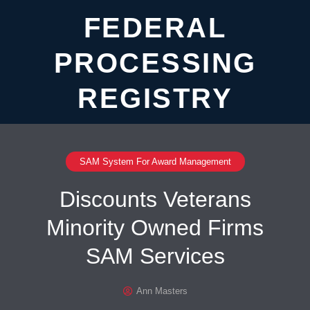
FEDERAL
PROCESSING
REGISTRY
SAM System For Award Management
Discounts Veterans
Minority Owned Firms
SAM Services
Ann Masters