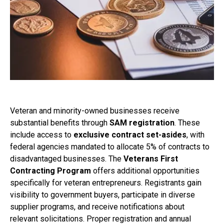
Veteran and minority-owned businesses receive
substantial benefits through
SAM registration
. These
include access to
exclusive contract set-asides
, with
federal agencies mandated to allocate 5% of contracts to
disadvantaged businesses. The
Veterans First
Contracting Program
offers additional opportunities
specifically for veteran entrepreneurs. Registrants gain
visibility to government buyers, participate in diverse
supplier programs, and receive notifications about
relevant solicitations. Proper registration and annual