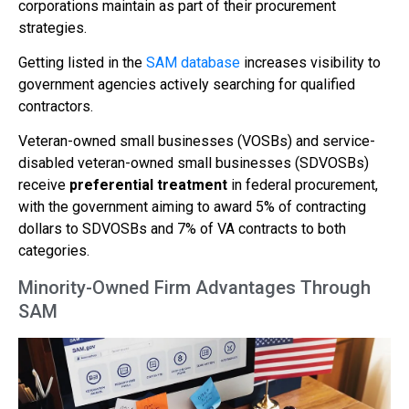
corporations maintain as part of their procurement
strategies.
Getting listed in the
SAM database
increases visibility to
government agencies actively searching for qualified
contractors.
Veteran-owned small businesses (VOSBs) and service-
disabled veteran-owned small businesses (SDVOSBs)
receive
preferential treatment
in federal procurement,
with the government aiming to award 5% of contracting
dollars to SDVOSBs and 7% of VA contracts to both
categories.
Minority-Owned Firm Advantages Through
SAM