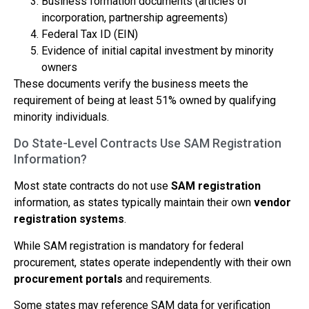
Business formation documents (articles of
incorporation, partnership agreements)
Federal Tax ID (EIN)
Evidence of initial capital investment by minority
owners
These documents verify the business meets the
requirement of being at least 51% owned by qualifying
minority individuals.
Do State-Level Contracts Use SAM Registration
Information?
Most state contracts do not use
SAM registration
information, as states typically maintain their own
vendor
registration systems
.
While SAM registration is mandatory for federal
procurement, states operate independently with their own
procurement portals
and requirements.
Some states may reference SAM data for verification