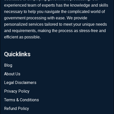
experienced team of experts has the knowledge and skills
necessary to help you navigate the complicated world of
government processing with ease. We provide
personalized services tailored to meet your unique needs
and requirements, making the process as stress-free and
efficient as possible.
Quicklinks
Blog
About Us
Legal Disclaimers
Privacy Policy
Terms & Conditions
Refund Policy