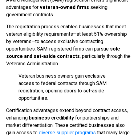
advantages for
veteran-owned firms
seeking
government contracts.
The registration process enables businesses that meet
veteran eligibility requirements—at least 51% ownership
by veterans—to access exclusive contracting
opportunities. SAM-registered firms can pursue
sole-
source and set-aside contracts
, particularly through the
Veterans Administration.
Veteran business owners gain exclusive
access to federal contracts through SAM
registration, opening doors to set-aside
opportunities.
Certification advantages extend beyond contract access,
enhancing
business credibility
for partnerships and
market differentiation. These certified businesses also
gain access to
diverse supplier programs
that many large