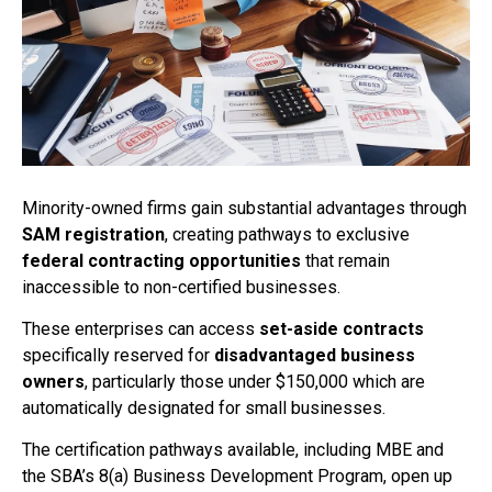
Minority-owned firms gain substantial advantages through
SAM registration
, creating pathways to exclusive
federal contracting opportunities
that remain
inaccessible to non-certified businesses.
These enterprises can access
set-aside contracts
specifically reserved for
disadvantaged business
owners
, particularly those under $150,000 which are
automatically designated for small businesses.
The certification pathways available, including MBE and
the SBA’s 8(a) Business Development Program, open up