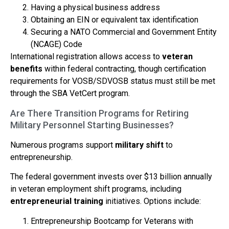
Having a physical business address
Obtaining an EIN or equivalent tax identification
Securing a NATO Commercial and Government Entity
(NCAGE) Code
International registration allows access to
veteran
benefits
within federal contracting, though certification
requirements for VOSB/SDVOSB status must still be met
through the SBA VetCert program.
Are There Transition Programs for Retiring
Military Personnel Starting Businesses?
Numerous programs support
military shift
to
entrepreneurship.
The federal government invests over $13 billion annually
in veteran employment shift programs, including
entrepreneurial training
initiatives. Options include:
Entrepreneurship Bootcamp for Veterans with