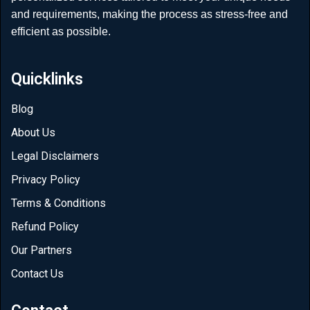
and requirements, making the process as stress-free and
efficient as possible.
Quicklinks
Blog
About Us
Legal Disclaimers
Privacy Policy
Terms & Conditions
Refund Policy
Our Partners
Contact Us