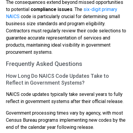
The consequences extend beyond missed opportunities
to potential
compliance issues
. The
six-digit primary
NAICS
code is particularly crucial for determining small
business size standards and program eligibility.
Contractors must regularly review their code selections to
guarantee accurate representation of services and
products, maintaining ideal visibility in government
procurement systems.
Frequently Asked Questions
How Long Do NAICS Code Updates Take to
Reflect in Government Systems?
NAICS code updates typically take several years to fully
reflect in government systems after their official release.
Government processing times vary by agency, with most
Census Bureau programs implementing new codes by the
end of the calendar year following release.