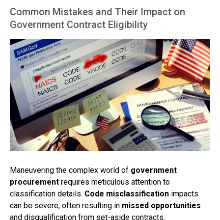
Common Mistakes and Their Impact on
Government Contract Eligibility
Maneuvering the complex world of
government
procurement
requires meticulous attention to
classification details.
Code misclassification
impacts
can be severe, often resulting in
missed opportunities
and disqualification from set-aside contracts.