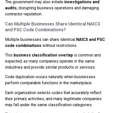
The government may also initiate
investigations and
audits
, disrupting business operations and damaging
contractor reputation.
Can Multiple Businesses Share Identical NAICS
and PSC Code Combinations?
Multiple businesses can share identical
NAICS and PSC
code combinations
without restrictions.
This
business classification overlap
is common and
expected, as many companies operate in the same
industries and provide similar products or services.
Code duplication occurs naturally when businesses
perform comparable functions in the marketplace.
Each organization selects codes that accurately reflect
their primary activities, and many legitimate companies
may fall under the same classification categories.