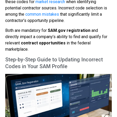
these codes for
market research
when identifying
potential contractor sources. Incorrect code selection is
among the
common mistakes
that significantly limit a
contractor’s opportunity pipeline.
Both are mandatory for
SAM.gov registration
and
directly impact a company’s ability to find and qualify for
relevant
contract opportunities
in the federal
marketplace.
Step-by-Step Guide to Updating Incorrect
Codes in Your SAM Profile