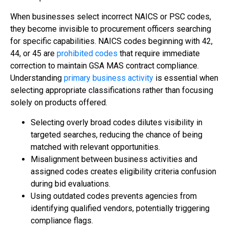
When businesses select incorrect NAICS or PSC codes,
they become invisible to procurement officers searching
for specific capabilities. NAICS codes beginning with 42,
44, or 45 are
prohibited codes
that require immediate
correction to maintain GSA MAS contract compliance.
Understanding
primary business activity
is essential when
selecting appropriate classifications rather than focusing
solely on products offered.
Selecting overly broad codes dilutes visibility in
targeted searches, reducing the chance of being
matched with relevant opportunities.
Misalignment between business activities and
assigned codes creates eligibility criteria confusion
during bid evaluations.
Using outdated codes prevents agencies from
identifying qualified vendors, potentially triggering
compliance flags.