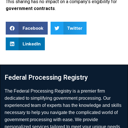
This sharing has no impact on a company’s eligibility for
government contracts
.
Facebook
Twitter
LinkedIn
Federal Processing Registry
The Federal Processing Registry is a premier firm
dedicated to simplifying government processing. Our
experienced team of experts has the knowledge and skills
necessary to help you navigate the complicated world of
government processing with ease. We provide
personalized services tailored to meet your unique needs