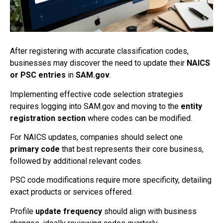
After registering with accurate classification codes,
businesses may discover the need to update their
NAICS
or PSC entries
in
SAM.gov
.
Implementing effective code selection strategies
requires logging into SAM.gov and moving to the
entity
registration section
where codes can be modified.
For NAICS updates, companies should select one
primary code
that best represents their core business,
followed by additional relevant codes.
PSC code modifications require more specificity, detailing
exact products or services offered.
Profile
update frequency
should align with business