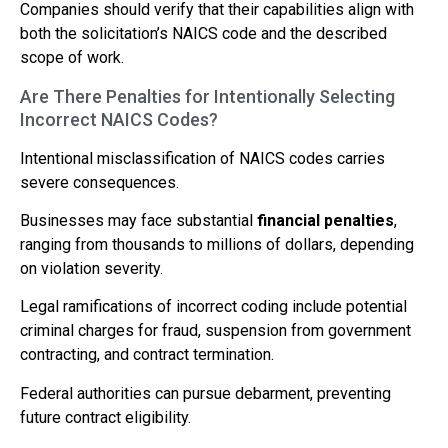
Companies should verify that their capabilities align with
both the solicitation’s NAICS code and the described
scope of work.
Are There Penalties for Intentionally Selecting
Incorrect NAICS Codes?
Intentional misclassification of NAICS codes carries
severe consequences.
Businesses may face substantial
financial penalties
,
ranging from thousands to millions of dollars, depending
on violation severity.
Legal ramifications of incorrect coding include potential
criminal charges for fraud, suspension from government
contracting, and contract termination.
Federal authorities can pursue debarment, preventing
future contract eligibility.