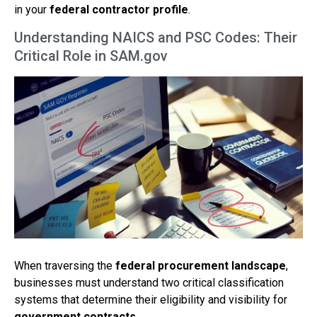
in your
federal contractor profile
.
Understanding NAICS and PSC Codes: Their
Critical Role in SAM.gov
When traversing the
federal procurement landscape
,
businesses must understand two critical classification
systems that determine their eligibility and visibility for
government contracts
.