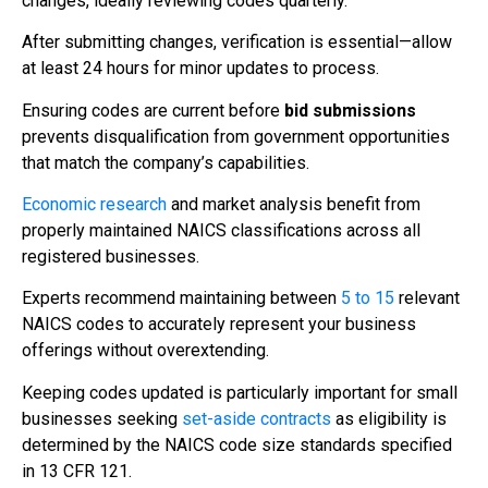
changes, ideally reviewing codes quarterly.
After submitting changes, verification is essential—allow
at least 24 hours for minor updates to process.
Ensuring codes are current before
bid submissions
prevents disqualification from government opportunities
that match the company’s capabilities.
Economic research
and market analysis benefit from
properly maintained NAICS classifications across all
registered businesses.
Experts recommend maintaining between
5 to 15
relevant
NAICS codes to accurately represent your business
offerings without overextending.
Keeping codes updated is particularly important for small
businesses seeking
set-aside contracts
as eligibility is
determined by the NAICS code size standards specified
in 13 CFR 121.