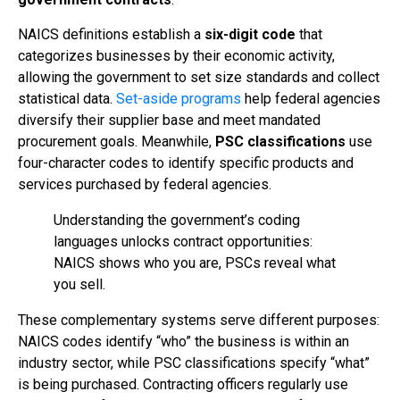
NAICS definitions establish a
six-digit code
that
categorizes businesses by their economic activity,
allowing the government to set size standards and collect
statistical data.
Set-aside programs
help federal agencies
diversify their supplier base and meet mandated
procurement goals. Meanwhile,
PSC classifications
use
four-character codes to identify specific products and
services purchased by federal agencies.
Understanding the government’s coding
languages unlocks contract opportunities:
NAICS shows who you are, PSCs reveal what
you sell.
These complementary systems serve different purposes:
NAICS codes identify “who” the business is within an
industry sector, while PSC classifications specify “what”
is being purchased. Contracting officers regularly use