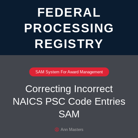
FEDERAL
PROCESSING
REGISTRY
SAM System For Award Management
Correcting Incorrect
NAICS PSC Code Entries
SAM
Ann Masters