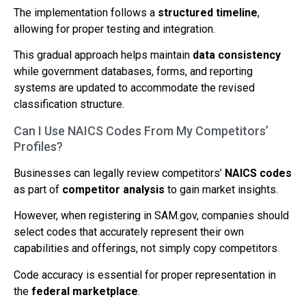
The implementation follows a
structured timeline
,
allowing for proper testing and integration.
This gradual approach helps maintain
data consistency
while government databases, forms, and reporting
systems are updated to accommodate the revised
classification structure.
Can I Use NAICS Codes From My Competitors’
Profiles?
Businesses can legally review competitors’
NAICS codes
as part of
competitor analysis
to gain market insights.
However, when registering in SAM.gov, companies should
select codes that accurately represent their own
capabilities and offerings, not simply copy competitors.
Code accuracy is essential for proper representation in
the
federal marketplace
.