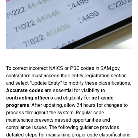
To correct incorrect NAICS or PSC codes in SAM.gov,
contractors must access their entity registration section
and select “Update Entity” to modify these classifications.
Accurate codes
are essential for visibility to
contracting officers
and eligibility for
set-aside
programs
. After updating, allow 24 hours for changes to
process throughout the system. Regular code
maintenance prevents missed opportunities and
compliance issues. The following guidance provides
detailed steps for maintaining proper code classifications