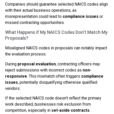
Companies should guarantee selected NAICS codes align
with their actual business operations, as
misrepresentation could lead to
compliance issues
or
missed contracting opportunities.
What Happens if My NAICS Codes Don’t Match My
Proposals?
Misaligned NAICS codes in proposals can notably impact
the evaluation process.
During
proposal evaluation
, contracting officers may
reject submissions with incorrect codes as
non-
responsive
. This mismatch often triggers
compliance
issues
, potentially disqualifying otherwise qualified
vendors.
If the selected NAICS code doesn’t reflect the primary
work described, businesses risk exclusion from
competition, especially in
set-aside contracts
.