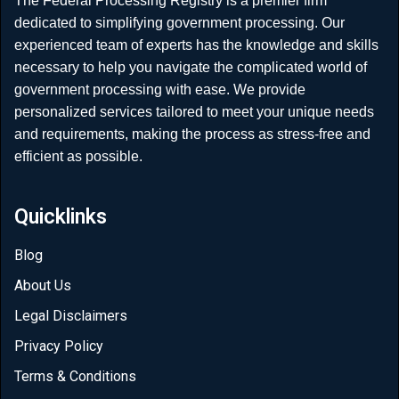
The Federal Processing Registry is a premier firm
dedicated to simplifying government processing. Our
experienced team of experts has the knowledge and skills
necessary to help you navigate the complicated world of
government processing with ease. We provide
personalized services tailored to meet your unique needs
and requirements, making the process as stress-free and
efficient as possible.
Quicklinks
Blog
About Us
Legal Disclaimers
Privacy Policy
Terms & Conditions