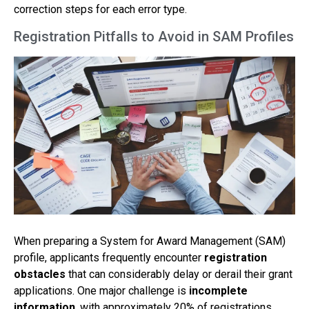
correction steps for each error type.
Registration Pitfalls to Avoid in SAM Profiles
When preparing a System for Award Management (SAM)
profile, applicants frequently encounter
registration
obstacles
that can considerably delay or derail their grant
applications. One major challenge is
incomplete
information
, with approximately 20% of registrations