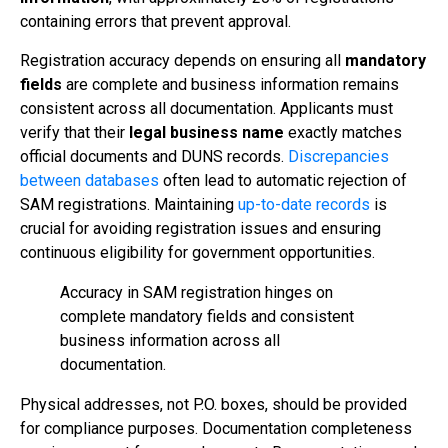
containing errors that prevent approval.
Registration accuracy depends on ensuring all
mandatory
fields
are complete and business information remains
consistent across all documentation. Applicants must
verify that their
legal business name
exactly matches
official documents and DUNS records.
Discrepancies
between databases
often lead to automatic rejection of
SAM registrations. Maintaining
up-to-date records
is
crucial for avoiding registration issues and ensuring
continuous eligibility for government opportunities.
Accuracy in SAM registration hinges on
complete mandatory fields and consistent
business information across all
documentation.
Physical addresses, not P.O. boxes, should be provided
for compliance purposes. Documentation completeness