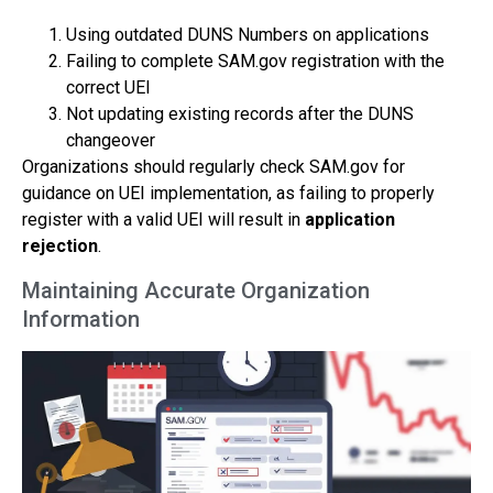
Using outdated DUNS Numbers on applications
Failing to complete SAM.gov registration with the
correct UEI
Not updating existing records after the DUNS
changeover
Organizations should regularly check SAM.gov for
guidance on UEI implementation, as failing to properly
register with a valid UEI will result in
application
rejection
.
Maintaining Accurate Organization
Information