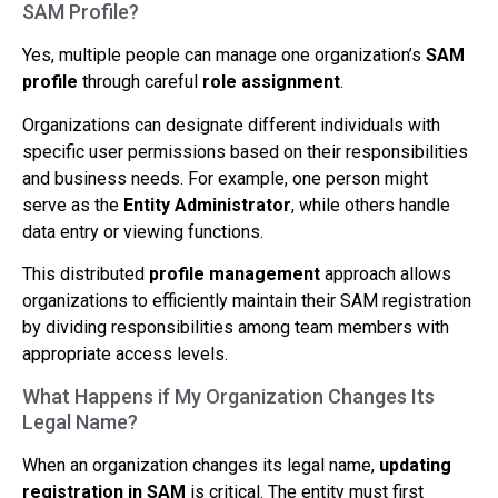
SAM Profile?
Yes, multiple people can manage one organization’s
SAM
profile
through careful
role assignment
.
Organizations can designate different individuals with
specific user permissions based on their responsibilities
and business needs. For example, one person might
serve as the
Entity Administrator
, while others handle
data entry or viewing functions.
This distributed
profile management
approach allows
organizations to efficiently maintain their SAM registration
by dividing responsibilities among team members with
appropriate access levels.
What Happens if My Organization Changes Its
Legal Name?
When an organization changes its legal name,
updating
registration in SAM
is critical. The entity must first