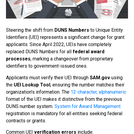
Steering the shift from
DUNS Numbers
to Unique Entity
Identifiers (UEI) represents a significant change for grant
applicants. Since April 2022, UEIs have completely
replaced DUNS Numbers for all
federal award
processes
, marking a changeover from proprietary
identifiers to government-issued ones.
Applicants must verify their UEI through
SAM.gov
using
the
UEI Lookup Tool
, ensuring the number matches their
organization’s information. The
12-character, alphanumeric
format of the UEI makes it distinctive from the previous
DUNS number system.
System for Award Management
registration is mandatory for all entities seeking federal
contracts or grants.
Common UEI
verification errors
include: