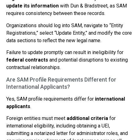
update its information
with Dun & Bradstreet, as SAM
requires consistency between these records.
Organizations should log into SAM, navigate to “Entity
Registrations,” select “Update Entity,” and modify the core
data sections to reflect the new legal name.
Failure to update promptly can result in ineligibility for
federal contracts
and potential disruptions to existing
contractual relationships.
Are SAM Profile Requirements Different for
International Applicants?
Yes, SAM profile requirements differ for
international
applicants
.
Foreign entities must meet
additional criteria
for
international eligibility, including obtaining a UEI,
submitting a notarized letter for administrator roles, and