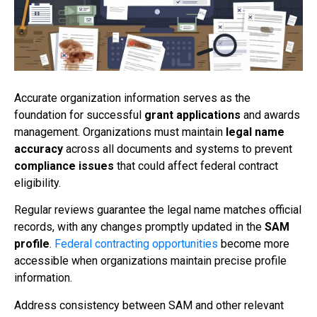
Accurate organization information serves as the
foundation for successful
grant applications
and awards
management. Organizations must maintain
legal name
accuracy
across all documents and systems to prevent
compliance issues
that could affect federal contract
eligibility.
Regular reviews guarantee the legal name matches official
records, with any changes promptly updated in the
SAM
profile
.
Federal contracting opportunities
become more
accessible when organizations maintain precise profile
information.
Address consistency between SAM and other relevant