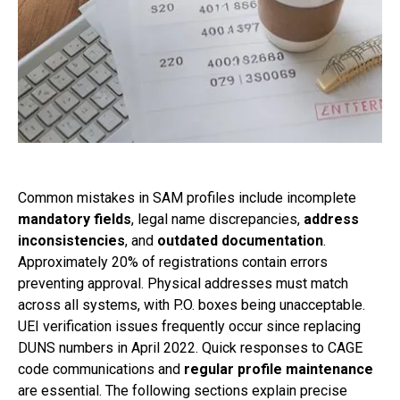
Common mistakes in SAM profiles include incomplete
mandatory fields
, legal name discrepancies,
address
inconsistencies
, and
outdated documentation
.
Approximately 20% of registrations contain errors
preventing approval. Physical addresses must match
across all systems, with P.O. boxes being unacceptable.
UEI verification issues frequently occur since replacing
DUNS numbers in April 2022. Quick responses to CAGE
code communications and
regular profile maintenance
are essential. The following sections explain precise