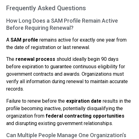
Frequently Asked Questions
How Long Does a SAM Profile Remain Active
Before Requiring Renewal?
A
SAM profile
remains active for exactly one year from
the date of registration or last renewal.
The
renewal process
should ideally begin 90 days
before expiration to guarantee continuous eligibility for
government contracts and awards. Organizations must
verify all information during renewal to maintain accurate
records.
Failure to renew before the
expiration date
results in the
profile becoming inactive, potentially disqualifying the
organization from
federal contracting opportunities
and disrupting existing government relationships.
Can Multiple People Manage One Organization’s