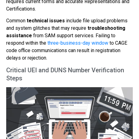
requires current forms and accurate Representations and
Certifications.
Common
technical issues
include file upload problems
and system glitches that may require
troubleshooting
assistance
from SAM support services. Failing to
respond within the
three-business-day window
to CAGE
code office communications can result in registration
delays or rejection.
Critical UEI and DUNS Number Verification
Steps