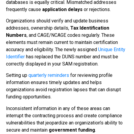
databases is equally critical. Mismatched addresses
frequently cause
application delays
or rejections.
Organizations should verify and update business
addresses, ownership details,
Tax Identification
Numbers
, and CAGE/NCAGE codes regularly. These
elements must remain current to maintain certification
accuracy and eligibility. The newly assigned
Unique Entity
Identifier
has replaced the DUNS number and must be
correctly displayed in your SAM registration.
Setting up
quarterly reminders
for reviewing profile
information ensures timely updates and helps
organizations avoid registration lapses that can disrupt
funding opportunities.
Inconsistent information in any of these areas can
interrupt the contracting process and create compliance
vulnerabilities that jeopardize an organization’s ability to
secure and maintain
government funding
.