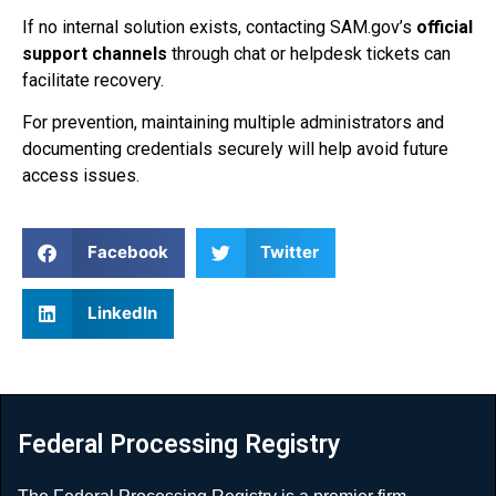
If no internal solution exists, contacting SAM.gov’s
official
support channels
through chat or helpdesk tickets can
facilitate recovery.
For prevention, maintaining multiple administrators and
documenting credentials securely will help avoid future
access issues.
Facebook
Twitter
LinkedIn
Federal Processing Registry