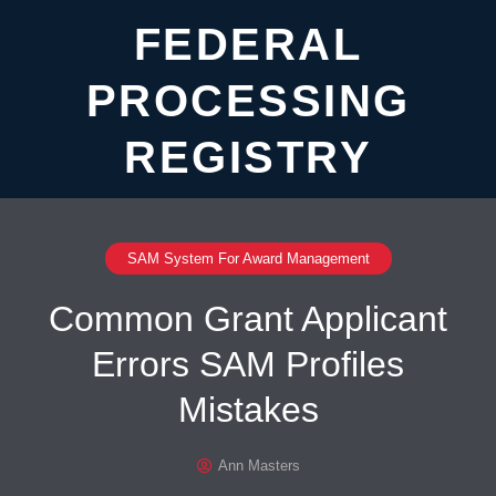
FEDERAL
PROCESSING
REGISTRY
SAM System For Award Management
Common Grant Applicant
Errors SAM Profiles
Mistakes
Ann Masters