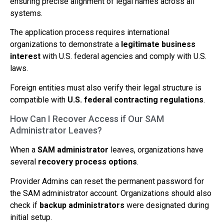
ensuring precise alignment of legal names across all
systems.
The application process requires international
organizations to demonstrate a
legitimate business
interest
with U.S. federal agencies and comply with U.S.
laws.
Foreign entities must also verify their legal structure is
compatible with
U.S. federal contracting regulations
.
How Can I Recover Access if Our SAM
Administrator Leaves?
When a
SAM administrator
leaves, organizations have
several
recovery process options
.
Provider Admins can reset the permanent password for
the SAM administrator account. Organizations should also
check if
backup administrators
were designated during
initial setup.