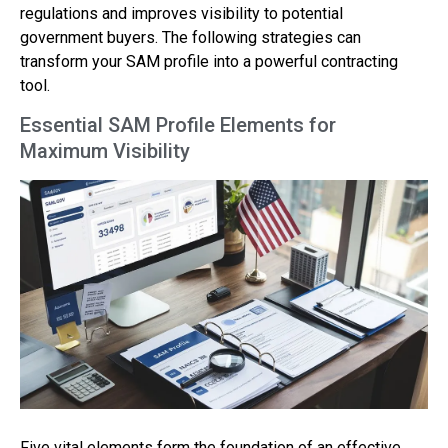
regulations and improves visibility to potential
government buyers. The following strategies can
transform your SAM profile into a powerful contracting
tool.
Essential SAM Profile Elements for
Maximum Visibility
Five vital elements form the foundation of an effective