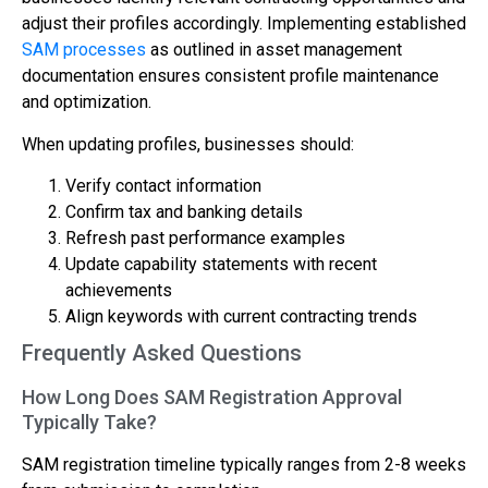
adjust their profiles accordingly. Implementing established
SAM processes
as outlined in asset management
documentation ensures consistent profile maintenance
and optimization.
When updating profiles, businesses should:
Verify contact information
Confirm tax and banking details
Refresh past performance examples
Update capability statements with recent
achievements
Align keywords with current contracting trends
Frequently Asked Questions
How Long Does SAM Registration Approval
Typically Take?
SAM registration timeline typically ranges from 2-8 weeks