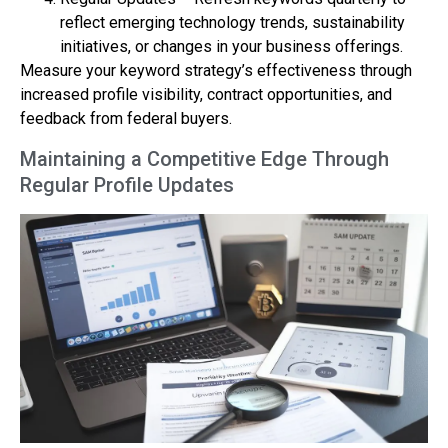
reflect emerging technology trends, sustainability
initiatives, or changes in your business offerings.
Measure your keyword strategy’s effectiveness through
increased profile visibility, contract opportunities, and
feedback from federal buyers.
Maintaining a Competitive Edge Through
Regular Profile Updates