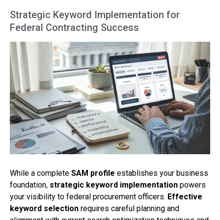
Strategic Keyword Implementation for
Federal Contracting Success
While a complete
SAM profile
establishes your business
foundation,
strategic keyword implementation
powers
your visibility to federal procurement officers.
Effective
keyword selection
requires careful planning and