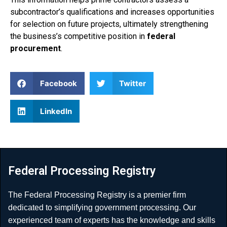
subcontractor’s qualifications and increases opportunities
for selection on future projects, ultimately strengthening
the business’s competitive position in
federal
procurement
.
Facebook
Twitter
LinkedIn
Federal Processing Registry
The Federal Processing Registry is a premier firm
dedicated to simplifying government processing. Our
experienced team of experts has the knowledge and skills