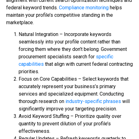
alignment with current search optimization techniques and
federal keyword trends.
Compliance monitoring
helps
maintain your profile’s competitive standing in the
marketplace.
Natural Integration – Incorporate keywords
seamlessly into your profile content rather than
forcing them where they don’t belong. Government
procurement specialists search for
specific
capabilities
that align with current federal contracting
priorities.
Focus on Core Capabilities – Select keywords that
accurately represent your business’s primary
services and specialized equipment. Conducting
thorough research on
industry-specific phrases
will
significantly improve your targeting precision.
Avoid Keyword Stuffing – Prioritize quality over
quantity to prevent dilution of your profile’s
effectiveness.
Regular Updates – Refresh keywords quarterly to