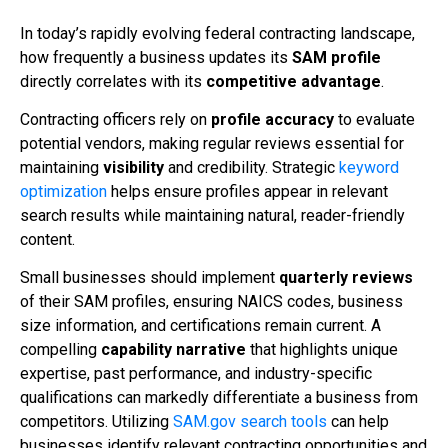
In today’s rapidly evolving federal contracting landscape,
how frequently a business updates its
SAM profile
directly correlates with its
competitive advantage
.
Contracting officers rely on
profile accuracy
to evaluate
potential vendors, making regular reviews essential for
maintaining
visibility
and credibility. Strategic
keyword
optimization
helps ensure profiles appear in relevant
search results while maintaining natural, reader-friendly
content.
Small businesses should implement
quarterly reviews
of their SAM profiles, ensuring NAICS codes, business
size information, and certifications remain current. A
compelling
capability narrative
that highlights unique
expertise, past performance, and industry-specific
qualifications can markedly differentiate a business from
competitors. Utilizing
SAM.gov search tools
can help
businesses identify relevant contracting opportunities and