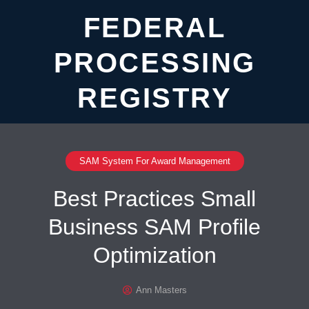
FEDERAL
PROCESSING
REGISTRY
SAM System For Award Management
Best Practices Small
Business SAM Profile
Optimization
Ann Masters