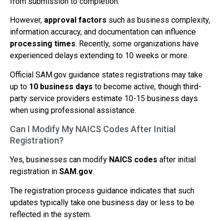
from submission to completion.
However,
approval factors
such as business complexity,
information accuracy, and documentation can influence
processing times
. Recently, some organizations have
experienced delays extending to 10 weeks or more.
Official SAM.gov guidance states registrations may take
up to
10 business days
to become active, though third-
party service providers estimate 10-15 business days
when using professional assistance.
Can I Modify My NAICS Codes After Initial
Registration?
Yes, businesses can modify
NAICS codes
after initial
registration in
SAM.gov
.
The registration process guidance indicates that such
updates typically take one business day or less to be
reflected in the system.