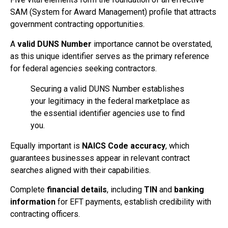
SAM (System for Award Management) profile that attracts
government contracting opportunities.
A
valid DUNS Number
importance cannot be overstated,
as this unique identifier serves as the primary reference
for federal agencies seeking contractors.
Securing a valid DUNS Number establishes
your legitimacy in the federal marketplace as
the essential identifier agencies use to find
you.
Equally important is
NAICS Code accuracy
, which
guarantees businesses appear in relevant contract
searches aligned with their capabilities.
Complete
financial details
, including
TIN
and
banking
information
for EFT payments, establish credibility with
contracting officers.