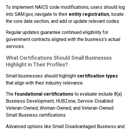
To implement NAICS code modifications, users should log
into SAM.gov, navigate to their
entity registration
, locate
the core data section, and add or update relevant codes.
Regular updates guarantee continued eligibility for
government contracts aligned with the business’s actual
services.
What Certifications Should Small Businesses
Highlight in Their Profiles?
Small businesses should highlight
certification types
that align with their industry relevance.
The
foundational certifications
to evaluate include 8(a)
Business Development, HUBZone, Service-Disabled
Veteran-Owned, Woman-Owned, and Veteran-Owned
Small Business certifications.
Advanced options like Small Disadvantaged Business and