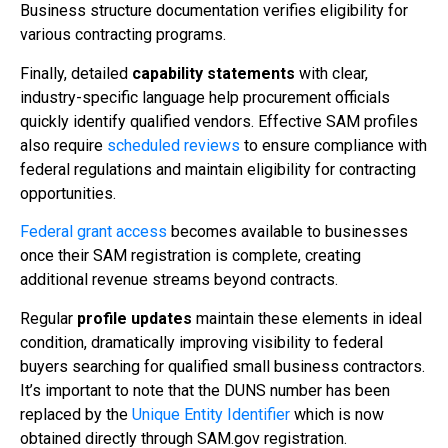
Business structure documentation verifies eligibility for
various contracting programs.
Finally, detailed
capability statements
with clear,
industry-specific language help procurement officials
quickly identify qualified vendors. Effective SAM profiles
also require
scheduled reviews
to ensure compliance with
federal regulations and maintain eligibility for contracting
opportunities.
Federal grant access
becomes available to businesses
once their SAM registration is complete, creating
additional revenue streams beyond contracts.
Regular
profile updates
maintain these elements in ideal
condition, dramatically improving visibility to federal
buyers searching for qualified small business contractors.
It’s important to note that the DUNS number has been
replaced by the
Unique Entity Identifier
which is now
obtained directly through SAM.gov registration.