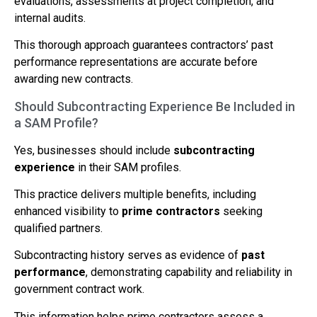
evaluations, assessments at project completion, and
internal audits.
This thorough approach guarantees contractors’ past
performance representations are accurate before
awarding new contracts.
Should Subcontracting Experience Be Included in
a SAM Profile?
Yes, businesses should include
subcontracting
experience
in their SAM profiles.
This practice delivers multiple benefits, including
enhanced visibility to
prime contractors
seeking
qualified partners.
Subcontracting history serves as evidence of
past
performance
, demonstrating capability and reliability in
government contract work.
This information helps prime contractors assess a