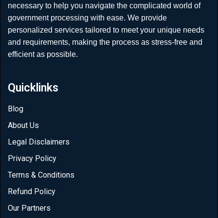
necessary to help you navigate the complicated world of
government processing with ease. We provide
personalized services tailored to meet your unique needs
and requirements, making the process as stress-free and
efficient as possible.
Quicklinks
Blog
About Us
Legal Disclaimers
Privacy Policy
Terms & Conditions
Refund Policy
Our Partners