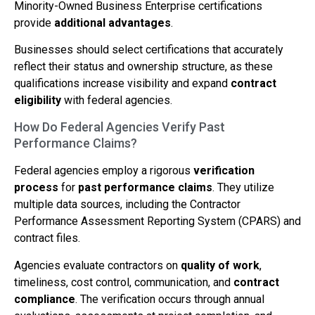
Minority-Owned Business Enterprise certifications
provide
additional advantages
.
Businesses should select certifications that accurately
reflect their status and ownership structure, as these
qualifications increase visibility and expand
contract
eligibility
with federal agencies.
How Do Federal Agencies Verify Past
Performance Claims?
Federal agencies employ a rigorous
verification
process
for
past performance claims
. They utilize
multiple data sources, including the Contractor
Performance Assessment Reporting System (CPARS) and
contract files.
Agencies evaluate contractors on
quality of work
,
timeliness, cost control, communication, and
contract
compliance
. The verification occurs through annual