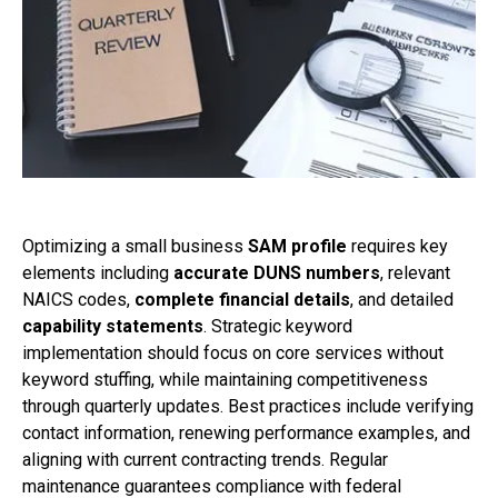
Optimizing a small business
SAM profile
requires key
elements including
accurate DUNS numbers
, relevant
NAICS codes,
complete financial details
, and detailed
capability statements
. Strategic keyword
implementation should focus on core services without
keyword stuffing, while maintaining competitiveness
through quarterly updates. Best practices include verifying
contact information, renewing performance examples, and
aligning with current contracting trends. Regular
maintenance guarantees compliance with federal