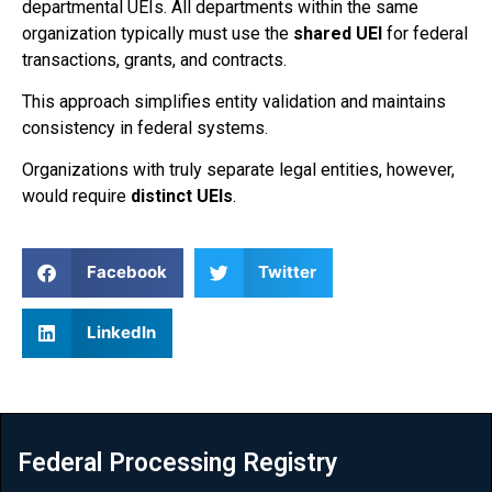
departmental UEIs. All departments within the same
organization typically must use the
shared UEI
for federal
transactions, grants, and contracts.
This approach simplifies entity validation and maintains
consistency in federal systems.
Organizations with truly separate legal entities, however,
would require
distinct UEIs
.
Facebook
Twitter
LinkedIn
Federal Processing Registry