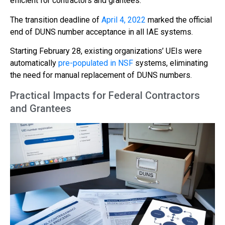
efficient for contractors and grantees.
The transition deadline of
April 4, 2022
marked the official
end of DUNS number acceptance in all IAE systems.
Starting February 28, existing organizations’ UEIs were
automatically
pre-populated in NSF
systems, eliminating
the need for manual replacement of DUNS numbers.
Practical Impacts for Federal Contractors
and Grantees