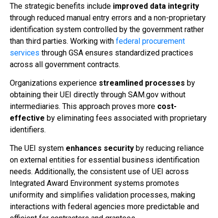
The strategic benefits include
improved data integrity
through reduced manual entry errors and a non-proprietary
identification system controlled by the government rather
than third parties. Working with
federal procurement
services
through GSA ensures standardized practices
across all government contracts.
Organizations experience
streamlined processes
by
obtaining their UEI directly through SAM.gov without
intermediaries. This approach proves more
cost-
effective
by eliminating fees associated with proprietary
identifiers.
The UEI system
enhances security
by reducing reliance
on external entities for essential business identification
needs. Additionally, the consistent use of UEI across
Integrated Award Environment systems promotes
uniformity and simplifies validation processes, making
interactions with federal agencies more predictable and