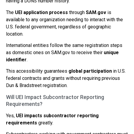
having a DUNS number history.
The
UEI application process
through
SAM.gov
is
available to any organization needing to interact with the
U.S. federal government, regardless of geographic
location.
International entities follow the same registration steps
as domestic ones on SAM.gov to receive their
unique
identifier
.
This accessibility guarantees
global participation
in U.S.
federal contracts and grants without requiring previous
Dun & Bradstreet registration.
Will UEI Impact Subcontractor Reporting
Requirements?
Yes,
UEI impacts subcontractor reporting
requirements
greatly.