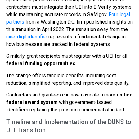
contractors must integrate their UEI into E-Verify systems
while maintaining accurate records in SAM.gov.
Four legal
partners
from a Washington D.C. firm published insights on
this transition in April 2022. The transition away from the
nine-digit identifier
represents a fundamental change in
how businesses are tracked in federal systems.
Similarly, grant recipients must register with a UEI for all
federal funding opportunities
.
The change offers tangible benefits, including cost
reduction, simplified reporting, and improved data quality.
Contractors and grantees can now navigate a more
unified
federal award system
with government-issued
identifiers replacing the previous commercial standard.
Timeline and Implementation of the DUNS to
UEI Transition