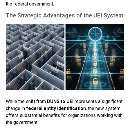
the federal government.
The Strategic Advantages of the UEI System
While the shift from
DUNS to UEI
represents a significant
change in
federal entity identification
, the new system
offers substantial benefits for organizations working with
the government.