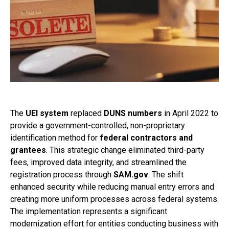
The
UEI system
replaced
DUNS numbers
in April 2022 to
provide a government-controlled, non-proprietary
identification method for
federal contractors and
grantees
. This strategic change eliminated third-party
fees, improved data integrity, and streamlined the
registration process through
SAM.gov
. The shift
enhanced security while reducing manual entry errors and
creating more uniform processes across federal systems.
The implementation represents a significant
modernization effort for entities conducting business with