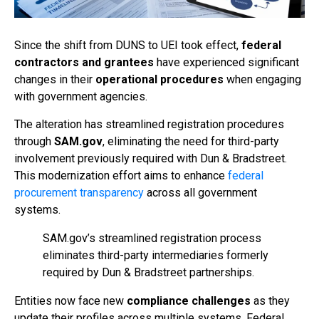
Since the shift from DUNS to UEI took effect,
federal
contractors and grantees
have experienced significant
changes in their
operational procedures
when engaging
with government agencies.
The alteration has streamlined registration procedures
through
SAM.gov
, eliminating the need for third-party
involvement previously required with Dun & Bradstreet.
This modernization effort aims to enhance
federal
procurement transparency
across all government
systems.
SAM.gov’s streamlined registration process
eliminates third-party intermediaries formerly
required by Dun & Bradstreet partnerships.
Entities now face new
compliance challenges
as they
update their profiles across multiple systems. Federal