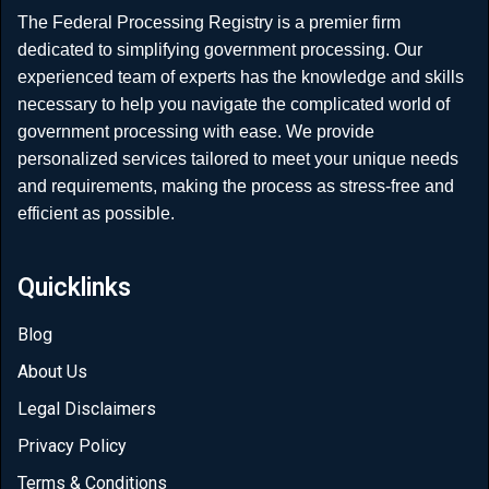
The Federal Processing Registry is a premier firm
dedicated to simplifying government processing. Our
experienced team of experts has the knowledge and skills
necessary to help you navigate the complicated world of
government processing with ease. We provide
personalized services tailored to meet your unique needs
and requirements, making the process as stress-free and
efficient as possible.
Quicklinks
Blog
About Us
Legal Disclaimers
Privacy Policy
Terms & Conditions