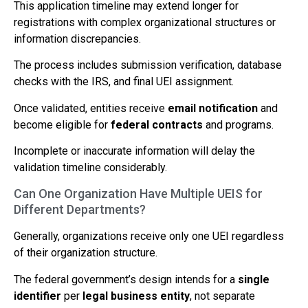
This application timeline may extend longer for
registrations with complex organizational structures or
information discrepancies.
The process includes submission verification, database
checks with the IRS, and final UEI assignment.
Once validated, entities receive
email notification
and
become eligible for
federal contracts
and programs.
Incomplete or inaccurate information will delay the
validation timeline considerably.
Can One Organization Have Multiple UEIS for
Different Departments?
Generally, organizations receive only one UEI regardless
of their organization structure.
The federal government’s design intends for a
single
identifier
per
legal business entity
, not separate