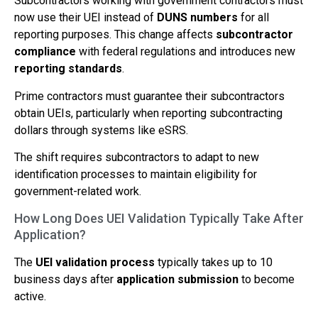
Subcontractors working with government contractors must
now use their UEI instead of
DUNS numbers
for all
reporting purposes. This change affects
subcontractor
compliance
with federal regulations and introduces new
reporting standards
.
Prime contractors must guarantee their subcontractors
obtain UEIs, particularly when reporting subcontracting
dollars through systems like eSRS.
The shift requires subcontractors to adapt to new
identification processes to maintain eligibility for
government-related work.
How Long Does UEI Validation Typically Take After
Application?
The
UEI validation process
typically takes up to 10
business days after
application submission
to become
active.