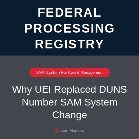
FEDERAL
PROCESSING
REGISTRY
SAM System For Award Management
Why UEI Replaced DUNS
Number SAM System
Change
Ann Masters