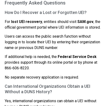
Frequently Asked Questions
How Do I Recover a Lost or Forgotten UEI?
For
lost UEI recovery
, entities should visit
SAM.gov
, the
official government portal where UEI information is stored.
Users can access the public search function without
logging in to locate their UEI by entering their organization
name or previous DUNS number.
If additional help is needed, the
Federal Service Desk
provides support through its online portal or by phone at
866-606-8220.
No separate recovery application is required.
Can International Organizations Obtain a UEI
Without a DUNS History?
Yes, international organizations can obtain a UEI without