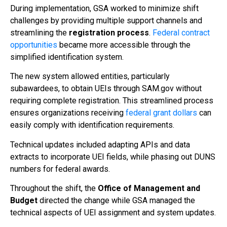
During implementation, GSA worked to minimize shift
challenges by providing multiple support channels and
streamlining the
registration process
.
Federal contract
opportunities
became more accessible through the
simplified identification system.
The new system allowed entities, particularly
subawardees, to obtain UEIs through SAM.gov without
requiring complete registration. This streamlined process
ensures organizations receiving
federal grant dollars
can
easily comply with identification requirements.
Technical updates included adapting APIs and data
extracts to incorporate UEI fields, while phasing out DUNS
numbers for federal awards.
Throughout the shift, the
Office of Management and
Budget
directed the change while GSA managed the
technical aspects of UEI assignment and system updates.