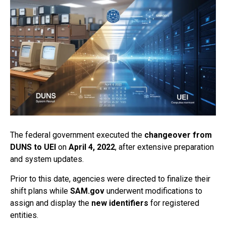
The federal government executed the
changeover from
DUNS to UEI
on
April 4, 2022
, after extensive preparation
and system updates.
Prior to this date, agencies were directed to finalize their
shift plans while
SAM.gov
underwent modifications to
assign and display the
new identifiers
for registered
entities.