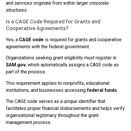
and services originate from within larger corporate
structures.
Is a CAGE Code Required for Grants and
Cooperative Agreements?
Yes, a
CAGE code
is required for grants and cooperative
agreements with the federal government.
Organizations seeking grant eligibility must register in
SAM.gov
, which automatically assigns a CAGE code as
part of the process.
This requirement applies to nonprofits, educational
institutions, and businesses accessing
federal funds
.
The CAGE code serves as a unique identifier that
facilitates proper financial disbursements and helps verify
organizational legitimacy throughout the grant
management process.