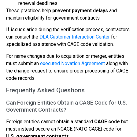
renewal deadlines
These practices help
prevent payment delays
and
maintain eligibility for government contracts.
If issues arise during the verification process, contractors
can contact the
DLA Customer Interaction Center
for
specialized assistance with CAGE code validation.
For name changes due to acquisition or merger, entities
must submit an
executed Novation Agreement
along with
the change request to ensure proper processing of CAGE
code records.
Frequently Asked Questions
Can Foreign Entities Obtain a CAGE Code for U.S.
Government Contracts?
Foreign entities cannot obtain a standard
CAGE code
but
must instead secure an NCAGE (NATO CAGE) code for
U.S. government contracts
.