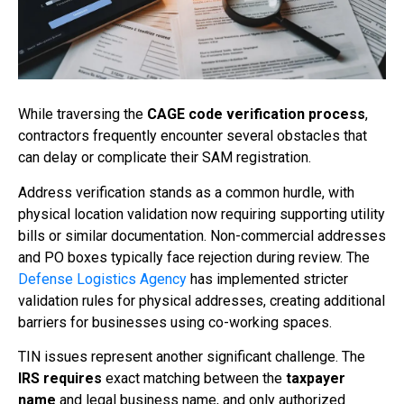
While traversing the
CAGE code verification process
,
contractors frequently encounter several obstacles that
can delay or complicate their SAM registration.
Address verification stands as a common hurdle, with
physical location validation now requiring supporting utility
bills or similar documentation. Non-commercial addresses
and PO boxes typically face rejection during review. The
Defense Logistics Agency
has implemented stricter
validation rules for physical addresses, creating additional
barriers for businesses using co-working spaces.
TIN issues represent another significant challenge. The
IRS requires
exact matching between the
taxpayer
name
and legal business name, and only authorized