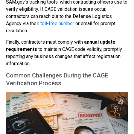
SAM.gov’s tracking tools, which contracting officers use to
verify eligibility. If CAGE validation issues occur,
contractors can reach out to the Defense Logistics
Agency via their
toll-free number
or email for prompt
resolution.
Finally, contractors must comply with
annual update
requirements
to maintain CAGE code validity, promptly
reporting any business changes that affect registration
information.
Common Challenges During the CAGE
Verification Process