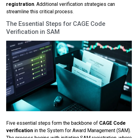
registration
. Additional verification strategies can
streamline this critical process.
The Essential Steps for CAGE Code
Verification in SAM
Five essential steps form the backbone of
CAGE Code
verification
in the System for Award Management (SAM).
The process begins with initiating SAM registration, where