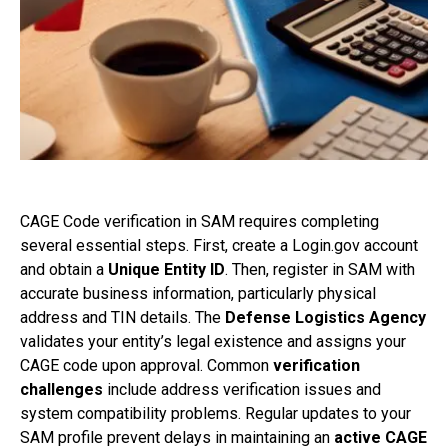
CAGE Code verification in SAM requires completing
several essential steps. First, create a Login.gov account
and obtain a
Unique Entity ID
. Then, register in SAM with
accurate business information, particularly physical
address and TIN details. The
Defense Logistics Agency
validates your entity’s legal existence and assigns your
CAGE code upon approval. Common
verification
challenges
include address verification issues and
system compatibility problems. Regular updates to your
SAM profile prevent delays in maintaining an
active CAGE