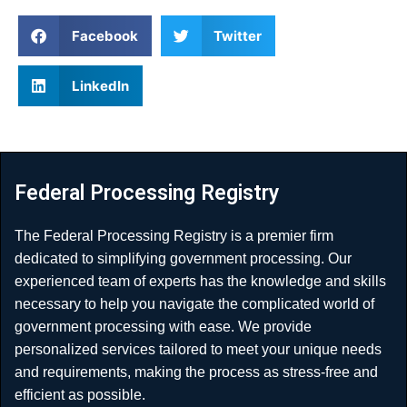
Facebook
Twitter
LinkedIn
Federal Processing Registry
The Federal Processing Registry is a premier firm
dedicated to simplifying government processing. Our
experienced team of experts has the knowledge and skills
necessary to help you navigate the complicated world of
government processing with ease. We provide
personalized services tailored to meet your unique needs
and requirements, making the process as stress-free and
efficient as possible.