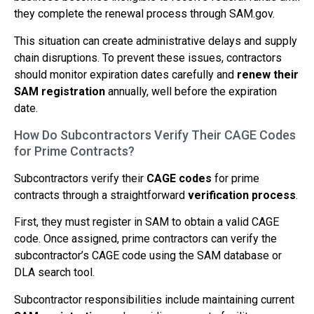
they complete the renewal process through SAM.gov.
This situation can create administrative delays and supply
chain disruptions. To prevent these issues, contractors
should monitor expiration dates carefully and
renew their
SAM registration
annually, well before the expiration
date.
How Do Subcontractors Verify Their CAGE Codes
for Prime Contracts?
Subcontractors verify their
CAGE codes
for prime
contracts through a straightforward
verification process
.
First, they must register in SAM to obtain a valid CAGE
code. Once assigned, prime contractors can verify the
subcontractor’s CAGE code using the SAM database or
DLA search tool.
Subcontractor responsibilities include maintaining current