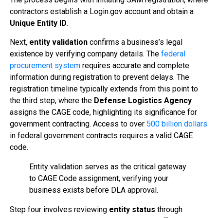
contractors establish a Login.gov account and obtain a
Unique Entity ID
.
Next,
entity validation
confirms a business’s legal
existence by verifying company details. The
federal
procurement system
requires accurate and complete
information during registration to prevent delays. The
registration timeline typically extends from this point to
the third step, where the
Defense Logistics Agency
assigns the CAGE code, highlighting its significance for
government contracting. Access to over
500 billion dollars
in federal government contracts requires a valid CAGE
code.
Entity validation serves as the critical gateway
to CAGE Code assignment, verifying your
business exists before DLA approval.
Step four involves reviewing
entity status
through