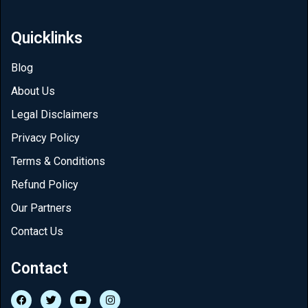
Quicklinks
Blog
About Us
Legal Disclaimers
Privacy Policy
Terms & Conditions
Refund Policy
Our Partners
Contact Us
Contact