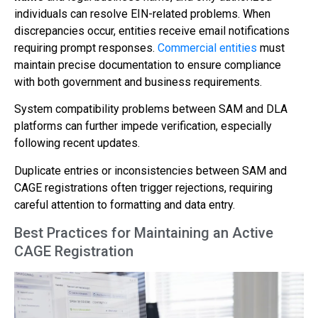
individuals can resolve EIN-related problems. When
discrepancies occur, entities receive email notifications
requiring prompt responses.
Commercial entities
must
maintain precise documentation to ensure compliance
with both government and business requirements.
System compatibility problems between SAM and DLA
platforms can further impede verification, especially
following recent updates.
Duplicate entries or inconsistencies between SAM and
CAGE registrations often trigger rejections, requiring
careful attention to formatting and data entry.
Best Practices for Maintaining an Active
CAGE Registration