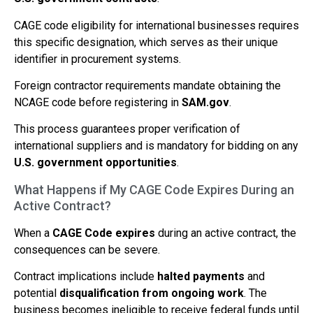
CAGE code eligibility for international businesses requires
this specific designation, which serves as their unique
identifier in procurement systems.
Foreign contractor requirements mandate obtaining the
NCAGE code before registering in
SAM.gov
.
This process guarantees proper verification of
international suppliers and is mandatory for bidding on any
U.S. government opportunities
.
What Happens if My CAGE Code Expires During an
Active Contract?
When a
CAGE Code expires
during an active contract, the
consequences can be severe.
Contract implications include
halted payments
and
potential
disqualification from ongoing work
. The
business becomes ineligible to receive federal funds until