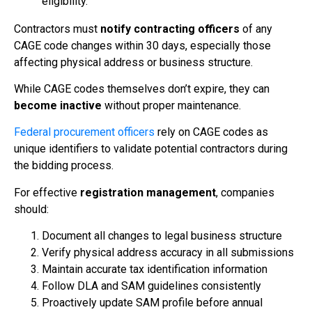
eligibility.
Contractors must
notify contracting officers
of any
CAGE code changes within 30 days, especially those
affecting physical address or business structure.
While CAGE codes themselves don’t expire, they can
become inactive
without proper maintenance.
Federal procurement officers
rely on CAGE codes as
unique identifiers to validate potential contractors during
the bidding process.
For effective
registration management
, companies
should:
Document all changes to legal business structure
Verify physical address accuracy in all submissions
Maintain accurate tax identification information
Follow DLA and SAM guidelines consistently
Proactively update SAM profile before annual