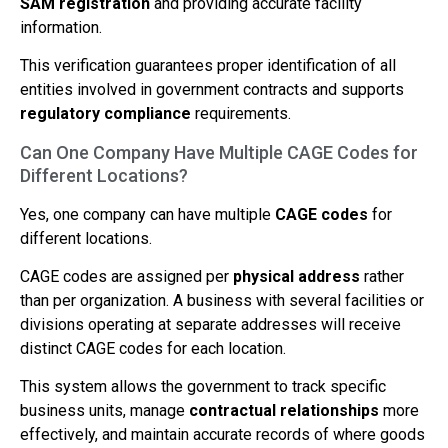
SAM registration
and providing accurate facility
information.
This verification guarantees proper identification of all
entities involved in government contracts and supports
regulatory compliance
requirements.
Can One Company Have Multiple CAGE Codes for
Different Locations?
Yes, one company can have multiple
CAGE codes
for
different locations.
CAGE codes are assigned per
physical address
rather
than per organization. A business with several facilities or
divisions operating at separate addresses will receive
distinct CAGE codes for each location.
This system allows the government to track specific
business units, manage
contractual relationships
more
effectively, and maintain accurate records of where goods