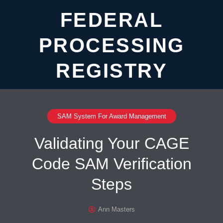
FEDERAL
PROCESSING
REGISTRY
SAM System For Award Management
Validating Your CAGE
Code SAM Verification
Steps
Ann Masters