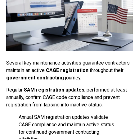
Several key maintenance activities guarantee contractors
maintain an active
CAGE registration
throughout their
government contracting
journey.
Regular
SAM registration updates
, performed at least
annually, confirm CAGE code compliance and prevent
registration from lapsing into inactive status.
Annual SAM registration updates validate
CAGE compliance and maintain active status
for continued government contracting