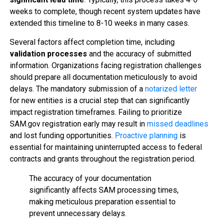
weeks to complete, though recent system updates have
extended this timeline to 8-10 weeks in many cases.
Several factors affect completion time, including
validation processes
and the accuracy of submitted
information. Organizations facing registration challenges
should prepare all documentation meticulously to avoid
delays. The mandatory submission of a
notarized letter
for new entities is a crucial step that can significantly
impact registration timeframes. Failing to prioritize
SAM.gov registration early may result in
missed deadlines
and lost funding opportunities.
Proactive planning
is
essential for maintaining uninterrupted access to federal
contracts and grants throughout the registration period.
The accuracy of your documentation
significantly affects SAM processing times,
making meticulous preparation essential to
prevent unnecessary delays.