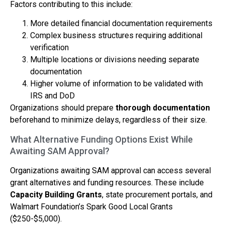
Factors contributing to this include:
More detailed financial documentation requirements
Complex business structures requiring additional
verification
Multiple locations or divisions needing separate
documentation
Higher volume of information to be validated with
IRS and DoD
Organizations should prepare
thorough documentation
beforehand to minimize delays, regardless of their size.
What Alternative Funding Options Exist While
Awaiting SAM Approval?
Organizations awaiting SAM approval can access several
grant alternatives and funding resources. These include
Capacity Building Grants
, state procurement portals, and
Walmart Foundation’s Spark Good Local Grants
($250-$5,000).