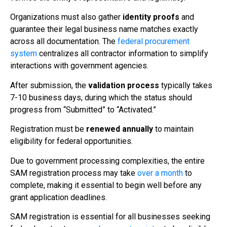
Organizations must also gather
identity proofs
and
guarantee their legal business name matches exactly
across all documentation. The
federal procurement
system
centralizes all contractor information to simplify
interactions with government agencies.
After submission, the
validation process
typically takes
7-10 business days, during which the status should
progress from “Submitted” to “Activated.”
Registration must be
renewed annually
to maintain
eligibility for federal opportunities.
Due to government processing complexities, the entire
SAM registration process may take
over a month
to
complete, making it essential to begin well before any
grant application deadlines.
SAM registration is essential for all businesses seeking