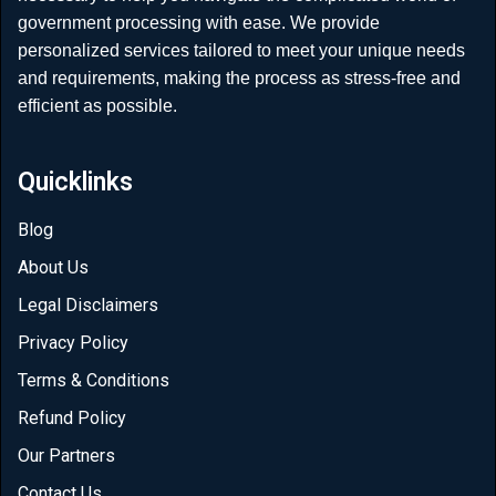
government processing with ease. We provide
personalized services tailored to meet your unique needs
and requirements, making the process as stress-free and
efficient as possible.
Quicklinks
Blog
About Us
Legal Disclaimers
Privacy Policy
Terms & Conditions
Refund Policy
Our Partners
Contact Us