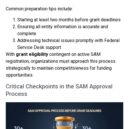
Common preparation tips include:
Starting at least two months before grant deadlines
Ensuring all entity information is accurate and
complete
Addressing technical issues promptly with Federal
Service Desk support
With
grant eligibility
contingent on active SAM
registration, organizations must approach this process
strategically to maintain competitiveness for funding
opportunities.
Critical Checkpoints in the SAM Approval
Process