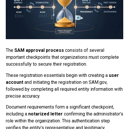
The
SAM approval process
consists of several
important checkpoints that organizations must complete
successfully to secure their registration.
These registration essentials begin with creating a
user
account
and initiating the registration on SAM.gov,
followed by completing all required entity information with
precise accuracy.
Document requirements form a significant checkpoint,
including a
notarized letter
confirming the administrator’s
role within the organization. This authentication step
verifies the entity’s representative and legitimacy.