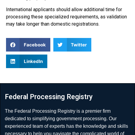
International applicants should allow additional time for
processing these specialized requirements, as validation
may take longer than domestic registrations.
Facebook
Twitter
LinkedIn
Federal Processing Registry
The Federal Processing Registry is a premier firm
dedicated to simplifying government processing. Our
experienced team of experts has the knowledge and skills
necessary to help you navigate the complicated world of