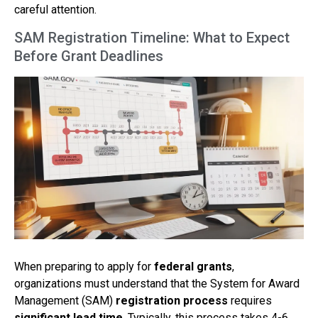
careful attention.
SAM Registration Timeline: What to Expect
Before Grant Deadlines
When preparing to apply for
federal grants
,
organizations must understand that the System for Award
Management (SAM)
registration process
requires
significant lead time
. Typically, this process takes 4-6