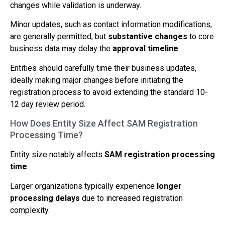
changes while validation is underway.
Minor updates, such as contact information modifications,
are generally permitted, but
substantive changes
to core
business data may delay the
approval timeline
.
Entities should carefully time their business updates,
ideally making major changes before initiating the
registration process to avoid extending the standard 10-
12 day review period.
How Does Entity Size Affect SAM Registration
Processing Time?
Entity size notably affects
SAM registration processing
time
.
Larger organizations typically experience
longer
processing delays
due to increased registration
complexity.