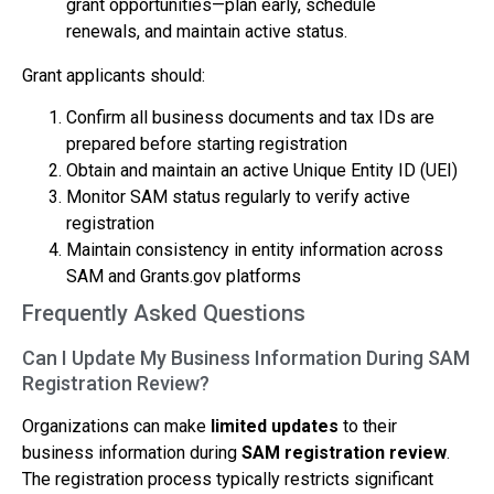
grant opportunities—plan early, schedule
renewals, and maintain active status.
Grant applicants should:
Confirm all business documents and tax IDs are
prepared before starting registration
Obtain and maintain an active Unique Entity ID (UEI)
Monitor SAM status regularly to verify active
registration
Maintain consistency in entity information across
SAM and Grants.gov platforms
Frequently Asked Questions
Can I Update My Business Information During SAM
Registration Review?
Organizations can make
limited updates
to their
business information during
SAM registration review
.
The registration process typically restricts significant