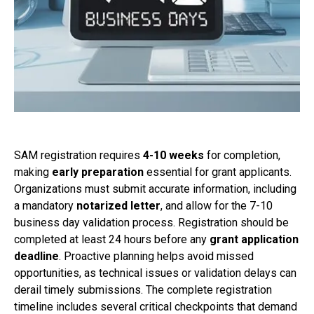
SAM registration requires
4-10 weeks
for completion,
making
early preparation
essential for grant applicants.
Organizations must submit accurate information, including
a mandatory
notarized letter
, and allow for the 7-10
business day validation process. Registration should be
completed at least 24 hours before any
grant application
deadline
. Proactive planning helps avoid missed
opportunities, as technical issues or validation delays can
derail timely submissions. The complete registration
timeline includes several critical checkpoints that demand