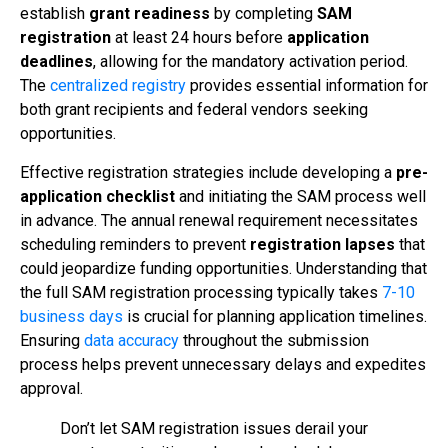
establish
grant readiness
by completing
SAM
registration
at least 24 hours before
application
deadlines
, allowing for the mandatory activation period.
The
centralized registry
provides essential information for
both grant recipients and federal vendors seeking
opportunities.
Effective registration strategies include developing a
pre-
application checklist
and initiating the SAM process well
in advance. The annual renewal requirement necessitates
scheduling reminders to prevent
registration lapses
that
could jeopardize funding opportunities. Understanding that
the full SAM registration processing typically takes
7-10
business days
is crucial for planning application timelines.
Ensuring
data accuracy
throughout the submission
process helps prevent unnecessary delays and expedites
approval.
Don’t let SAM registration issues derail your