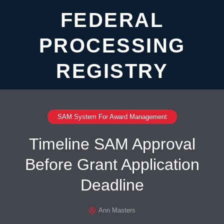
FEDERAL
PROCESSING
REGISTRY
SAM System For Award Management
Timeline SAM Approval
Before Grant Application
Deadline
Ann Masters