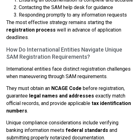
Contacting the SAM help desk for guidance
Responding promptly to any information requests
The most effective strategy remains starting the
registration process
well in advance of application
deadlines.
How Do International Entities Navigate Unique
SAM Registration Requirements?
International entities face distinct registration challenges
when maneuvering through SAM requirements.
They must obtain an
NCAGE Code
before registration,
guarantee
legal names and addresses
exactly match
official records, and provide applicable
tax identification
numbers
.
Unique compliance considerations include verifying
banking information meets
federal standards
and
submitting properly notarized documentation.