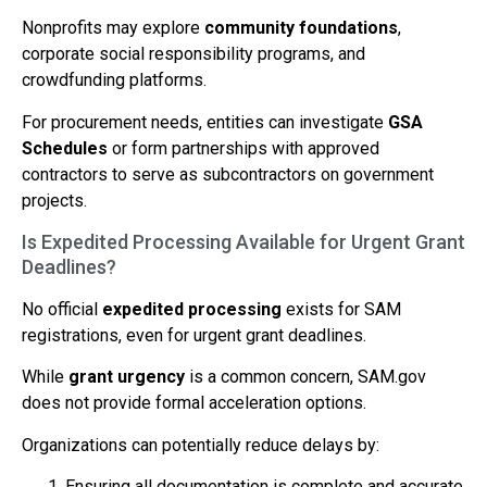
Nonprofits may explore
community foundations
,
corporate social responsibility programs, and
crowdfunding platforms.
For procurement needs, entities can investigate
GSA
Schedules
or form partnerships with approved
contractors to serve as subcontractors on government
projects.
Is Expedited Processing Available for Urgent Grant
Deadlines?
No official
expedited processing
exists for SAM
registrations, even for urgent grant deadlines.
While
grant urgency
is a common concern, SAM.gov
does not provide formal acceleration options.
Organizations can potentially reduce delays by:
Ensuring all documentation is complete and accurate