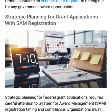
federal contracts as
vendors must register
to be eligible
for any government award opportunities.
Strategic Planning for Grant Applications
With SAM Registration
Strategic planning for federal grant applications requires
careful attention to System for Award Management (SAM)
registration timing and compliance. Organizations must