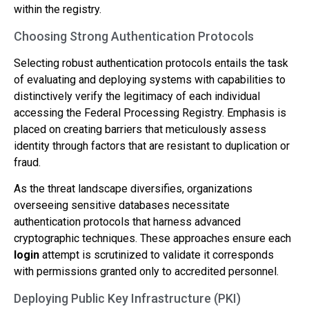
within the registry.
Choosing Strong Authentication Protocols
Selecting robust authentication protocols entails the task
of evaluating and deploying systems with capabilities to
distinctively verify the legitimacy of each individual
accessing the Federal Processing Registry. Emphasis is
placed on creating barriers that meticulously assess
identity through factors that are resistant to duplication or
fraud.
As the threat landscape diversifies, organizations
overseeing sensitive databases necessitate
authentication protocols that harness advanced
cryptographic techniques. These approaches ensure each
login
attempt is scrutinized to validate it corresponds
with permissions granted only to accredited personnel.
Deploying Public Key Infrastructure (PKI)