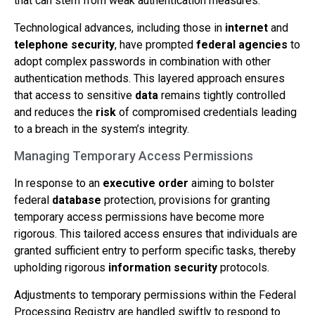
that can stem from weak authentication measures.
Technological advances, including those in
internet
and
telephone
security
, have prompted
federal agencies
to
adopt complex passwords in combination with other
authentication methods. This layered approach ensures
that access to sensitive
data
remains tightly controlled
and reduces the
risk
of compromised credentials leading
to a breach in the system’s integrity.
Managing Temporary Access Permissions
In response to an
executive order
aiming to bolster
federal
database
protection, provisions for granting
temporary access permissions have become more
rigorous. This tailored access ensures that individuals are
granted sufficient entry to perform specific tasks, thereby
upholding rigorous
information
security
protocols.
Adjustments to temporary permissions within the Federal
Processing Registry are handled swiftly to respond to