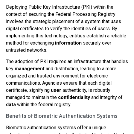
Deploying Public Key Infrastructure (PKI) within the
context of securing the Federal Processing Registry
involves the strategic placement of a system that uses
digital certificates to verify the identities of users. By
implementing this technology, entities establish a reliable
method for exchanging
information
securely over
untrusted networks.
The adoption of PKI requires an infrastructure that handles
key
management
and distribution, leading to a more
organized and trusted environment for electronic
communications. Agencies ensure that each digital
certificate, signifying
user
authenticity, is robustly
managed to maintain the
confidentiality
and integrity of
data
within the federal registry.
Benefits of Biometric Authentication Systems
Biometric authentication systems offer a unique