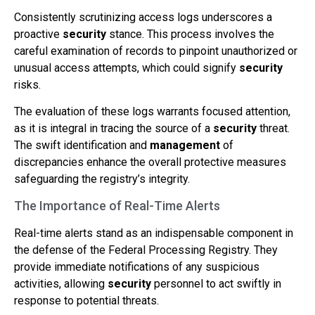
Consistently scrutinizing access logs underscores a
proactive
security
stance. This process involves the
careful examination of records to pinpoint unauthorized or
unusual access attempts, which could signify
security
risks.
The evaluation of these logs warrants focused attention,
as it is integral in tracing the source of a
security
threat.
The swift identification and
management
of
discrepancies enhance the overall protective measures
safeguarding the registry’s integrity.
The Importance of Real-Time Alerts
Real-time alerts stand as an indispensable component in
the defense of the Federal Processing Registry. They
provide immediate notifications of any suspicious
activities, allowing
security
personnel to act swiftly in
response to potential threats.