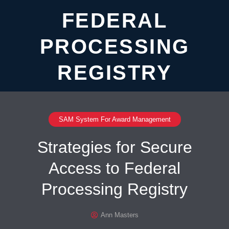
FEDERAL
PROCESSING
REGISTRY
SAM System For Award Management
Strategies for Secure
Access to Federal
Processing Registry
Ann Masters