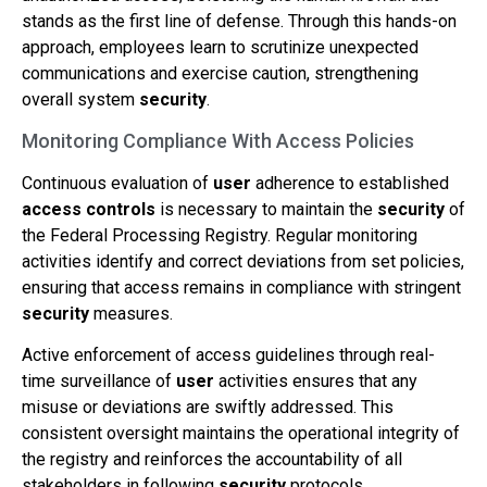
stands as the first line of defense. Through this hands-on
approach, employees learn to scrutinize unexpected
communications and exercise caution, strengthening
overall system
security
.
Monitoring Compliance With Access Policies
Continuous evaluation of
user
adherence to established
access controls
is necessary to maintain the
security
of
the Federal Processing Registry. Regular monitoring
activities identify and correct deviations from set policies,
ensuring that access remains in compliance with stringent
security
measures.
Active enforcement of access guidelines through real-
time surveillance of
user
activities ensures that any
misuse or deviations are swiftly addressed. This
consistent oversight maintains the operational integrity of
the registry and reinforces the accountability of all
stakeholders in following
security
protocols.