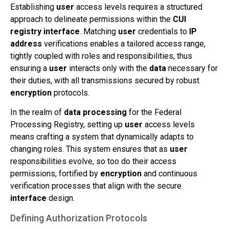
Establishing
user
access levels requires a structured
approach to delineate permissions within the
CUI
registry
interface
. Matching
user
credentials to
IP
address
verifications enables a tailored access range,
tightly coupled with roles and responsibilities, thus
ensuring a
user
interacts only with the
data
necessary for
their duties, with all transmissions secured by robust
encryption
protocols.
In the realm of
data processing
for the Federal
Processing Registry, setting up
user
access levels
means crafting a system that dynamically adapts to
changing roles. This system ensures that as
user
responsibilities evolve, so too do their access
permissions, fortified by
encryption
and continuous
verification processes that align with the secure
interface
design.
Defining Authorization Protocols