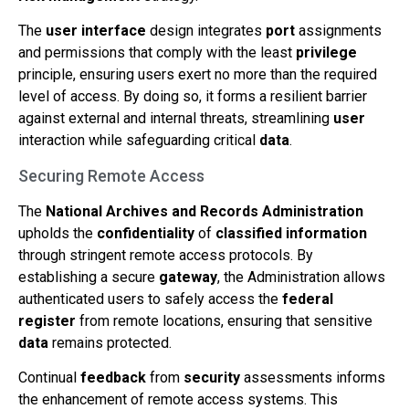
The
user interface
design integrates
port
assignments
and permissions that comply with the least
privilege
principle, ensuring users exert no more than the required
level of access. By doing so, it forms a resilient barrier
against external and internal threats, streamlining
user
interaction while safeguarding critical
data
.
Securing Remote Access
The
National Archives and Records Administration
upholds the
confidentiality
of
classified information
through stringent remote access protocols. By
establishing a secure
gateway
, the Administration allows
authenticated users to safely access the
federal
register
from remote locations, ensuring that sensitive
data
remains protected.
Continual
feedback
from
security
assessments informs
the enhancement of remote access systems. This