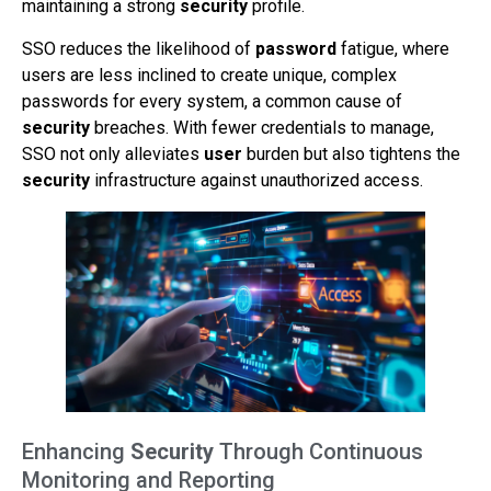
maintaining a strong
security
profile.
SSO reduces the likelihood of
password
fatigue, where
users are less inclined to create unique, complex
passwords for every system, a common cause of
security
breaches. With fewer credentials to manage,
SSO not only alleviates
user
burden but also tightens the
security
infrastructure against unauthorized access.
Enhancing
Security
Through Continuous
Monitoring and Reporting