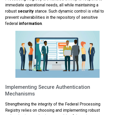
immediate operational needs, all while maintaining a
robust
security
stance. Such dynamic control is vital to
prevent vulnerabilities in the repository of sensitive
federal
information
.
Implementing Secure Authentication
Mechanisms
Strengthening the integrity of the Federal Processing
Registry relies on choosing and implementing robust