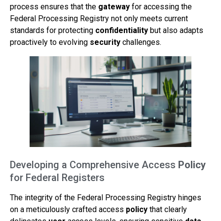
process ensures that the
gateway
for accessing the
Federal Processing Registry not only meets current
standards for protecting
confidentiality
but also adapts
proactively to evolving
security
challenges.
Developing a Comprehensive Access
Policy
for Federal Registers
The integrity of the Federal Processing Registry hinges
on a meticulously crafted access
policy
that clearly