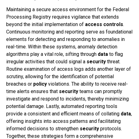
Maintaining a secure access environment for the Federal
Processing Registry requires vigilance that extends
beyond the initial implementation of
access controls
.
Continuous monitoring and reporting serve as foundational
elements for detecting and responding to anomalies in
real-time. Within these systems, anomaly detection
algorithms play a vital role, sifting through
data
to flag
irregular activities that could signal a
security
threat.
Routine examination of access logs adds another layer of
scrutiny, allowing for the identification of potential
breaches or
policy
violations. The ability to receive real-
time alerts ensures that
security
teams can promptly
investigate and respond to incidents, thereby minimizing
potential damage. Lastly, automated reporting tools
provide a consistent and efficient means of collating
data
,
offering insights into access patterns and facilitating
informed decisions to strengthen
security
protocols.
Together, these strategies form a comprehensive