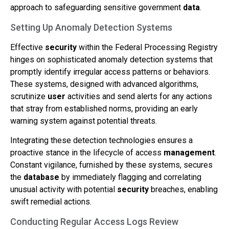
approach to safeguarding sensitive government
data
.
Setting Up Anomaly Detection Systems
Effective
security
within the Federal Processing Registry
hinges on sophisticated anomaly detection systems that
promptly identify irregular access patterns or behaviors.
These systems, designed with advanced algorithms,
scrutinize
user
activities and send alerts for any actions
that stray from established norms, providing an early
warning system against potential threats.
Integrating these detection technologies ensures a
proactive stance in the lifecycle of access
management
.
Constant vigilance, furnished by these systems, secures
the
database
by immediately flagging and correlating
unusual activity with potential
security
breaches, enabling
swift remedial actions.
Conducting Regular Access Logs Review