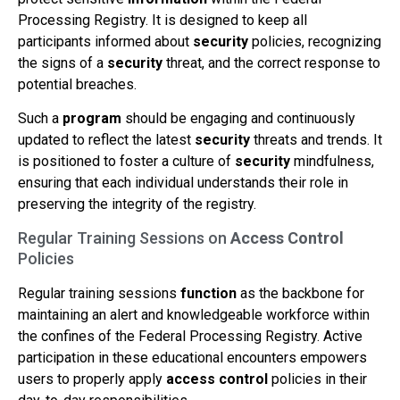
Processing Registry. It is designed to keep all
participants informed about
security
policies, recognizing
the signs of a
security
threat, and the correct response to
potential breaches.
Such a
program
should be engaging and continuously
updated to reflect the latest
security
threats and trends. It
is positioned to foster a culture of
security
mindfulness,
ensuring that each individual understands their role in
preserving the integrity of the registry.
Regular Training Sessions on
Access Control
Policies
Regular training sessions
function
as the backbone for
maintaining an alert and knowledgeable workforce within
the confines of the Federal Processing Registry. Active
participation in these educational encounters empowers
users to properly apply
access control
policies in their