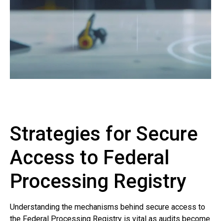
Strategies for Secure
Access to Federal
Processing Registry
Understanding the mechanisms behind secure access to
the Federal Processing Registry is vital as audits become