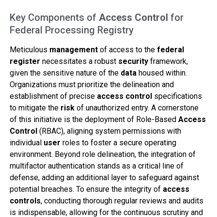
Key Components of
Access Control
for
Federal Processing Registry
Meticulous
management
of access to the
federal
register
necessitates a robust
security
framework,
given the sensitive nature of the
data
housed within.
Organizations must prioritize the delineation and
establishment of precise
access control
specifications
to mitigate the
risk
of unauthorized entry. A cornerstone
of this initiative is the deployment of Role-Based
Access
Control
(RBAC), aligning system permissions with
individual
user
roles to foster a secure operating
environment. Beyond role delineation, the integration of
multifactor authentication stands as a critical line of
defense, adding an additional layer to safeguard against
potential breaches. To ensure the integrity of
access
controls
, conducting thorough regular reviews and audits
is indispensable, allowing for the continuous scrutiny and