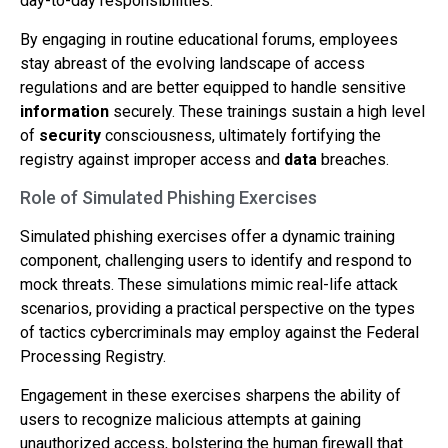
day-to-day responsibilities.
By engaging in routine educational forums, employees
stay abreast of the evolving landscape of access
regulations and are better equipped to handle sensitive
information
securely. These trainings sustain a high level
of
security
consciousness, ultimately fortifying the
registry against improper access and
data
breaches.
Role of Simulated Phishing Exercises
Simulated phishing exercises offer a dynamic training
component, challenging users to identify and respond to
mock threats. These simulations mimic real-life attack
scenarios, providing a practical perspective on the types
of tactics cybercriminals may employ against the Federal
Processing Registry.
Engagement in these exercises sharpens the ability of
users to recognize malicious attempts at gaining
unauthorized access, bolstering the human firewall that