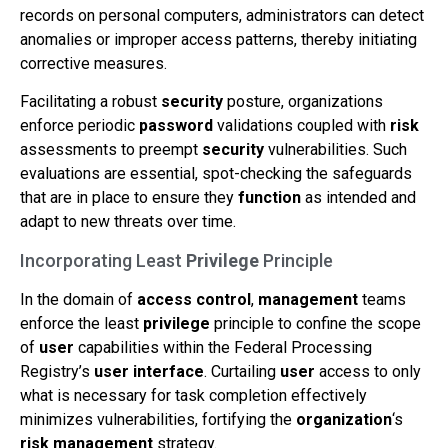
records on personal computers, administrators can detect
anomalies or improper access patterns, thereby initiating
corrective measures.
Facilitating a robust
security
posture, organizations
enforce periodic
password
validations coupled with
risk
assessments to preempt
security
vulnerabilities. Such
evaluations are essential, spot-checking the safeguards
that are in place to ensure they
function
as intended and
adapt to new threats over time.
Incorporating Least
Privilege
Principle
In the domain of
access control
,
management
teams
enforce the least
privilege
principle to confine the scope
of
user
capabilities within the Federal Processing
Registry’s
user interface
. Curtailing
user
access to only
what is necessary for task completion effectively
minimizes vulnerabilities, fortifying the
organization
‘s
risk
management
strategy.