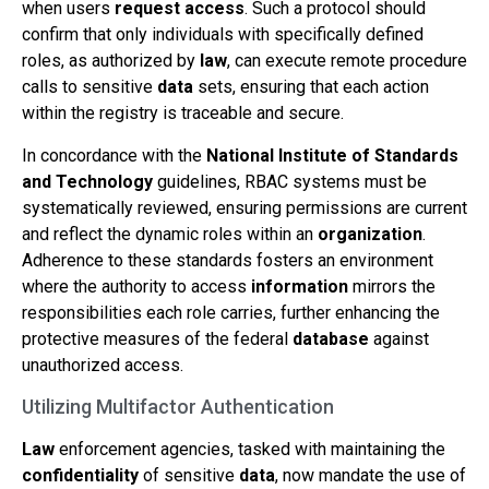
when users
request access
. Such a protocol should
confirm that only individuals with specifically defined
roles, as authorized by
law
, can execute remote procedure
calls to sensitive
data
sets, ensuring that each action
within the registry is traceable and secure.
In concordance with the
National Institute of Standards
and Technology
guidelines, RBAC systems must be
systematically reviewed, ensuring permissions are current
and reflect the dynamic roles within an
organization
.
Adherence to these standards fosters an environment
where the authority to access
information
mirrors the
responsibilities each role carries, further enhancing the
protective measures of the federal
database
against
unauthorized access.
Utilizing Multifactor Authentication
Law
enforcement agencies, tasked with maintaining the
confidentiality
of sensitive
data
, now mandate the use of