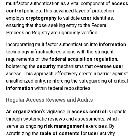
multifactor authentication as a vital component of
access
control
policies. This advanced layer of protection
employs
cryptography
to validate
user
identities,
ensuring that those seeking entry to the Federal
Processing Registry are rigorously verified.
Incorporating multifactor authentication into
information
technology infrastructures aligns with the stringent
requirements of the
federal acquisition regulation
,
bolstering the
security
mechanisms that oversee
user
access. This approach effectively erects a barrier against
unauthorized entry, reinforcing the safeguarding of critical
information
within federal repositories.
Regular Access Reviews and Audits
An
organization
‘s vigilance in
access control
is upheld
through systematic reviews and assessments, which
serve as ongoing
risk
management
exercises. By
scrutinizing the
table of contents
for
user
activity