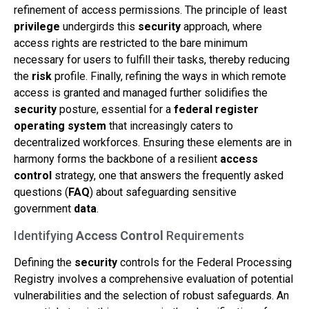
refinement of access permissions. The principle of least
privilege
undergirds this
security
approach, where
access rights are restricted to the bare minimum
necessary for users to fulfill their tasks, thereby reducing
the
risk
profile. Finally, refining the ways in which remote
access is granted and managed further solidifies the
security
posture, essential for a
federal register
operating system
that increasingly caters to
decentralized workforces. Ensuring these elements are in
harmony forms the backbone of a resilient
access
control
strategy, one that answers the frequently asked
questions (
FAQ
) about safeguarding sensitive
government
data
.
Identifying
Access Control
Requirements
Defining the
security
controls for the Federal Processing
Registry involves a comprehensive evaluation of potential
vulnerabilities and the selection of robust safeguards. An