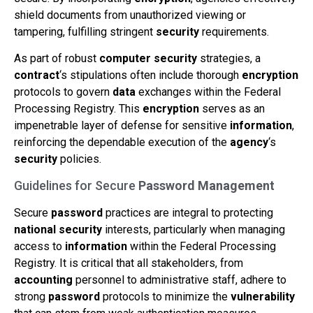
shield documents from unauthorized viewing or
tampering, fulfilling stringent
security
requirements.
As part of robust
computer
security
strategies, a
contract
‘s stipulations often include thorough
encryption
protocols to govern
data
exchanges within the Federal
Processing Registry. This
encryption
serves as an
impenetrable layer of defense for sensitive
information
,
reinforcing the dependable execution of the
agency
‘s
security
policies.
Guidelines for Secure
Password
Management
Secure
password
practices are integral to protecting
national security
interests, particularly when managing
access to
information
within the Federal Processing
Registry. It is critical that all stakeholders, from
accounting
personnel to administrative staff, adhere to
strong
password
protocols to minimize the
vulnerability