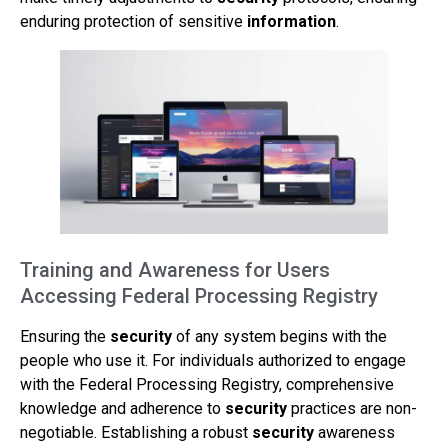
enduring protection of sensitive
information
.
Training and Awareness for Users
Accessing Federal Processing Registry
Ensuring the
security
of any system begins with the
people who use it. For individuals authorized to engage
with the Federal Processing Registry, comprehensive
knowledge and adherence to
security
practices are non-
negotiable. Establishing a robust
security
awareness