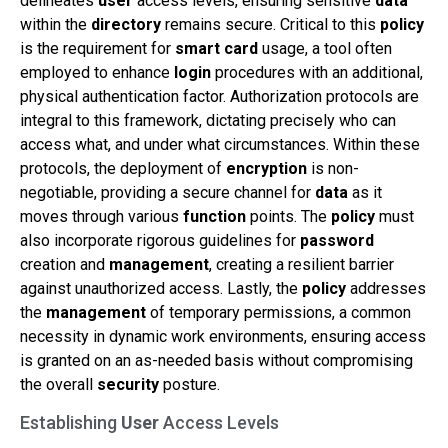
delineates
user
access levels, ensuring sensitive
data
within the
directory
remains secure. Critical to this
policy
is the requirement for
smart card
usage, a tool often
employed to enhance
login
procedures with an additional,
physical authentication factor. Authorization protocols are
integral to this framework, dictating precisely who can
access what, and under what circumstances. Within these
protocols, the deployment of
encryption
is non-
negotiable, providing a secure channel for
data
as it
moves through various
function
points. The
policy
must
also incorporate rigorous guidelines for
password
creation and
management
, creating a resilient barrier
against unauthorized access. Lastly, the
policy
addresses
the
management
of temporary permissions, a common
necessity in dynamic work environments, ensuring access
is granted on an as-needed basis without compromising
the overall
security
posture.
Establishing
User
Access Levels