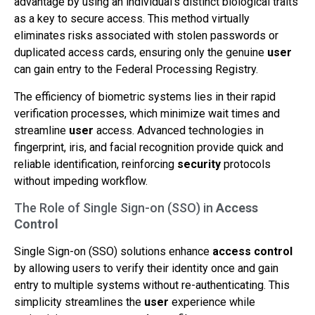
advantage by using an individual’s distinct biological traits
as a key to secure access. This method virtually
eliminates risks associated with stolen passwords or
duplicated access cards, ensuring only the genuine
user
can gain entry to the Federal Processing Registry.
The efficiency of biometric systems lies in their rapid
verification processes, which minimize wait times and
streamline
user
access. Advanced technologies in
fingerprint, iris, and facial recognition provide quick and
reliable identification, reinforcing
security
protocols
without impeding workflow.
The Role of Single Sign-on (SSO) in
Access
Control
Single Sign-on (SSO) solutions enhance
access control
by allowing users to verify their identity once and gain
entry to multiple systems without re-authenticating. This
simplicity streamlines the
user
experience while