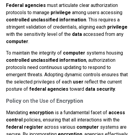
Federal agencies
must articulate clear authorization
protocols to manage
privilege
among users accessing
controlled unclassified information
. This requires a
stringent validation of credentials, aligning each
privilege
with the sensitivity level of the
data
accessed from any
computer
.
To maintain the integrity of
computer
systems housing
controlled unclassified information
, authorization
protocols need continuous updating to respond to
emergent threats. Adopting dynamic controls ensures that
the selected privileges of each
user
reflect the current
posture of
federal agencies
toward
data
security
.
Policy
on the Use of
Encryption
Mandating
encryption
is a fundamental facet of
access
control
policies, ensuring that all interactions with the
federal register
across various
computer
systems are
secure. By incorporating
encryption
, agencies effectively