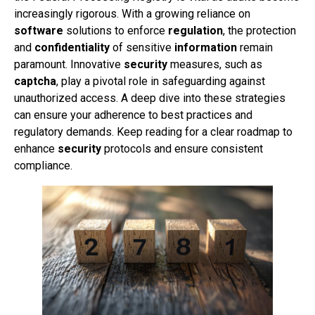
increasingly rigorous. With a growing reliance on
software
solutions to enforce
regulation
, the protection
and
confidentiality
of sensitive
information
remain
paramount. Innovative
security
measures, such as
captcha
, play a pivotal role in safeguarding against
unauthorized access. A deep dive into these strategies
can ensure your adherence to best practices and
regulatory demands. Keep reading for a clear roadmap to
enhance
security
protocols and ensure consistent
compliance.