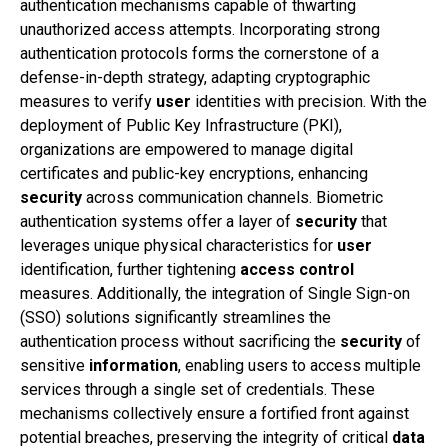
authentication mechanisms capable of thwarting
unauthorized access attempts. Incorporating strong
authentication protocols forms the cornerstone of a
defense-in-depth strategy, adapting cryptographic
measures to verify
user
identities with precision. With the
deployment of Public Key Infrastructure (PKI),
organizations are empowered to manage digital
certificates and public-key encryptions, enhancing
security
across communication channels. Biometric
authentication systems offer a layer of
security
that
leverages unique physical characteristics for
user
identification, further tightening
access control
measures. Additionally, the integration of Single Sign-on
(SSO) solutions significantly streamlines the
authentication process without sacrificing the
security
of
sensitive
information
, enabling users to access multiple
services through a single set of credentials. These
mechanisms collectively ensure a fortified front against
potential breaches, preserving the integrity of critical
data