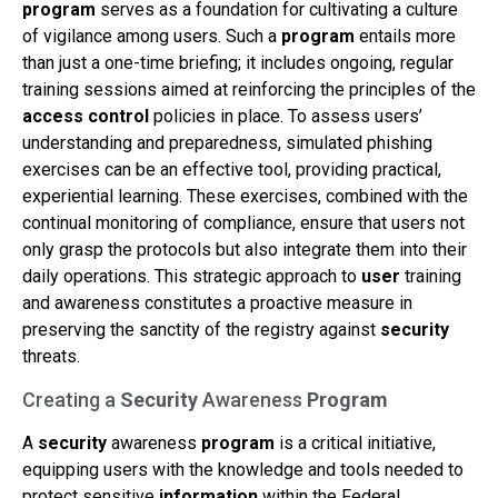
program
serves as a foundation for cultivating a culture
of vigilance among users. Such a
program
entails more
than just a one-time briefing; it includes ongoing, regular
training sessions aimed at reinforcing the principles of the
access control
policies in place. To assess users’
understanding and preparedness, simulated phishing
exercises can be an effective tool, providing practical,
experiential learning. These exercises, combined with the
continual monitoring of compliance, ensure that users not
only grasp the protocols but also integrate them into their
daily operations. This strategic approach to
user
training
and awareness constitutes a proactive measure in
preserving the sanctity of the registry against
security
threats.
Creating a
Security
Awareness
Program
A
security
awareness
program
is a critical initiative,
equipping users with the knowledge and tools needed to
protect sensitive
information
within the Federal