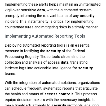
Implementing these alerts helps maintain an uninterrupted
vigil over sensitive
data
, with the automated system
promptly informing the relevant teams of any
security
incident. This instantaneity is critical for implementing
countermeasures and mitigating risks in a timely manner.
Implementing Automated Reporting Tools
Deploying automated reporting tools is an essential
measure in fortifying the
security
of the Federal
Processing Registry. These tools streamline the
collection and analysis of access
data
, translating
intricate logs into actionable intelligence for
security
teams.
With the integration of automated solutions, organizations
can schedule frequent, systematic reports that articulate
the health and status of
access controls
. This process
equips decision-makers with the necessary insights to
make timely adjustments to
security
protocols, ensuring