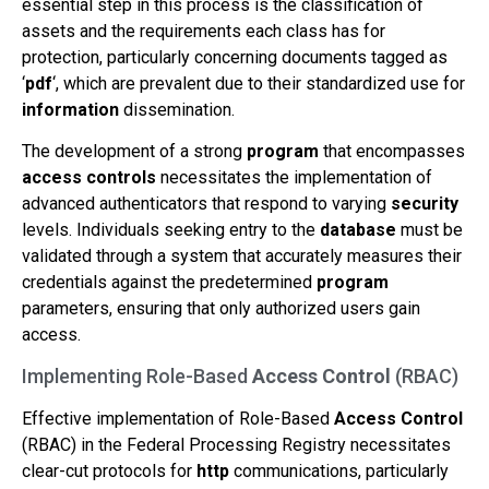
essential step in this process is the classification of
assets and the requirements each class has for
protection, particularly concerning documents tagged as
‘
pdf
‘, which are prevalent due to their standardized use for
information
dissemination.
The development of a strong
program
that encompasses
access controls
necessitates the implementation of
advanced authenticators that respond to varying
security
levels. Individuals seeking entry to the
database
must be
validated through a system that accurately measures their
credentials against the predetermined
program
parameters, ensuring that only authorized users gain
access.
Implementing Role-Based
Access Control
(RBAC)
Effective implementation of Role-Based
Access Control
(RBAC) in the Federal Processing Registry necessitates
clear-cut protocols for
http
communications, particularly