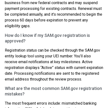
business from new federal contracts and may suspend
payment processing for existing contracts. Renewal must
be completed annually, and it’s recommended to begin the
process 60 days before expiration to prevent any
eligibility gaps.
How do I know if my SAM.gov registration is
approved?
Registration status can be checked through the SAM.gov
entity lookup tool using your UEI number. You’ll also
receive email notifications at key milestones. Active
registration displays “Active” status with current expiration
date. Processing notifications are sent to the registered
email address throughout the review process.
What are the most common SAM.gov registration
mistakes?
The most frequent errors include: mismatched banking