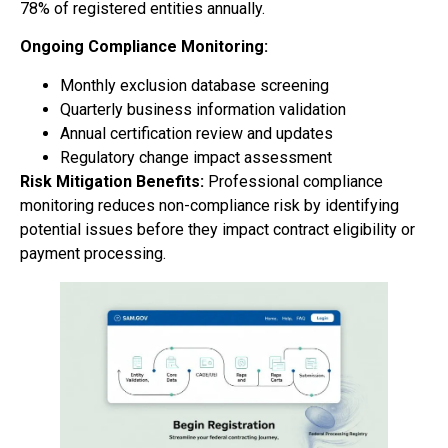
78% of registered entities annually.
Ongoing Compliance Monitoring:
Monthly exclusion database screening
Quarterly business information validation
Annual certification review and updates
Regulatory change impact assessment
Risk Mitigation Benefits:
Professional compliance
monitoring reduces non-compliance risk by identifying
potential issues before they impact contract eligibility or
payment processing.