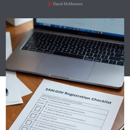
David McMasters