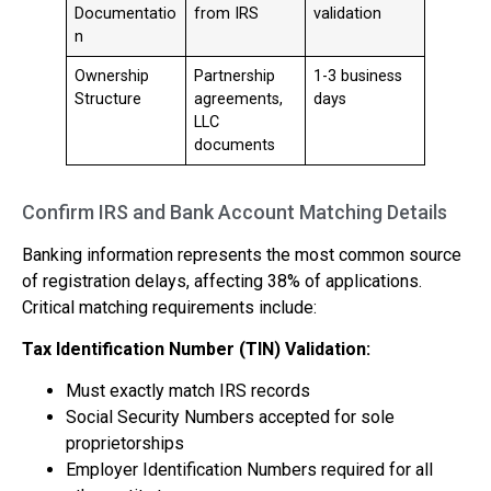
Documentatio
from IRS
validation
n
Ownership
Partnership
1-3 business
Structure
agreements,
days
LLC
documents
Confirm IRS and Bank Account Matching Details
Banking information represents the most common source
of registration delays, affecting 38% of applications.
Critical matching requirements include:
Tax Identification Number (TIN) Validation:
Must exactly match IRS records
Social Security Numbers accepted for sole
proprietorships
Employer Identification Numbers required for all