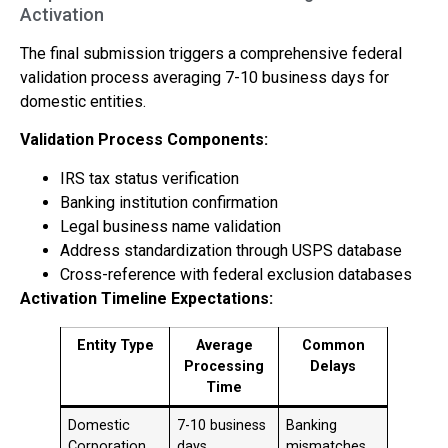
Activation
The final submission triggers a comprehensive federal
validation process averaging 7-10 business days for
domestic entities.
Validation Process Components:
IRS tax status verification
Banking institution confirmation
Legal business name validation
Address standardization through USPS database
Cross-reference with federal exclusion databases
Activation Timeline Expectations:
Entity Type
Average
Common
Processing
Delays
Time
Domestic
7-10 business
Banking
Corporation
days
mismatches