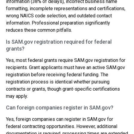
information (38% of delays), incorrect business name
formatting, incomplete representations and certifications,
wrong NAICS code selection, and outdated contact
information. Professional preparation significantly
reduces these common pitfalls.
Is SAM.gov registration required for federal
grants?
Yes, most federal grants require SAM.gov registration for
recipients. Grant applicants must have an active SAM.gov
registration before receiving federal funding. The
registration process is identical whether pursuing
contracts or grants, though grant-specific certifications
may apply.
Can foreign companies register in SAM.gov?
Yes, foreign companies can register in SAM.gov for
federal contracting opportunities. However, additional
documentation is required, processing times are extended