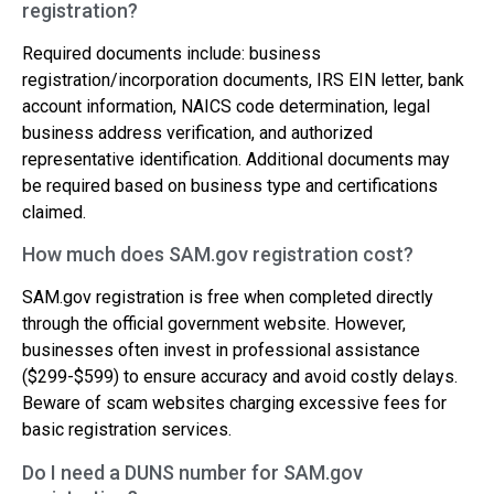
registration?
Required documents include: business
registration/incorporation documents, IRS EIN letter, bank
account information, NAICS code determination, legal
business address verification, and authorized
representative identification. Additional documents may
be required based on business type and certifications
claimed.
How much does SAM.gov registration cost?
SAM.gov registration is free when completed directly
through the official government website. However,
businesses often invest in professional assistance
($299-$599) to ensure accuracy and avoid costly delays.
Beware of scam websites charging excessive fees for
basic registration services.
Do I need a DUNS number for SAM.gov