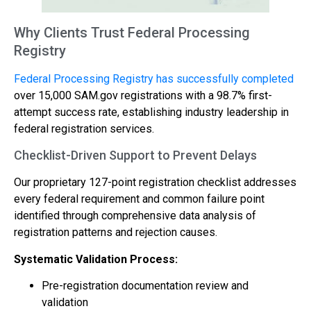
Why Clients Trust Federal Processing
Registry
Federal Processing Registry has successfully completed
over 15,000 SAM.gov registrations with a 98.7% first-
attempt success rate, establishing industry leadership in
federal registration services.
Checklist-Driven Support to Prevent Delays
Our proprietary 127-point registration checklist addresses
every federal requirement and common failure point
identified through comprehensive data analysis of
registration patterns and rejection causes.
Systematic Validation Process:
Pre-registration documentation review and
validation