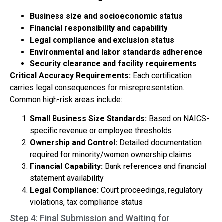
Business size and socioeconomic status
Financial responsibility and capability
Legal compliance and exclusion status
Environmental and labor standards adherence
Security clearance and facility requirements
Critical Accuracy Requirements:
Each certification
carries legal consequences for misrepresentation.
Common high-risk areas include:
Small Business Size Standards:
Based on NAICS-
specific revenue or employee thresholds
Ownership and Control:
Detailed documentation
required for minority/women ownership claims
Financial Capability:
Bank references and financial
statement availability
Legal Compliance:
Court proceedings, regulatory
violations, tax compliance status
Step 4: Final Submission and Waiting for