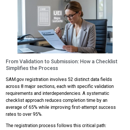
From Validation to Submission: How a Checklist
Simplifies the Process
SAM.gov registration involves 52 distinct data fields
across 8 major sections, each with specific validation
requirements and interdependencies. A systematic
checklist approach reduces completion time by an
average of 65% while improving first-attempt success
rates to over 95%.
The registration process follows this critical path: