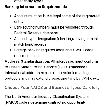
other entity types
Banking Information Requirements:
Account must be in the legal name of the registered
entity
Bank routing numbers must be validated through
Federal Reserve database
Account type designation (checking/savings) must
match bank records
Foreign banking requires additional SWIFT code
documentation
Address Standardization:
All addresses must conform
to United States Postal Service (USPS) standards.
International addresses require specific formatting
protocols and may extend processing time by 7-14 days.
Choose Your NAICS and Business Types Carefully
The North American Industry Classification System
(NAICS) codes determine contracting opportunity