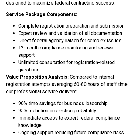
designed to maximize federal contracting success.
Service Package Components:
Complete registration preparation and submission
Expert review and validation of all documentation
Direct federal agency liaison for complex issues
12-month compliance monitoring and renewal
support
Unlimited consultation for registration-related
questions
Value Proposition Analysis:
Compared to internal
registration attempts averaging 60-80 hours of staff time,
our professional service delivers:
90% time savings for business leadership
95% reduction in rejection probability
Immediate access to expert federal compliance
knowledge
Ongoing support reducing future compliance risks