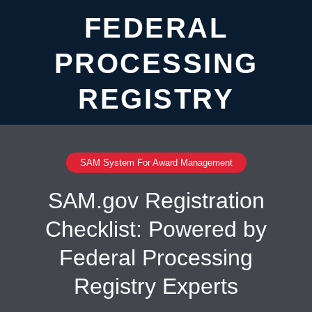
FEDERAL
PROCESSING
REGISTRY
SAM System For Award Management
SAM.gov Registration
Checklist: Powered by
Federal Processing
Registry Experts