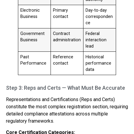
Electronic
Primary
Day-to-day
Business
contact
corresponden
ce
Government
Contract
Federal
Business
administration
interaction
lead
Past
Reference
Historical
Performance
contact
performance
data
Step 3: Reps and Certs — What Must Be Accurate
Representations and Certifications (Reps and Certs)
constitute the most complex registration section, requiring
detailed compliance attestations across multiple
regulatory frameworks.
Core Certification Categories: