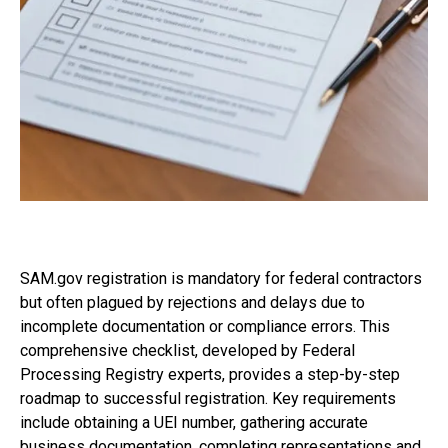
SAM.gov registration is mandatory for federal contractors
but often plagued by rejections and delays due to
incomplete documentation or compliance errors. This
comprehensive checklist, developed by Federal
Processing Registry experts, provides a step-by-step
roadmap to successful registration. Key requirements
include obtaining a UEI number, gathering accurate
business documentation, completing representations and