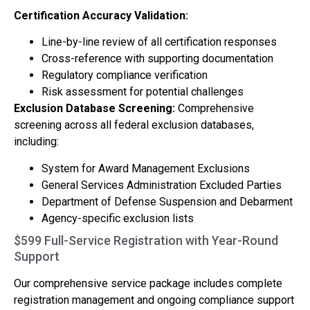
Certification Accuracy Validation:
Line-by-line review of all certification responses
Cross-reference with supporting documentation
Regulatory compliance verification
Risk assessment for potential challenges
Exclusion Database Screening:
Comprehensive
screening across all federal exclusion databases,
including:
System for Award Management Exclusions
General Services Administration Excluded Parties
Department of Defense Suspension and Debarment
Agency-specific exclusion lists
$599 Full-Service Registration with Year-Round
Support
Our comprehensive service package includes complete
registration management and ongoing compliance support