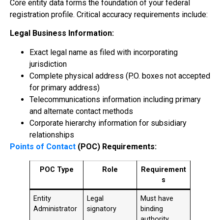
Core entity data forms the foundation of your federal
registration profile. Critical accuracy requirements include:
Legal Business Information:
Exact legal name as filed with incorporating
jurisdiction
Complete physical address (P.O. boxes not accepted
for primary address)
Telecommunications information including primary
and alternate contact methods
Corporate hierarchy information for subsidiary
relationships
Points of Contact
(POC) Requirements:
POC Type
Role
Requirement
s
Entity
Legal
Must have
Administrator
signatory
binding
authority