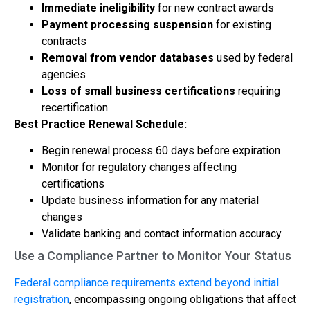
Immediate ineligibility
for new contract awards
Payment processing suspension
for existing
contracts
Removal from vendor databases
used by federal
agencies
Loss of small business certifications
requiring
recertification
Best Practice Renewal Schedule:
Begin renewal process 60 days before expiration
Monitor for regulatory changes affecting
certifications
Update business information for any material
changes
Validate banking and contact information accuracy
Use a Compliance Partner to Monitor Your Status
Federal compliance requirements extend beyond initial
registration
, encompassing ongoing obligations that affect