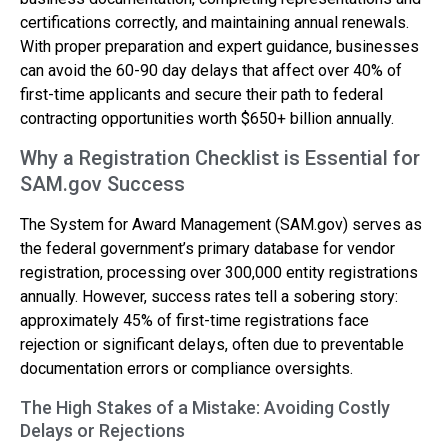
certifications correctly, and maintaining annual renewals.
With proper preparation and expert guidance, businesses
can avoid the 60-90 day delays that affect over 40% of
first-time applicants and secure their path to federal
contracting opportunities worth $650+ billion annually.
Why a Registration Checklist is Essential for
SAM.gov Success
The System for Award Management (SAM.gov) serves as
the federal government’s primary database for vendor
registration, processing over 300,000 entity registrations
annually. However, success rates tell a sobering story:
approximately 45% of first-time registrations face
rejection or significant delays, often due to preventable
documentation errors or compliance oversights.
The High Stakes of a Mistake: Avoiding Costly
Delays or Rejections