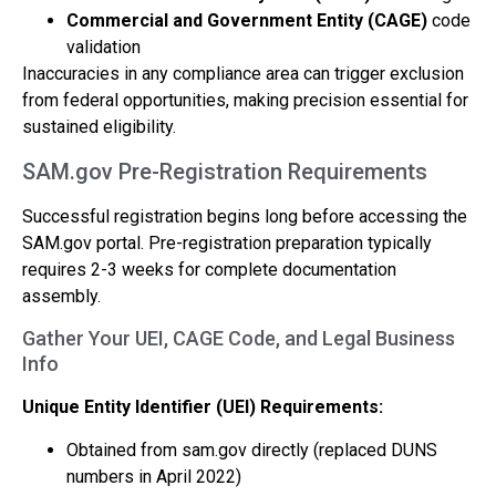
Commercial and Government Entity (CAGE)
code
validation
Inaccuracies in any compliance area can trigger exclusion
from federal opportunities, making precision essential for
sustained eligibility.
SAM.gov Pre-Registration Requirements
Successful registration begins long before accessing the
SAM.gov portal. Pre-registration preparation typically
requires 2-3 weeks for complete documentation
assembly.
Gather Your UEI, CAGE Code, and Legal Business
Info
Unique Entity Identifier (UEI) Requirements:
Obtained from sam.gov directly (replaced DUNS
numbers in April 2022)