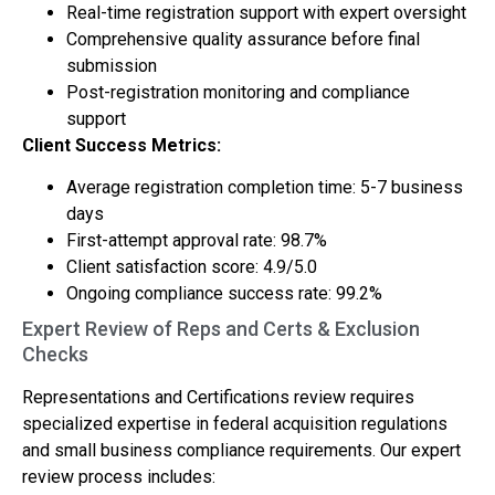
Real-time registration support with expert oversight
Comprehensive quality assurance before final
submission
Post-registration monitoring and compliance
support
Client Success Metrics:
Average registration completion time: 5-7 business
days
First-attempt approval rate: 98.7%
Client satisfaction score: 4.9/5.0
Ongoing compliance success rate: 99.2%
Expert Review of Reps and Certs & Exclusion
Checks
Representations and Certifications review requires
specialized expertise in federal acquisition regulations
and small business compliance requirements. Our expert
review process includes: