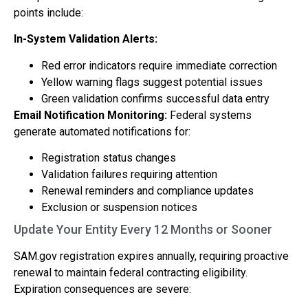
points include:
In-System Validation Alerts:
Red error indicators require immediate correction
Yellow warning flags suggest potential issues
Green validation confirms successful data entry
Email Notification Monitoring:
Federal systems
generate automated notifications for:
Registration status changes
Validation failures requiring attention
Renewal reminders and compliance updates
Exclusion or suspension notices
Update Your Entity Every 12 Months or Sooner
SAM.gov registration expires annually, requiring proactive
renewal to maintain federal contracting eligibility.
Expiration consequences are severe: