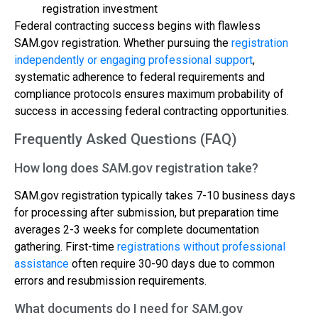
registration investment
Federal contracting success begins with flawless
SAM.gov registration. Whether pursuing the
registration
independently or engaging professional support
,
systematic adherence to federal requirements and
compliance protocols ensures maximum probability of
success in accessing federal contracting opportunities.
Frequently Asked Questions (FAQ)
How long does SAM.gov registration take?
SAM.gov registration typically takes 7-10 business days
for processing after submission, but preparation time
averages 2-3 weeks for complete documentation
gathering. First-time
registrations without professional
assistance
often require 30-90 days due to common
errors and resubmission requirements.
What documents do I need for SAM.gov