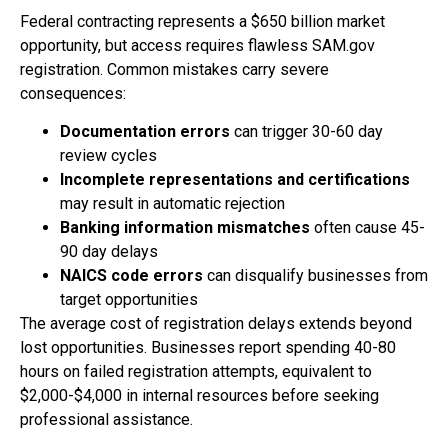
Federal contracting represents a $650 billion market
opportunity, but access requires flawless SAM.gov
registration. Common mistakes carry severe
consequences:
Documentation errors
can trigger 30-60 day
review cycles
Incomplete representations and certifications
may result in automatic rejection
Banking information mismatches
often cause 45-
90 day delays
NAICS code errors
can disqualify businesses from
target opportunities
The average cost of registration delays extends beyond
lost opportunities. Businesses report spending 40-80
hours on failed registration attempts, equivalent to
$2,000-$4,000 in internal resources before seeking
professional assistance.