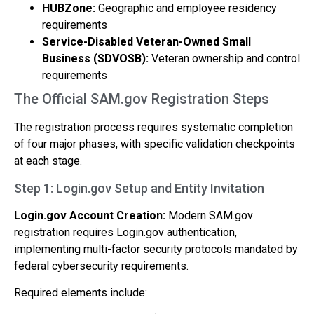
HUBZone:
Geographic and employee residency
requirements
Service-Disabled Veteran-Owned Small
Business (SDVOSB):
Veteran ownership and control
requirements
The Official SAM.gov Registration Steps
The registration process requires systematic completion
of four major phases, with specific validation checkpoints
at each stage.
Step 1: Login.gov Setup and Entity Invitation
Login.gov Account Creation:
Modern SAM.gov
registration requires Login.gov authentication,
implementing multi-factor security protocols mandated by
federal cybersecurity requirements.
Required elements include: