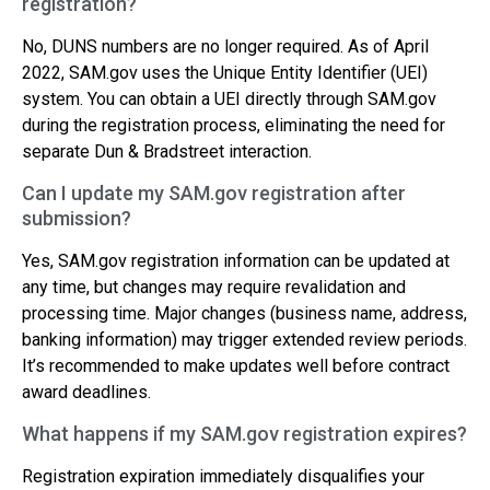
registration?
No, DUNS numbers are no longer required. As of April
2022, SAM.gov uses the Unique Entity Identifier (UEI)
system. You can obtain a UEI directly through SAM.gov
during the registration process, eliminating the need for
separate Dun & Bradstreet interaction.
Can I update my SAM.gov registration after
submission?
Yes, SAM.gov registration information can be updated at
any time, but changes may require revalidation and
processing time. Major changes (business name, address,
banking information) may trigger extended review periods.
It’s recommended to make updates well before contract
award deadlines.
What happens if my SAM.gov registration expires?
Registration expiration immediately disqualifies your