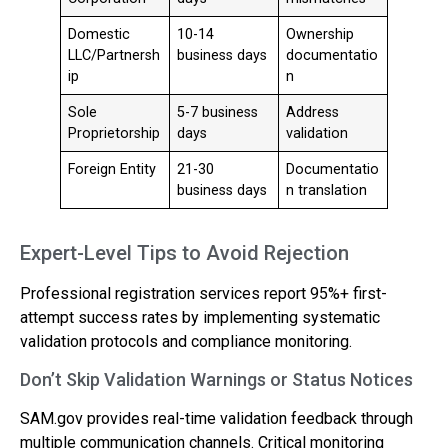
Domestic
10-14
Ownership
LLC/Partnersh
business days
documentatio
ip
n
Sole
5-7 business
Address
Proprietorship
days
validation
Foreign Entity
21-30
Documentatio
business days
n translation
Expert-Level Tips to Avoid Rejection
Professional registration services report 95%+ first-
attempt success rates by implementing systematic
validation protocols and compliance monitoring.
Don’t Skip Validation Warnings or Status Notices
SAM.gov provides real-time validation feedback through
multiple communication channels. Critical monitoring