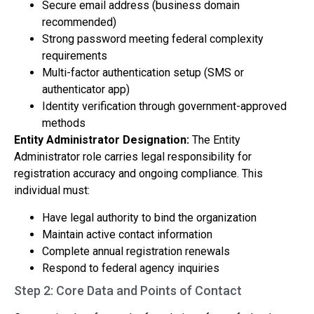
Secure email address (business domain
recommended)
Strong password meeting federal complexity
requirements
Multi-factor authentication setup (SMS or
authenticator app)
Identity verification through government-approved
methods
Entity Administrator Designation:
The Entity
Administrator role carries legal responsibility for
registration accuracy and ongoing compliance. This
individual must:
Have legal authority to bind the organization
Maintain active contact information
Complete annual registration renewals
Respond to federal agency inquiries
Step 2: Core Data and Points of Contact