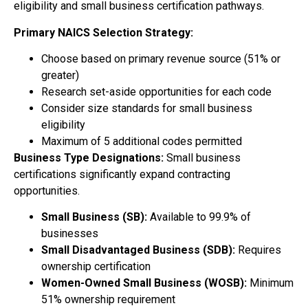
eligibility and small business certification pathways.
Primary NAICS Selection Strategy:
Choose based on primary revenue source (51% or
greater)
Research set-aside opportunities for each code
Consider size standards for small business
eligibility
Maximum of 5 additional codes permitted
Business Type Designations:
Small business
certifications significantly expand contracting
opportunities.
Small Business (SB):
Available to 99.9% of
businesses
Small Disadvantaged Business (SDB):
Requires
ownership certification
Women-Owned Small Business (WOSB):
Minimum
51% ownership requirement