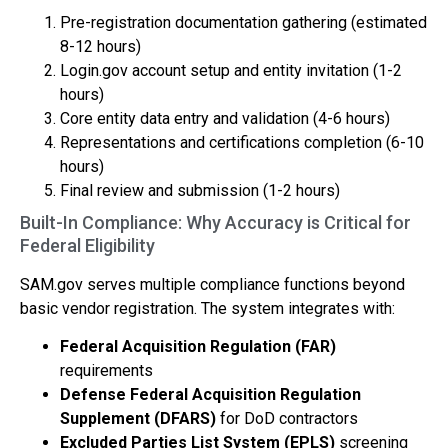
Pre-registration documentation gathering (estimated
8-12 hours)
Login.gov account setup and entity invitation (1-2
hours)
Core entity data entry and validation (4-6 hours)
Representations and certifications completion (6-10
hours)
Final review and submission (1-2 hours)
Built-In Compliance: Why Accuracy is Critical for
Federal Eligibility
SAM.gov serves multiple compliance functions beyond
basic vendor registration. The system integrates with:
Federal Acquisition Regulation (FAR)
requirements
Defense Federal Acquisition Regulation
Supplement (DFARS)
for DoD contractors
Excluded Parties List System (EPLS)
screening