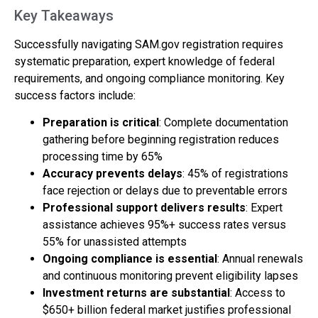
Key Takeaways
Successfully navigating SAM.gov registration requires
systematic preparation, expert knowledge of federal
requirements, and ongoing compliance monitoring. Key
success factors include:
Preparation is critical
: Complete documentation
gathering before beginning registration reduces
processing time by 65%
Accuracy prevents delays
: 45% of registrations
face rejection or delays due to preventable errors
Professional support delivers results
: Expert
assistance achieves 95%+ success rates versus
55% for unassisted attempts
Ongoing compliance is essential
: Annual renewals
and continuous monitoring prevent eligibility lapses
Investment returns are substantial
: Access to
$650+ billion federal market justifies professional