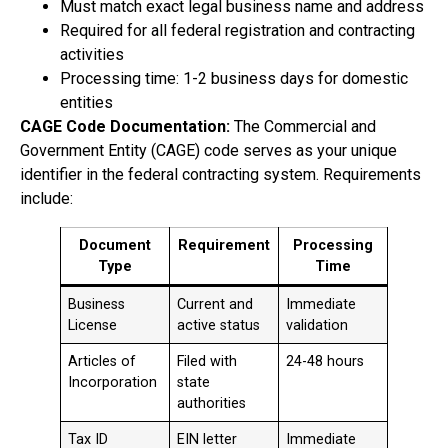
Must match exact legal business name and address
Required for all federal registration and contracting
activities
Processing time: 1-2 business days for domestic
entities
CAGE Code Documentation:
The Commercial and
Government Entity (CAGE) code serves as your unique
identifier in the federal contracting system. Requirements
include:
Document
Requirement
Processing
Type
Time
Business
Current and
Immediate
License
active status
validation
Articles of
Filed with
24-48 hours
Incorporation
state
authorities
Tax ID
EIN letter
Immediate