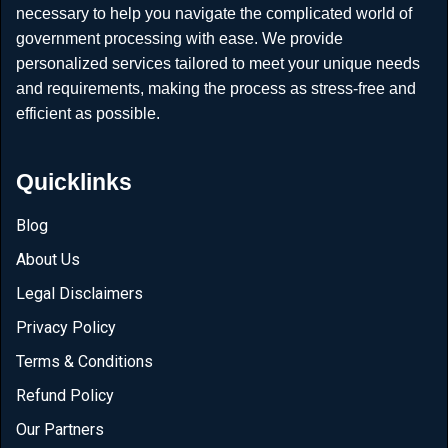
necessary to help you navigate the complicated world of
government processing with ease. We provide
personalized services tailored to meet your unique needs
and requirements, making the process as stress-free and
efficient as possible.
Quicklinks
Blog
About Us
Legal Disclaimers
Privacy Policy
Terms & Conditions
Refund Policy
Our Partners