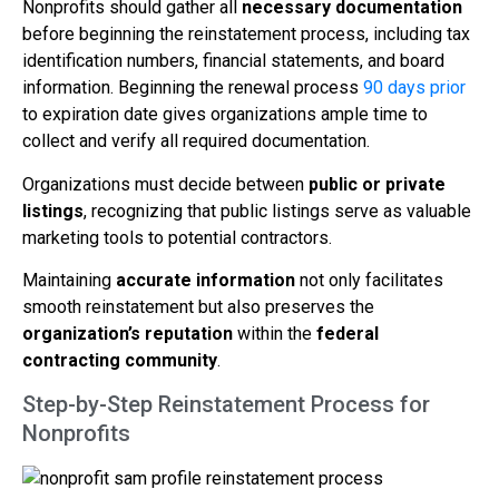
Nonprofits should gather all
necessary documentation
before beginning the reinstatement process, including tax
identification numbers, financial statements, and board
information. Beginning the renewal process
90 days prior
to expiration date gives organizations ample time to
collect and verify all required documentation.
Organizations must decide between
public or private
listings
, recognizing that public listings serve as valuable
marketing tools to potential contractors.
Maintaining
accurate information
not only facilitates
smooth reinstatement but also preserves the
organization’s reputation
within the
federal
contracting community
.
Step-by-Step Reinstatement Process for
Nonprofits