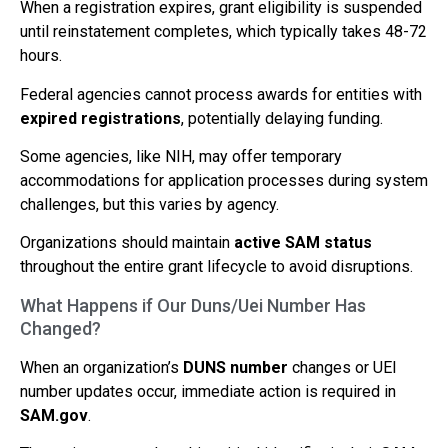
When a registration expires, grant eligibility is suspended
until reinstatement completes, which typically takes 48-72
hours.
Federal agencies cannot process awards for entities with
expired registrations
, potentially delaying funding.
Some agencies, like NIH, may offer temporary
accommodations for application processes during system
challenges, but this varies by agency.
Organizations should maintain
active SAM status
throughout the entire grant lifecycle to avoid disruptions.
What Happens if Our Duns/Uei Number Has
Changed?
When an organization’s
DUNS number
changes or UEI
number updates occur, immediate action is required in
SAM.gov
.