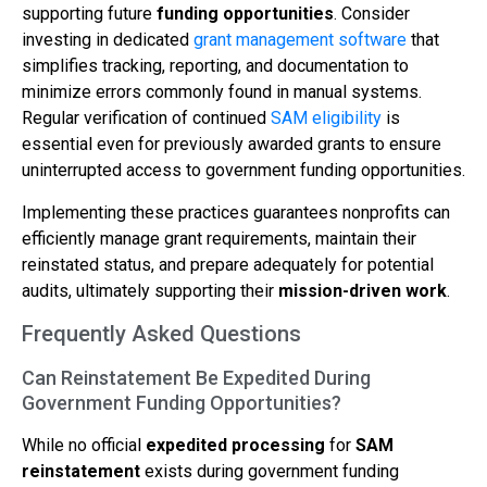
supporting future
funding opportunities
. Consider
investing in dedicated
grant management software
that
simplifies tracking, reporting, and documentation to
minimize errors commonly found in manual systems.
Regular verification of continued
SAM eligibility
is
essential even for previously awarded grants to ensure
uninterrupted access to government funding opportunities.
Implementing these practices guarantees nonprofits can
efficiently manage grant requirements, maintain their
reinstated status, and prepare adequately for potential
audits, ultimately supporting their
mission-driven work
.
Frequently Asked Questions
Can Reinstatement Be Expedited During
Government Funding Opportunities?
While no official
expedited processing
for
SAM
reinstatement
exists during government funding