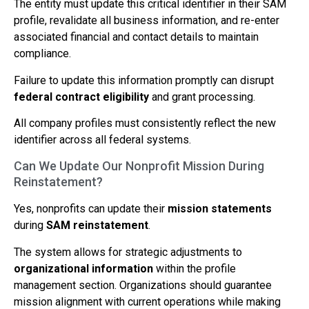
The entity must update this critical identifier in their SAM
profile, revalidate all business information, and re-enter
associated financial and contact details to maintain
compliance.
Failure to update this information promptly can disrupt
federal contract eligibility
and grant processing.
All company profiles must consistently reflect the new
identifier across all federal systems.
Can We Update Our Nonprofit Mission During
Reinstatement?
Yes, nonprofits can update their
mission statements
during
SAM reinstatement
.
The system allows for strategic adjustments to
organizational information
within the profile
management section. Organizations should guarantee
mission alignment with current operations while making