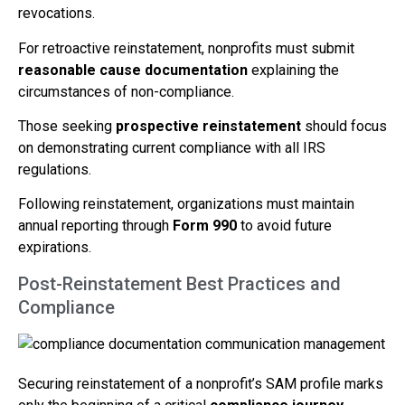
revocations.
For retroactive reinstatement, nonprofits must submit
reasonable cause documentation
explaining the
circumstances of non-compliance.
Those seeking
prospective reinstatement
should focus
on demonstrating current compliance with all IRS
regulations.
Following reinstatement, organizations must maintain
annual reporting through
Form 990
to avoid future
expirations.
Post-Reinstatement Best Practices and
Compliance
Securing reinstatement of a nonprofit’s SAM profile marks