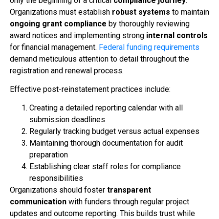
only the beginning of a critical
compliance journey
.
Organizations must establish
robust systems
to maintain
ongoing grant compliance
by thoroughly reviewing
award notices and implementing strong
internal controls
for financial management.
Federal funding requirements
demand meticulous attention to detail throughout the
registration and renewal process.
Effective post-reinstatement practices include:
Creating a detailed reporting calendar with all
submission deadlines
Regularly tracking budget versus actual expenses
Maintaining thorough documentation for audit
preparation
Establishing clear staff roles for compliance
responsibilities
Organizations should foster
transparent
communication
with funders through regular project
updates and outcome reporting. This builds trust while