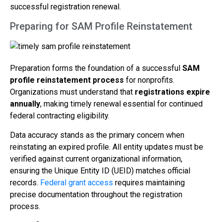
successful registration renewal.
Preparing for SAM Profile Reinstatement
Preparation forms the foundation of a successful
SAM
profile reinstatement process
for nonprofits.
Organizations must understand that
registrations expire
annually
, making timely renewal essential for continued
federal contracting eligibility.
Data accuracy stands as the primary concern when
reinstating an expired profile. All entity updates must be
verified against current organizational information,
ensuring the Unique Entity ID (UEID) matches official
records.
Federal grant access
requires maintaining
precise documentation throughout the registration
process.