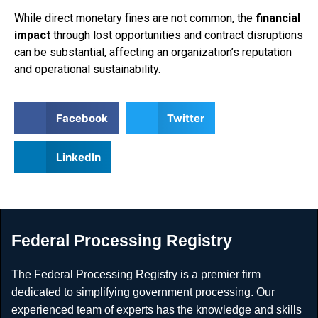
While direct monetary fines are not common, the
financial
impact
through lost opportunities and contract disruptions
can be substantial, affecting an organization’s reputation
and operational sustainability.
Facebook
Twitter
LinkedIn
Federal Processing Registry
The Federal Processing Registry is a premier firm
dedicated to simplifying government processing. Our
experienced team of experts has the knowledge and skills