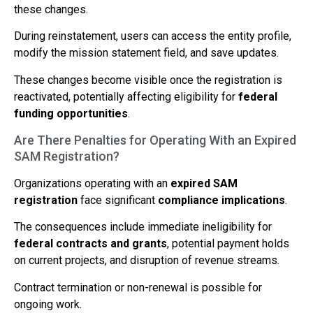
these changes.
During reinstatement, users can access the entity profile,
modify the mission statement field, and save updates.
These changes become visible once the registration is
reactivated, potentially affecting eligibility for
federal
funding opportunities
.
Are There Penalties for Operating With an Expired
SAM Registration?
Organizations operating with an
expired SAM
registration
face significant
compliance implications
.
The consequences include immediate ineligibility for
federal contracts and grants
, potential payment holds
on current projects, and disruption of revenue streams.
Contract termination or non-renewal is possible for
ongoing work.