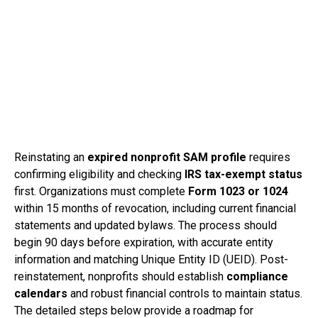
Reinstating an
expired nonprofit SAM profile
requires
confirming eligibility and checking
IRS tax-exempt status
first. Organizations must complete
Form 1023 or 1024
within 15 months of revocation, including current financial
statements and updated bylaws. The process should
begin 90 days before expiration, with accurate entity
information and matching Unique Entity ID (UEID). Post-
reinstatement, nonprofits should establish
compliance
calendars
and robust financial controls to maintain status.
The detailed steps below provide a roadmap for