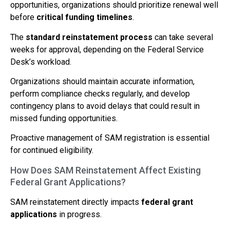
opportunities, organizations should prioritize renewal well
before
critical funding timelines
.
The
standard reinstatement process
can take several
weeks for approval, depending on the Federal Service
Desk’s workload.
Organizations should maintain accurate information,
perform compliance checks regularly, and develop
contingency plans to avoid delays that could result in
missed funding opportunities.
Proactive management of SAM registration is essential
for continued eligibility.
How Does SAM Reinstatement Affect Existing
Federal Grant Applications?
SAM reinstatement directly impacts
federal grant
applications
in progress.