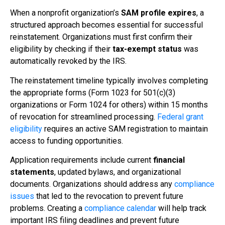
When a nonprofit organization’s
SAM profile expires
, a
structured approach becomes essential for successful
reinstatement. Organizations must first confirm their
eligibility by checking if their
tax-exempt status
was
automatically revoked by the IRS.
The reinstatement timeline typically involves completing
the appropriate forms (Form 1023 for 501(c)(3)
organizations or Form 1024 for others) within 15 months
of revocation for streamlined processing.
Federal grant
eligibility
requires an active SAM registration to maintain
access to funding opportunities.
Application requirements include current
financial
statements
, updated bylaws, and organizational
documents. Organizations should address any
compliance
issues
that led to the revocation to prevent future
problems. Creating a
compliance calendar
will help track
important IRS filing deadlines and prevent future