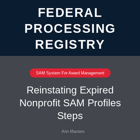
FEDERAL
PROCESSING
REGISTRY
SAM System For Award Management
Reinstating Expired
Nonprofit SAM Profiles
Steps
Ann Masters