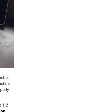
umber
lishes
perly
g 1-2
ion