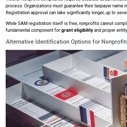
process. Organizations must guarantee their taxpayer name ma
Registration approval can take significantly longer, up to se
While SAM registration itself is free, nonprofits cannot comp
fundamental component for
grant eligibility
and proper entity
Alternative Identification Options for Nonprof