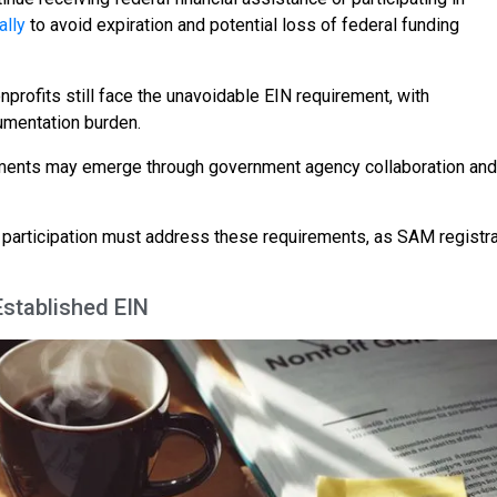
ally
to avoid expiration and potential loss of federal funding
nprofits still face the unavoidable EIN requirement, with
cumentation burden.
lopments may emerge through government agency collaboration and
m participation must address these requirements, as SAM registra
Established EIN