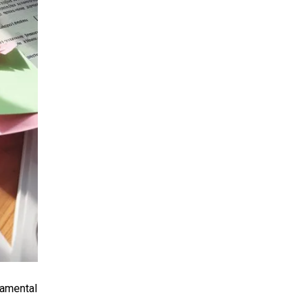
damental