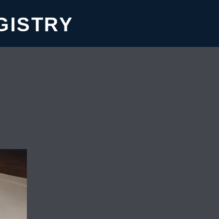
GISTRY