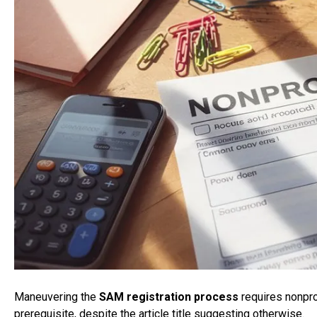
Maneuvering the
SAM registration process
requires nonpro
prerequisite, despite the article title suggesting otherwise.