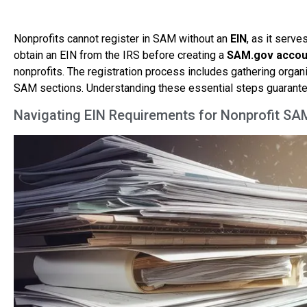
Nonprofits cannot register in SAM without an
EIN
, as it serv
obtain an EIN from the IRS before creating a
SAM.gov accou
nonprofits. The registration process includes gathering organ
SAM sections. Understanding these essential steps guarante
Navigating EIN Requirements for Nonprofit SA