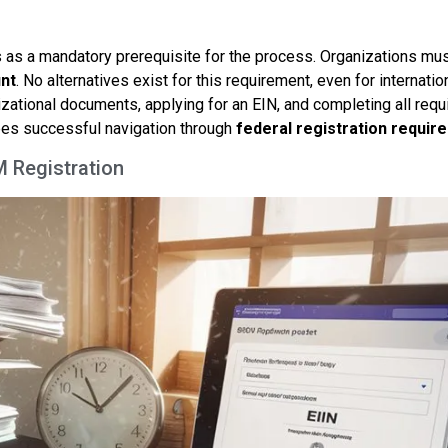
es as a mandatory prerequisite for the process. Organizations must
nt
. No alternatives exist for this requirement, even for internatio
izational documents, applying for an EIN, and completing all requ
es successful navigation through
federal registration requir
M Registration