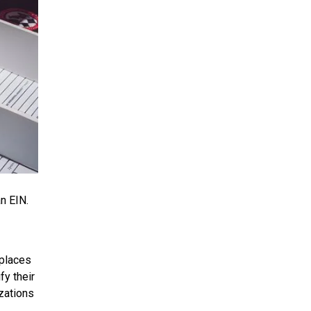
n EIN.
eplaces
fy their
izations