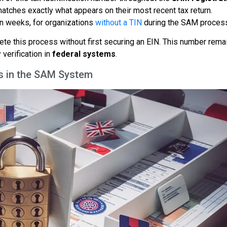
tches exactly what appears on their most recent tax return.
ven weeks, for organizations
without a TIN
during the SAM proces
lete this process without first securing an EIN. This number rema
 verification in
federal systems
.
its in the SAM System