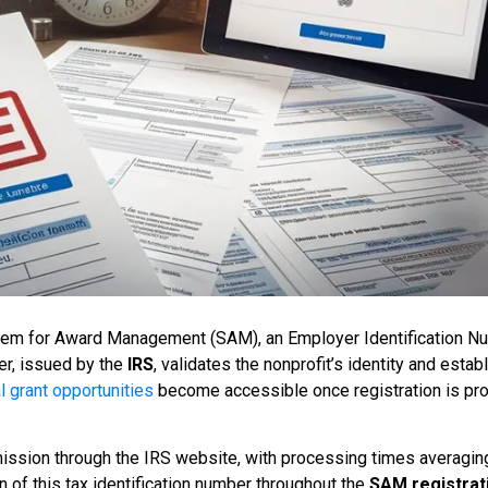
stem for Award Management (SAM), an Employer Identification N
ier, issued by the
IRS
, validates the nonprofit’s identity and estab
l grant opportunities
become accessible once registration is pro
mission through the IRS website, with processing times averagin
of this tax identification number throughout the
SAM registrat