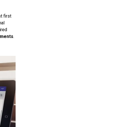
 first
nal
ired
ements
.