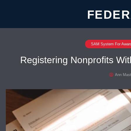
FEDER
SAM System For Awar
Registering Nonprofits W
Ann Mast