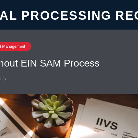
AL PROCESSING RE
d Management
ithout EIN SAM Process
ers