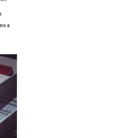
s.
ins a