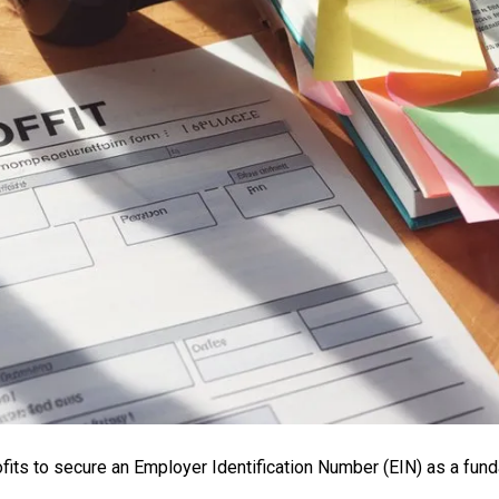
fits to secure an Employer Identification Number (EIN) as a fun