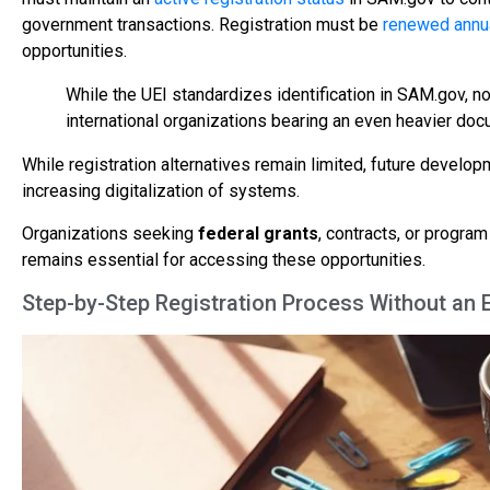
government transactions. Registration must be
renewed annu
opportunities.
While the UEI standardizes identification in SAM.gov, no
international organizations bearing an even heavier do
While registration alternatives remain limited, future deve
increasing digitalization of systems.
Organizations seeking
federal grants
, contracts, or progra
remains essential for accessing these opportunities.
Step-by-Step Registration Process Without an 