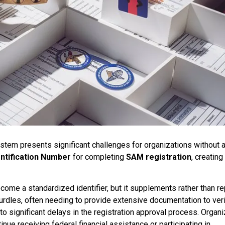
tem presents significant challenges for organizations without a
ntification Number
for completing
SAM registration
, creating
come a standardized identifier, but it supplements rather than r
hurdles, often needing to provide extensive documentation to veri
to significant delays in the registration approval process. Organ
nue receiving federal financial assistance or participating in