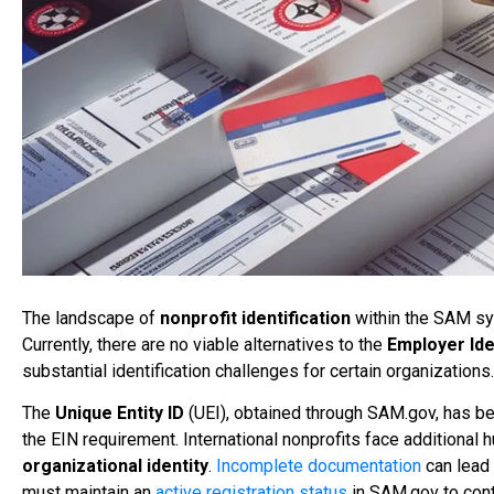
The landscape of
nonprofit identification
within the SAM sys
Currently, there are no viable alternatives to the
Employer Ide
substantial identification challenges for certain organizations.
The
Unique Entity ID
(UEI), obtained through SAM.gov, has be
the EIN requirement. International nonprofits face additional 
organizational identity
.
Incomplete documentation
can lead 
must maintain an
active registration status
in SAM.gov to conti