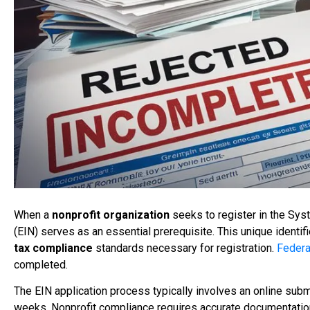
When a
nonprofit organization
seeks to register in the Sy
(EIN) serves as an essential prerequisite. This unique identif
tax compliance
standards necessary for registration.
Federa
completed.
The EIN application process typically involves an online sub
weeks. Nonprofit compliance requires accurate documentation 