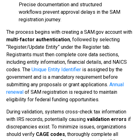
Precise documentation and structured
workflows prevent approval delays in the SAM
registration journey.
The process begins with creating a SAM.gov account with
multi-factor authentication
, followed by selecting
“Register/Update Entity” under the Register tab.
Registrants must then complete core data sections,
including entity information, financial details, and NAICS
codes. The
Unique Entity Identifier
is assigned by the
government and is a mandatory requirement before
submitting any proposals or grant applications.
Annual
renewal
of SAM registration is required to maintain
eligibility for federal funding opportunities.
During validation, systems cross-check tax information
with IRS records, potentially causing
validation errors
if
discrepancies exist. To minimize issues, organizations
should verify
CAGE codes
, thoroughly complete all