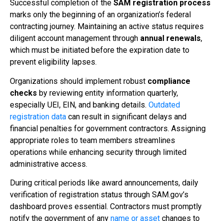
Successful completion of the
SAM registration process
marks only the beginning of an organization’s federal
contracting journey. Maintaining an active status requires
diligent account management through
annual renewals
,
which must be initiated before the expiration date to
prevent eligibility lapses.
Organizations should implement robust
compliance
checks
by reviewing entity information quarterly,
especially UEI, EIN, and banking details.
Outdated
registration data
can result in significant delays and
financial penalties for government contractors. Assigning
appropriate roles to team members streamlines
operations while enhancing security through limited
administrative access.
During critical periods like award announcements, daily
verification of registration status through SAM.gov’s
dashboard proves essential. Contractors must promptly
notify the government of any
name or asset
changes to