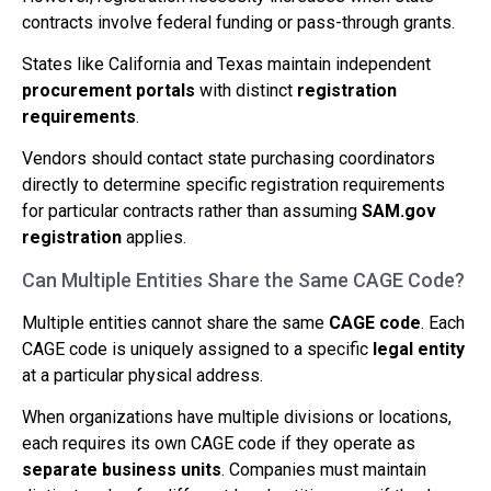
contracts involve federal funding or pass-through grants.
States like California and Texas maintain independent
procurement portals
with distinct
registration
requirements
.
Vendors should contact state purchasing coordinators
directly to determine specific registration requirements
for particular contracts rather than assuming
SAM.gov
registration
applies.
Can Multiple Entities Share the Same CAGE Code?
Multiple entities cannot share the same
CAGE code
. Each
CAGE code is uniquely assigned to a specific
legal entity
at a particular physical address.
When organizations have multiple divisions or locations,
each requires its own CAGE code if they operate as
separate business units
. Companies must maintain