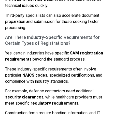
technical issues quickly.
Third-party specialists can also accelerate document
preparation and submission for those seeking faster
processing.
Are There Industry-Specific Requirements for
Certain Types of Registrations?
Yes, certain industries have specific
SAM registration
requirements
beyond the standard process.
These industry-specific requirements often involve
particular
NAICS codes
, specialized certifications, and
compliance with industry standards.
For example, defense contractors need additional
security clearances
, while healthcare providers must
meet specific
regulatory requirements
.
Construction firms require bonding information, and IT