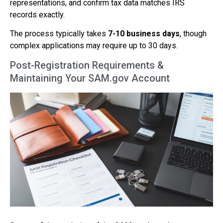
representations, and confirm tax data matches IRS
records exactly.
The process typically takes
7-10 business days
, though
complex applications may require up to 30 days.
Post-Registration Requirements &
Maintaining Your SAM.gov Account