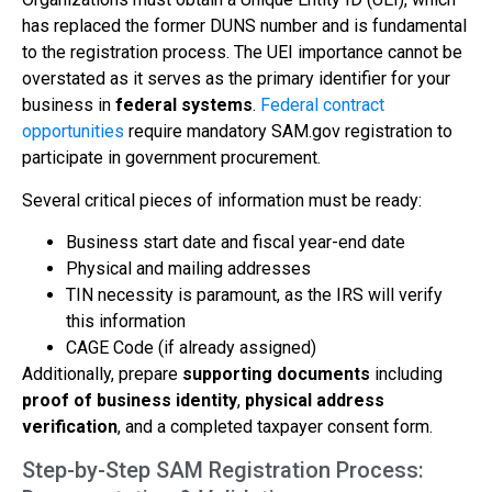
has replaced the former DUNS number and is fundamental
to the registration process. The UEI importance cannot be
overstated as it serves as the primary identifier for your
business in
federal systems
.
Federal contract
opportunities
require mandatory SAM.gov registration to
participate in government procurement.
Several critical pieces of information must be ready:
Business start date and fiscal year-end date
Physical and mailing addresses
TIN necessity is paramount, as the IRS will verify
this information
CAGE Code (if already assigned)
Additionally, prepare
supporting documents
including
proof of business identity
,
physical address
verification
, and a completed taxpayer consent form.
Step-by-Step SAM Registration Process: