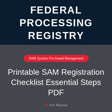
FEDERAL
PROCESSING
REGISTRY
SAM System For Award Management
Printable SAM Registration
Checklist Essential Steps
PDF
Ann Masters