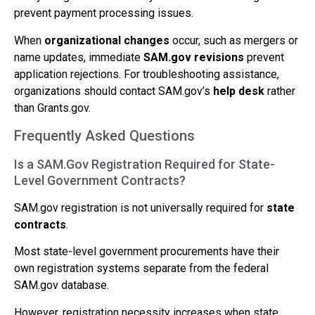
prevent payment processing issues.
When
organizational changes
occur, such as mergers or
name updates, immediate
SAM.gov revisions
prevent
application rejections. For troubleshooting assistance,
organizations should contact SAM.gov’s
help desk
rather
than Grants.gov.
Frequently Asked Questions
Is a SAM.Gov Registration Required for State-
Level Government Contracts?
SAM.gov registration is not universally required for
state
contracts
.
Most state-level government procurements have their
own registration systems separate from the federal
SAM.gov database.
However, registration necessity increases when state