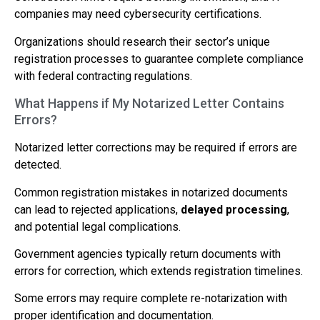
companies may need cybersecurity certifications.
Organizations should research their sector’s unique
registration processes to guarantee complete compliance
with federal contracting regulations.
What Happens if My Notarized Letter Contains
Errors?
Notarized letter corrections may be required if errors are
detected.
Common registration mistakes in notarized documents
can lead to rejected applications,
delayed processing
,
and potential legal complications.
Government agencies typically return documents with
errors for correction, which extends registration timelines.
Some errors may require complete re-notarization with
proper identification and documentation.