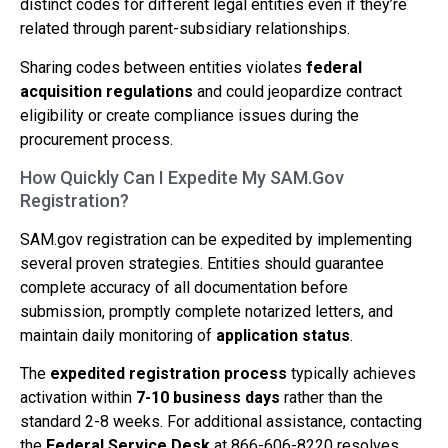
distinct codes for different legal entities even if they’re
related through parent-subsidiary relationships.
Sharing codes between entities violates
federal
acquisition regulations
and could jeopardize contract
eligibility or create compliance issues during the
procurement process.
How Quickly Can I Expedite My SAM.Gov
Registration?
SAM.gov registration can be expedited by implementing
several proven strategies. Entities should guarantee
complete accuracy of all documentation before
submission, promptly complete notarized letters, and
maintain daily monitoring of
application status
.
The
expedited registration process
typically achieves
activation within
7-10 business days
rather than the
standard 2-8 weeks. For additional assistance, contacting
the
Federal Service Desk
at 866-606-8220 resolves