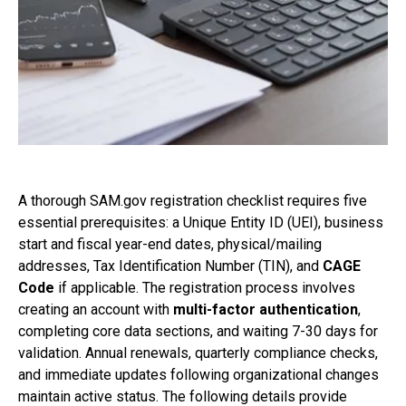
A thorough SAM.gov registration checklist requires five
essential prerequisites: a Unique Entity ID (UEI), business
start and fiscal year-end dates, physical/mailing
addresses, Tax Identification Number (TIN), and
CAGE
Code
if applicable. The registration process involves
creating an account with
multi-factor authentication
,
completing core data sections, and waiting 7-30 days for
validation. Annual renewals, quarterly compliance checks,
and immediate updates following organizational changes
maintain active status. The following details provide