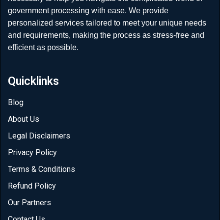
government processing with ease. We provide
personalized services tailored to meet your unique needs
and requirements, making the process as stress-free and
efficient as possible.
Quicklinks
Blog
About Us
Legal Disclaimers
Privacy Policy
Terms & Conditions
Refund Policy
Our Partners
Contact Us