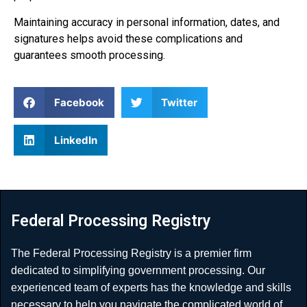
Maintaining accuracy in personal information, dates, and
signatures helps avoid these complications and
guarantees smooth processing.
Facebook
Twitter
LinkedIn
Federal Processing Registry
The Federal Processing Registry is a premier firm
dedicated to simplifying government processing. Our
experienced team of experts has the knowledge and skills
necessary to help you navigate the complicated world of