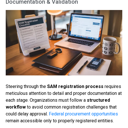
Documentation & Validation
Steering through the
SAM registration process
requires
meticulous attention to detail and proper documentation at
each stage. Organizations must follow a
structured
workflow
to avoid common registration challenges that
could delay approval.
Federal procurement opportunities
remain accessible only to properly registered entities.