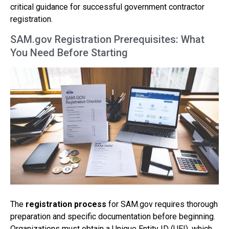
critical guidance for successful government contractor
registration.
SAM.gov Registration Prerequisites: What
You Need Before Starting
The
registration process
for SAM.gov requires thorough
preparation and specific documentation before beginning.
Organizations must obtain a Unique Entity ID (UEI), which