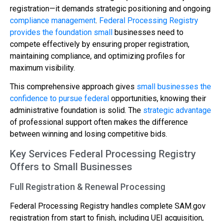
registration—it demands strategic positioning and ongoing
compliance management
.
Federal Processing Registry
provides the foundation small
businesses need to
compete effectively by ensuring proper registration,
maintaining compliance, and optimizing profiles for
maximum visibility.
This comprehensive approach gives
small businesses the
confidence to pursue federal
opportunities, knowing their
administrative foundation is solid. The
strategic advantage
of professional support often makes the difference
between winning and losing competitive bids.
Key Services Federal Processing Registry
Offers to Small Businesses
Full Registration & Renewal Processing
Federal Processing Registry handles complete SAM.gov
registration from start to finish, including UEI acquisition,