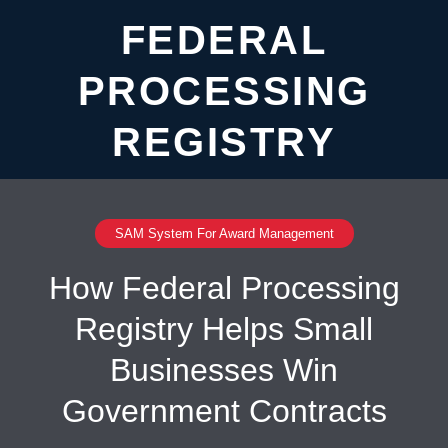
FEDERAL
PROCESSING
REGISTRY
SAM System For Award Management
How Federal Processing
Registry Helps Small
Businesses Win
Government Contracts