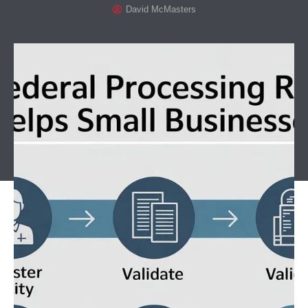
David McMasters