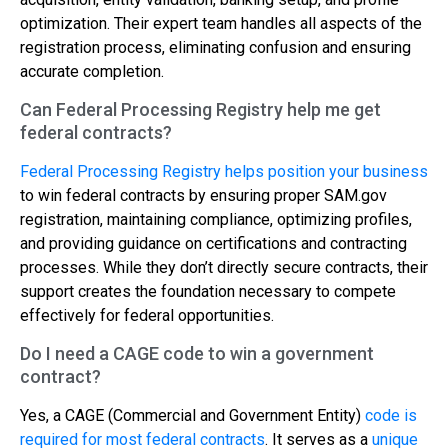
optimization. Their expert team handles all aspects of the
registration process, eliminating confusion and ensuring
accurate completion.
Can Federal Processing Registry help me get
federal contracts?
Federal Processing Registry helps position your business
to win federal contracts by ensuring proper SAM.gov
registration, maintaining compliance, optimizing profiles,
and providing guidance on certifications and contracting
processes. While they don’t directly secure contracts, their
support creates the foundation necessary to compete
effectively for federal opportunities.
Do I need a CAGE code to win a government
contract?
Yes, a CAGE (Commercial and Government Entity)
code is
required for most federal contracts
. It serves as a
unique