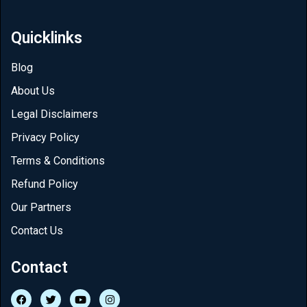
Quicklinks
Blog
About Us
Legal Disclaimers
Privacy Policy
Terms & Conditions
Refund Policy
Our Partners
Contact Us
Contact