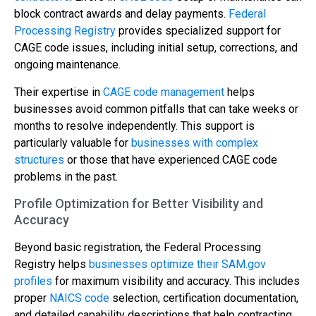
block contract awards and delay payments.
Federal
Processing Registry
provides specialized support for
CAGE code issues, including initial setup, corrections, and
ongoing maintenance.
Their expertise in
CAGE code management
helps
businesses avoid common pitfalls that can take weeks or
months to resolve independently. This support is
particularly valuable for
businesses with complex
structures
or those that have experienced CAGE code
problems in the past.
Profile Optimization for Better Visibility and
Accuracy
Beyond basic registration, the Federal Processing
Registry helps
businesses optimize their SAM.gov
profiles
for maximum visibility and accuracy. This includes
proper
NAICS code
selection, certification documentation,
and detailed capability descriptions that help contracting