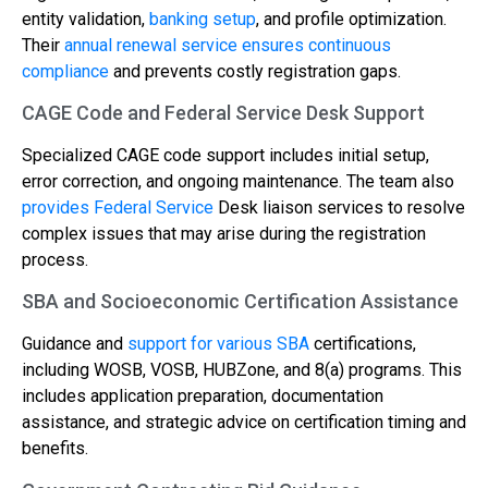
entity validation,
banking setup
, and profile optimization.
Their
annual renewal service ensures continuous
compliance
and prevents costly registration gaps.
CAGE Code and Federal Service Desk Support
Specialized CAGE code support includes initial setup,
error correction, and ongoing maintenance. The team also
provides Federal Service
Desk liaison services to resolve
complex issues that may arise during the registration
process.
SBA and Socioeconomic Certification Assistance
Guidance and
support for various SBA
certifications,
including WOSB, VOSB, HUBZone, and 8(a) programs. This
includes application preparation, documentation
assistance, and strategic advice on certification timing and
benefits.