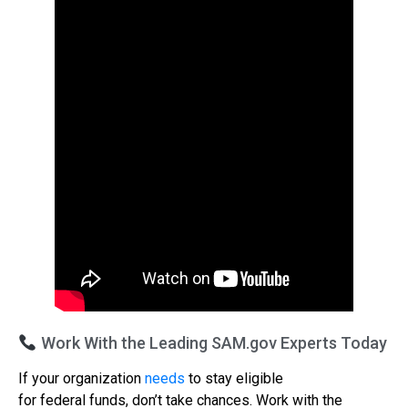
Work With the Leading SAM.gov Experts Today
If your organization
needs
to stay eligible
for federal funds, don’t take chances. Work with the