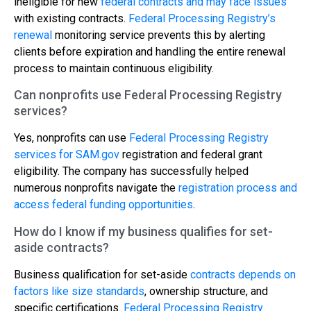
ineligible for new
federal contracts and may face issues
with existing contracts.
Federal Processing Registry’s
renewal
monitoring service prevents this by alerting
clients before expiration and handling the entire renewal
process to maintain continuous eligibility.
Can nonprofits use Federal Processing Registry
services?
Yes, nonprofits can use
Federal Processing Registry
services for SAM.gov
registration and federal grant
eligibility. The company has successfully helped
numerous nonprofits navigate the
registration process and
access federal funding opportunities
.
How do I know if my business qualifies for set-
aside contracts?
Business qualification for set-aside
contracts depends on
factors like size standards
, ownership structure, and
specific certifications.
Federal Processing Registry