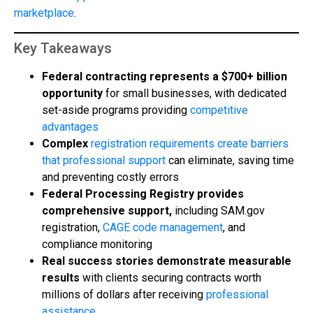
marketplace
.
Key Takeaways
Federal contracting represents a $700+ billion
opportunity
for small businesses, with dedicated
set-aside programs providing
competitive
advantages
Complex
registration requirements create barriers
that professional support
can eliminate, saving time
and preventing costly errors
Federal Processing Registry provides
comprehensive support,
including SAM.gov
registration,
CAGE code management
, and
compliance monitoring
Real success stories demonstrate measurable
results
with clients securing contracts worth
millions of dollars after receiving
professional
assistance