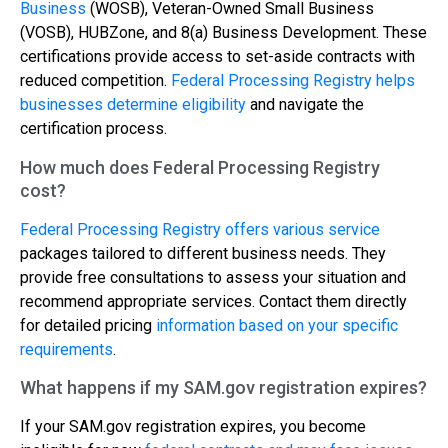
Business
(WOSB), Veteran-Owned Small Business
(VOSB), HUBZone, and 8(a) Business Development. These
certifications provide access to set-aside contracts with
reduced competition.
Federal Processing Registry helps
businesses determine eligibility
and navigate the
certification process.
How much does Federal Processing Registry
cost?
Federal Processing Registry offers various service
packages tailored to different business needs. They
provide free consultations to assess your situation and
recommend appropriate services. Contact them directly
for detailed pricing
information based on your specific
requirements
.
What happens if my SAM.gov registration expires?
If your SAM.gov registration expires, you become