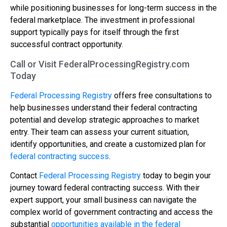
while positioning businesses for long-term success in the
federal marketplace. The investment in professional
support typically pays for itself through the first
successful contract opportunity.
Call or Visit FederalProcessingRegistry.com
Today
Federal Processing Registry
offers free consultations to
help businesses understand their federal contracting
potential and develop strategic approaches to market
entry. Their team can assess your current situation,
identify opportunities, and create a customized plan for
federal contracting success
.
Contact
Federal Processing Registry
today to begin your
journey toward federal contracting success. With their
expert support, your small business can navigate the
complex world of government contracting and access the
substantial
opportunities available in the federal