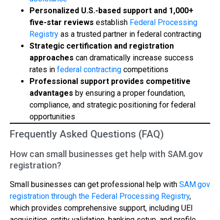
Personalized U.S.-based support and 1,000+
five-star reviews
establish
Federal Processing
Registry
as a trusted partner in federal contracting
Strategic certification and registration
approaches
can dramatically increase success
rates in
federal contracting
competitions
Professional support provides competitive
advantages
by ensuring a proper foundation,
compliance, and strategic positioning for federal
opportunities
Frequently Asked Questions (FAQ)
How can small businesses get help with SAM.gov
registration?
Small businesses can get professional help with
SAM.gov
registration through the Federal Processing Registry
,
which provides comprehensive support, including UEI
acquisition, entity validation, banking setup, and profile