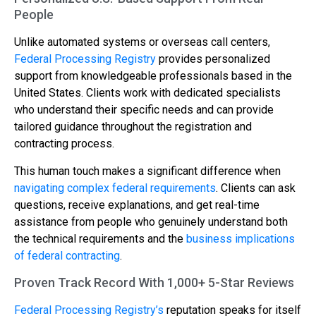
People
Unlike automated systems or overseas call centers,
Federal Processing Registry
provides personalized
support from knowledgeable professionals based in the
United States. Clients work with dedicated specialists
who understand their specific needs and can provide
tailored guidance throughout the registration and
contracting process.
This human touch makes a significant difference when
navigating complex federal requirements
. Clients can ask
questions, receive explanations, and get real-time
assistance from people who genuinely understand both
the technical requirements and the
business implications
of federal contracting
.
Proven Track Record With 1,000+ 5-Star Reviews
Federal Processing Registry’s
reputation speaks for itself