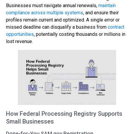
Businesses must navigate annual renewals,
maintain
compliance across multiple systems
, and ensure their
profiles remain current and optimized. A single error or
missed deadline can disqualify a business from
contract
opportunities
, potentially costing thousands or millions in
lost revenue.
How Federal Processing Registry Supports
Small Businesses
Done-for-You SAM.gov Registration