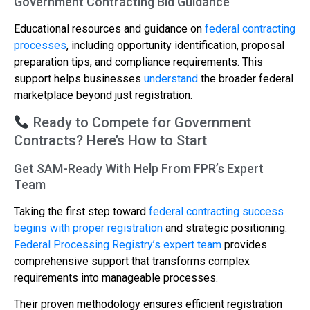
Government Contracting Bid Guidance
Educational resources and guidance on
federal contracting
processes
, including opportunity identification, proposal
preparation tips, and compliance requirements. This
support helps businesses
understand
the broader federal
marketplace beyond just registration.
Ready to Compete for Government
Contracts? Here’s How to Start
Get SAM-Ready With Help From FPR’s Expert
Team
Taking the first step toward
federal contracting success
begins with proper registration
and strategic positioning.
Federal Processing Registry’s expert team
provides
comprehensive support that transforms complex
requirements into manageable processes.
Their proven methodology ensures efficient registration