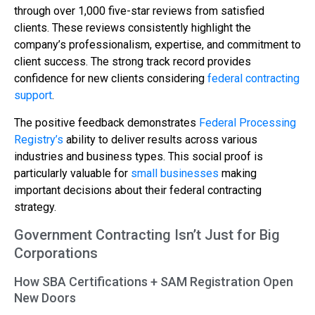
through over 1,000 five-star reviews from satisfied
clients. These reviews consistently highlight the
company’s professionalism, expertise, and commitment to
client success. The strong track record provides
confidence for new clients considering
federal contracting
support
.
The positive feedback demonstrates
Federal Processing
Registry’s
ability to deliver results across various
industries and business types. This social proof is
particularly valuable for
small businesses
making
important decisions about their federal contracting
strategy.
Government Contracting Isn’t Just for Big
Corporations
How SBA Certifications + SAM Registration Open
New Doors