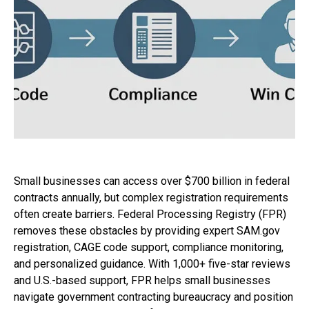
Small businesses can access over $700 billion in federal
contracts annually, but complex registration requirements
often create barriers. Federal Processing Registry (FPR)
removes these obstacles by providing expert SAM.gov
registration, CAGE code support, compliance monitoring,
and personalized guidance. With 1,000+ five-star reviews
and U.S.-based support, FPR helps small businesses
navigate government contracting bureaucracy and position