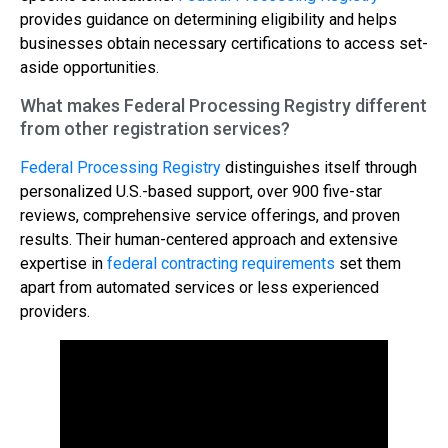
provides guidance on determining eligibility and helps
businesses obtain necessary certifications to access set-
aside opportunities.
What makes Federal Processing Registry different
from other registration services?
Federal Processing Registry
distinguishes itself through
personalized U.S.-based support, over 900 five-star
reviews, comprehensive service offerings, and proven
results. Their human-centered approach and extensive
expertise in
federal contracting requirements
set them
apart from automated services or less experienced
providers.