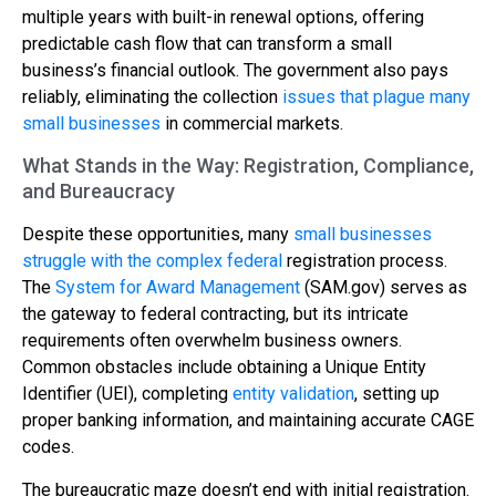
multiple years with built-in renewal options, offering
predictable cash flow that can transform a small
business’s financial outlook. The government also pays
reliably, eliminating the collection
issues that plague many
small businesses
in commercial markets.
What Stands in the Way: Registration, Compliance,
and Bureaucracy
Despite these opportunities, many
small businesses
struggle with the complex federal
registration process.
The
System for Award Management
(SAM.gov) serves as
the gateway to federal contracting, but its intricate
requirements often overwhelm business owners.
Common obstacles include obtaining a Unique Entity
Identifier (UEI), completing
entity validation
, setting up
proper banking information, and maintaining accurate CAGE
codes.
The bureaucratic maze doesn’t end with initial registration.