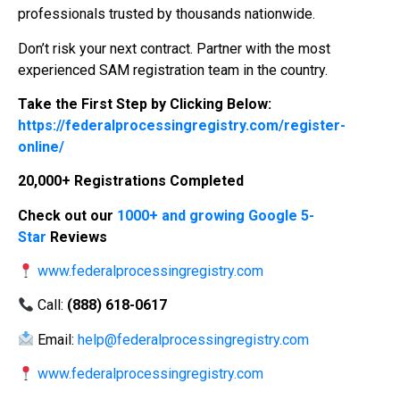
professionals trusted by thousands nationwide.
Don’t risk your next contract. Partner with the most
experienced SAM registration team in the country.
Take the First Step by Clicking Below:
https://federalprocessingregistry.com/register-
online/
20,000+ Registrations Completed
Check out our
1000+ and growing Google 5-
Star
Reviews
www.federalprocessingregistry.com
Call:
(888) 618-0617
Email:
help@federalprocessingregistry.com
www.federalprocessingregistry.com