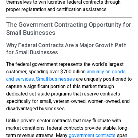
themselves to win lucrative federal contracts through
proper registration and certification assistance.
The Government Contracting Opportunity for
Small Businesses
Why Federal Contracts Are a Major Growth Path
for Small Businesses
The federal government represents the world’s largest
customer, spending over $700 billion
annually on goods
and services
.
Small businesses
are uniquely positioned to
capture a significant portion of this market through
dedicated set-aside programs that reserve contracts
specifically for small, veteran-owned, women-owned, and
disadvantaged businesses.
Unlike private sector contracts that may fluctuate with
market conditions, federal contracts provide stable, long-
term revenue streams. Many
government contracts
span