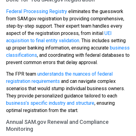
Federal Processing Registry
eliminates the guesswork
from SAM.gov registration by providing comprehensive,
step-by-step support. Their expert team handles every
aspect of the registration process, from initial
UEI
acquisition to final entity validation
. This includes setting
up proper banking information, ensuring accurate
business
classifications
, and coordinating with federal databases to
prevent common errors that delay approval.
The FPR team
understands the nuances of federal
registration requirements
and can navigate complex
scenarios that would stump individual business owners.
They provide personalized guidance tailored to each
business’s specific industry and structure
, ensuring
optimal registration from the start.
Annual SAM.gov Renewal and Compliance
Monitoring