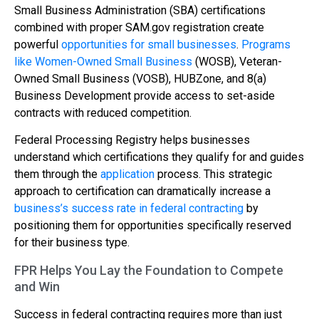
Small Business Administration (SBA) certifications
combined with proper SAM.gov registration create
powerful
opportunities for small businesses
.
Programs
like Women-Owned Small Business
(WOSB), Veteran-
Owned Small Business (VOSB), HUBZone, and 8(a)
Business Development provide access to set-aside
contracts with reduced competition.
Federal Processing Registry helps businesses
understand which certifications they qualify for and guides
them through the
application
process. This strategic
approach to certification can dramatically increase a
business’s success rate in federal contracting
by
positioning them for opportunities specifically reserved
for their business type.
FPR Helps You Lay the Foundation to Compete
and Win
Success in federal contracting requires more than just