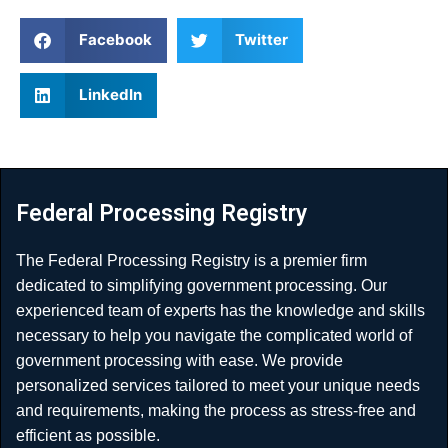
Facebook
Twitter
LinkedIn
Federal Processing Registry
The Federal Processing Registry is a premier firm
dedicated to simplifying government processing. Our
experienced team of experts has the knowledge and skills
necessary to help you navigate the complicated world of
government processing with ease. We provide
personalized services tailored to meet your unique needs
and requirements, making the process as stress-free and
efficient as possible.