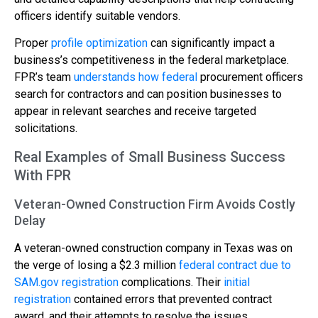
officers identify suitable vendors.
Proper
profile optimization
can significantly impact a
business’s competitiveness in the federal marketplace.
FPR’s team
understands how federal
procurement officers
search for contractors and can position businesses to
appear in relevant searches and receive targeted
solicitations.
Real Examples of Small Business Success
With FPR
Veteran-Owned Construction Firm Avoids Costly
Delay
A veteran-owned construction company in Texas was on
the verge of losing a $2.3 million
federal contract due to
SAM.gov registration
complications. Their
initial
registration
contained errors that prevented contract
award, and their attempts to resolve the issues