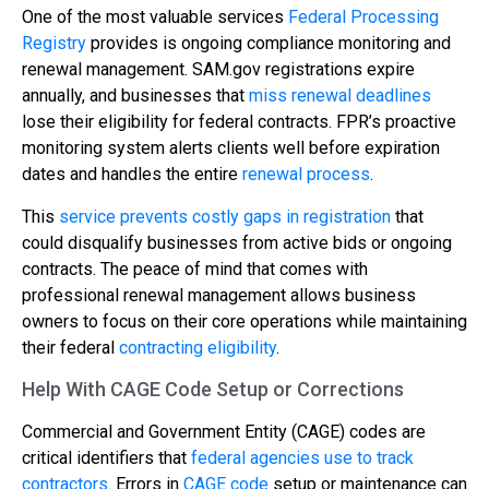
One of the most valuable services
Federal Processing
Registry
provides is ongoing compliance monitoring and
renewal management. SAM.gov registrations expire
annually, and businesses that
miss renewal deadlines
lose their eligibility for federal contracts. FPR’s proactive
monitoring system alerts clients well before expiration
dates and handles the entire
renewal process
.
This
service prevents costly gaps in registration
that
could disqualify businesses from active bids or ongoing
contracts. The peace of mind that comes with
professional renewal management allows business
owners to focus on their core operations while maintaining
their federal
contracting eligibility
.
Help With CAGE Code Setup or Corrections
Commercial and Government Entity (CAGE) codes are
critical identifiers that
federal agencies use to track
contractors
. Errors in
CAGE code
setup or maintenance can