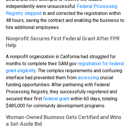
independently were unsuccessful.
Federal Processing
Registry stepped
in and corrected the registration within
48 hours, saving the contract and enabling the business to
hire additional employees.
Nonprofit Secures First Federal Grant After FPR
Help
A nonprofit organization in California had struggled for
months to complete their SAM.gov
registration for federal
grant eligibility
. The complex requirements and confusing
interface had prevented them from
accessing
crucial
funding opportunities. After partnering with Federal
Processing Registry, they successfully registered and
secured their first
federal grant
within 60 days, totaling
$485,000 for community development programs.
Woman-Owned Business Gets Certified and Wins
a Set-Aside Bid