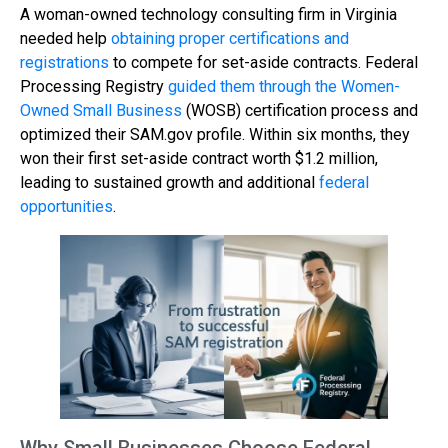
A woman-owned technology consulting firm in Virginia
needed help
obtaining proper certifications and
registrations
to compete for set-aside contracts. Federal
Processing Registry
guided them through the Women-
Owned Small Business
(WOSB) certification process and
optimized their SAM.gov profile. Within six months, they
won their first set-aside contract worth $1.2 million,
leading to sustained growth and additional
federal
opportunities
.
Why Small Businesses Choose Federal