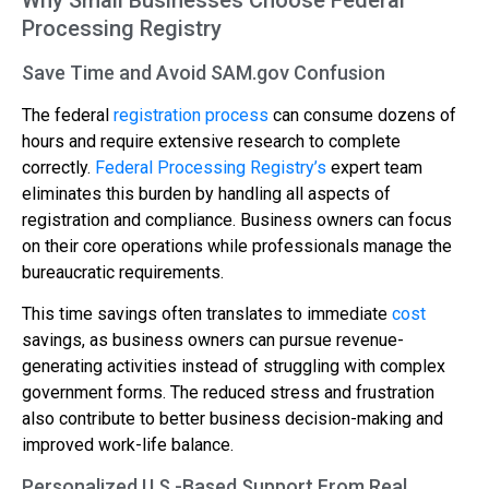
Processing Registry
Save Time and Avoid SAM.gov Confusion
The federal
registration process
can consume dozens of
hours and require extensive research to complete
correctly.
Federal Processing Registry’s
expert team
eliminates this burden by handling all aspects of
registration and compliance. Business owners can focus
on their core operations while professionals manage the
bureaucratic requirements.
This time savings often translates to immediate
cost
savings, as business owners can pursue revenue-
generating activities instead of struggling with complex
government forms. The reduced stress and frustration
also contribute to better business decision-making and
improved work-life balance.
Personalized U.S.-Based Support From Real