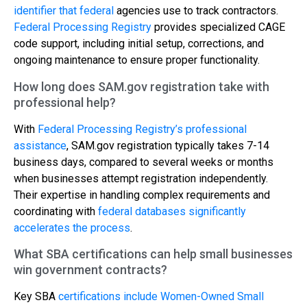
identifier that federal
agencies use to track contractors.
Federal Processing Registry
provides specialized CAGE
code support, including initial setup, corrections, and
ongoing maintenance to ensure proper functionality.
How long does SAM.gov registration take with
professional help?
With
Federal Processing Registry’s professional
assistance
, SAM.gov registration typically takes 7-14
business days, compared to several weeks or months
when businesses attempt registration independently.
Their expertise in handling complex requirements and
coordinating with
federal databases significantly
accelerates the process
.
What SBA certifications can help small businesses
win government contracts?
Key SBA
certifications include Women-Owned Small