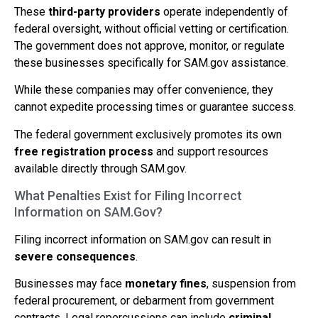
These
third-party providers
operate independently of
federal oversight, without official vetting or certification.
The government does not approve, monitor, or regulate
these businesses specifically for SAM.gov assistance.
While these companies may offer convenience, they
cannot expedite processing times or guarantee success.
The federal government exclusively promotes its own
free registration process
and support resources
available directly through SAM.gov.
What Penalties Exist for Filing Incorrect
Information on SAM.Gov?
Filing incorrect information on SAM.gov can result in
severe consequences
.
Businesses may face
monetary fines
, suspension from
federal procurement, or debarment from government
contracts. Legal repercussions can include
criminal