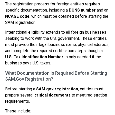
The registration process for foreign entities requires
specific documentation, including a
DUNS number
and an
NCAGE code
, which must be obtained before starting the
SAM registration.
International eligibility extends to all foreign businesses
seeking to work with the U.S. government. These entities
must provide their legal business name, physical address,
and complete the required certification steps, though a
U.S. Tax Identification Number
is only needed if the
business pays U.S. taxes.
What Documentation Is Required Before Starting
SAM.Gov Registration?
Before starting a
SAM.gov registration
, entities must
prepare several
critical documents
to meet registration
requirements.
These include: