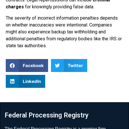
charges
for knowingly providing false data.
The severity of incorrect information penalties depends
on whether inaccuracies were intentional. Companies
might also experience backup tax withholding and
additional penalties from regulatory bodies like the IRS or
state tax authorities.
Facebook
Twitter
LinkedIn
Federal Processing Registry
The Federal Processing Registry is a premier firm