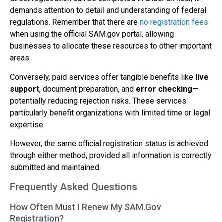
demands attention to detail and understanding of federal
regulations. Remember that there are
no registration fees
when using the official SAM.gov portal, allowing
businesses to allocate these resources to other important
areas.
Conversely, paid services offer tangible benefits like
live
support
, document preparation, and
error checking
—
potentially reducing rejection risks. These services
particularly benefit organizations with limited time or legal
expertise.
However, the same official registration status is achieved
through either method, provided all information is correctly
submitted and maintained.
Frequently Asked Questions
How Often Must I Renew My SAM.Gov
Registration?