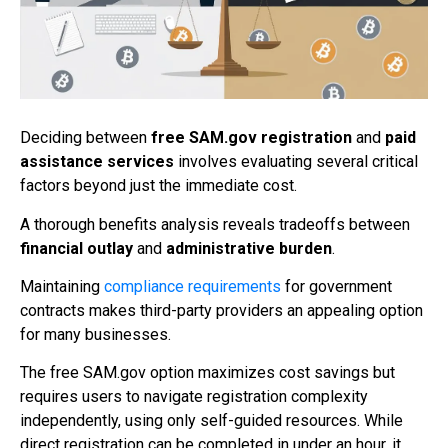
Deciding between
free SAM.gov registration
and
paid
assistance services
involves evaluating several critical
factors beyond just the immediate cost.
A thorough benefits analysis reveals tradeoffs between
financial outlay
and
administrative burden
.
Maintaining
compliance requirements
for government
contracts makes third-party providers an appealing option
for many businesses.
The free SAM.gov option maximizes cost savings but
requires users to navigate registration complexity
independently, using only self-guided resources. While
direct registration can be completed in under an hour, it