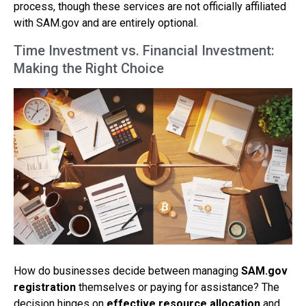
process, though these services are not officially affiliated
with SAM.gov and are entirely optional.
Time Investment vs. Financial Investment:
Making the Right Choice
How do businesses decide between managing
SAM.gov
registration
themselves or paying for assistance? The
decision hinges on
effective resource allocation
and