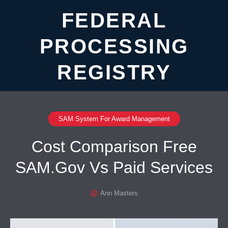
FEDERAL
PROCESSING
REGISTRY
SAM System For Award Management
Cost Comparison Free
SAM.Gov Vs Paid Services
Ann Masters