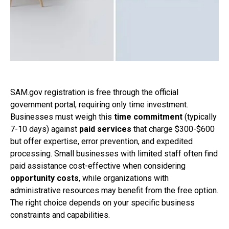
SAM.gov registration is free through the official
government portal, requiring only time investment.
Businesses must weigh this
time commitment
(typically
7-10 days) against
paid services
that charge $300-$600
but offer expertise, error prevention, and expedited
processing. Small businesses with limited staff often find
paid assistance cost-effective when considering
opportunity costs
, while organizations with
administrative resources may benefit from the free option.
The right choice depends on your specific business
constraints and capabilities.