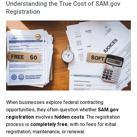
Understanding the True Cost of SAM.gov
Registration
When businesses explore federal contracting
opportunities, they often question whether
SAM.gov
registration
involves
hidden costs
. The registration
process is
completely free
, with no fees for initial
registration, maintenance, or renewal.