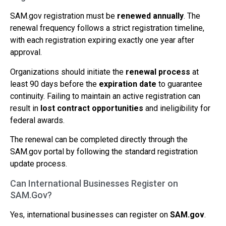
SAM.gov registration must be
renewed annually
. The
renewal frequency follows a strict registration timeline,
with each registration expiring exactly one year after
approval.
Organizations should initiate the
renewal process
at
least 90 days before the
expiration date
to guarantee
continuity. Failing to maintain an active registration can
result in
lost contract opportunities
and ineligibility for
federal awards.
The renewal can be completed directly through the
SAM.gov portal by following the standard registration
update process.
Can International Businesses Register on
SAM.Gov?
Yes, international businesses can register on
SAM.gov
.