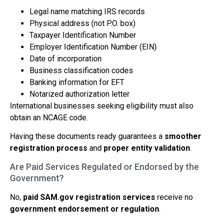
Legal name matching IRS records
Physical address (not P.O. box)
Taxpayer Identification Number
Employer Identification Number (EIN)
Date of incorporation
Business classification codes
Banking information for EFT
Notarized authorization letter
International businesses seeking eligibility must also
obtain an NCAGE code.
Having these documents ready guarantees a
smoother
registration process
and
proper entity validation
.
Are Paid Services Regulated or Endorsed by the
Government?
No,
paid SAM.gov registration services
receive no
government endorsement or regulation
.