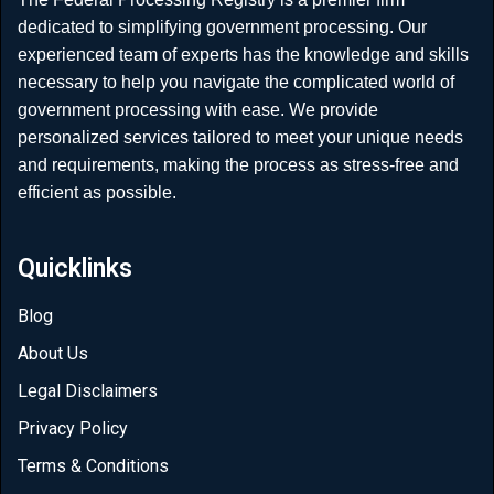
dedicated to simplifying government processing. Our
experienced team of experts has the knowledge and skills
necessary to help you navigate the complicated world of
government processing with ease. We provide
personalized services tailored to meet your unique needs
and requirements, making the process as stress-free and
efficient as possible.
Quicklinks
Blog
About Us
Legal Disclaimers
Privacy Policy
Terms & Conditions