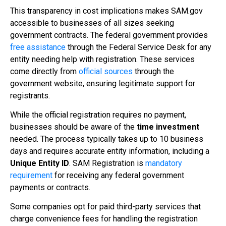
This transparency in cost implications makes SAM.gov
accessible to businesses of all sizes seeking
government contracts. The federal government provides
free assistance
through the Federal Service Desk for any
entity needing help with registration. These services
come directly from
official sources
through the
government website, ensuring legitimate support for
registrants.
While the official registration requires no payment,
businesses should be aware of the
time investment
needed. The process typically takes up to 10 business
days and requires accurate entity information, including a
Unique Entity ID
. SAM Registration is
mandatory
requirement
for receiving any federal government
payments or contracts.
Some companies opt for paid third-party services that
charge convenience fees for handling the registration