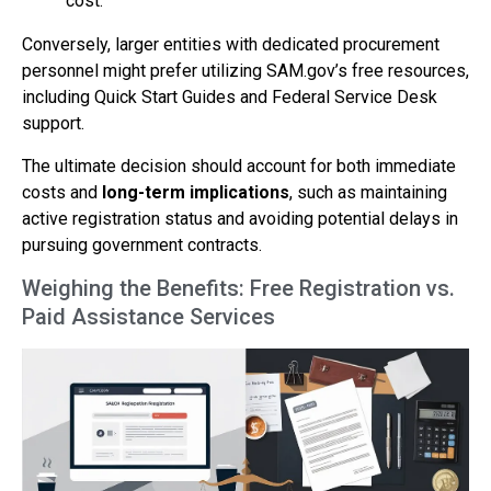
cost.
Conversely, larger entities with dedicated procurement
personnel might prefer utilizing SAM.gov’s free resources,
including Quick Start Guides and Federal Service Desk
support.
The ultimate decision should account for both immediate
costs and
long-term implications
, such as maintaining
active registration status and avoiding potential delays in
pursuing government contracts.
Weighing the Benefits: Free Registration vs.
Paid Assistance Services