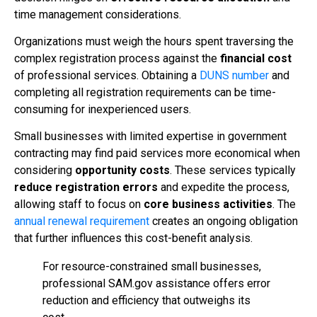
time management considerations.
Organizations must weigh the hours spent traversing the
complex registration process against the
financial cost
of professional services. Obtaining a
DUNS number
and
completing all registration requirements can be time-
consuming for inexperienced users.
Small businesses with limited expertise in government
contracting may find paid services more economical when
considering
opportunity costs
. These services typically
reduce registration errors
and expedite the process,
allowing staff to focus on
core business activities
. The
annual renewal requirement
creates an ongoing obligation
that further influences this cost-benefit analysis.
For resource-constrained small businesses,
professional SAM.gov assistance offers error
reduction and efficiency that outweighs its