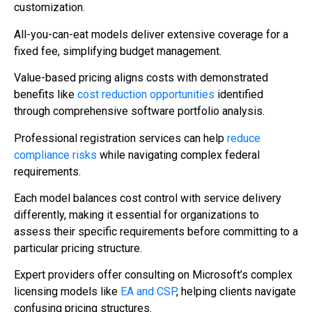
customization.
All-you-can-eat models deliver extensive coverage for a
fixed fee, simplifying budget management.
Value-based pricing aligns costs with demonstrated
benefits like
cost reduction opportunities
identified
through comprehensive software portfolio analysis.
Professional registration services can help
reduce
compliance risks
while navigating complex federal
requirements.
Each model balances cost control with service delivery
differently, making it essential for organizations to
assess their specific requirements before committing to a
particular pricing structure.
Expert providers offer consulting on Microsoft’s complex
licensing models like
EA and CSP
, helping clients navigate
confusing pricing structures.