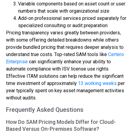
Variable components based on asset count or user
numbers that scale with organizational size
Add-on professional services priced separately for
specialized consulting or audit preparation
Pricing transparency varies greatly between providers,
with some offering detailed breakdowns while others
provide bundled pricing that requires deeper analysis to
understand true costs. Top-rated SAM tools like
Certero
Enterprise
can significantly enhance your ability to
automate compliance with ISV license use rights.
Effective ITAM solutions can help reduce the significant
time investment of approximately
13 working weeks
per
year typically spent on key asset management activities
without audits.
Frequently Asked Questions
How Do SAM Pricing Models Differ for Cloud-
Based Versus On-Premises Software?