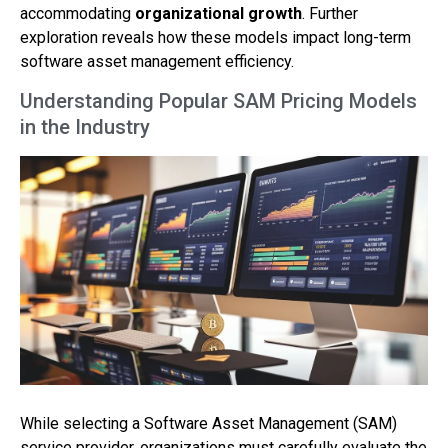
accommodating
organizational growth
. Further
exploration reveals how these models impact long-term
software asset management efficiency.
Understanding Popular SAM Pricing Models
in the Industry
While selecting a Software Asset Management (SAM)
service provider, organizations must carefully evaluate the