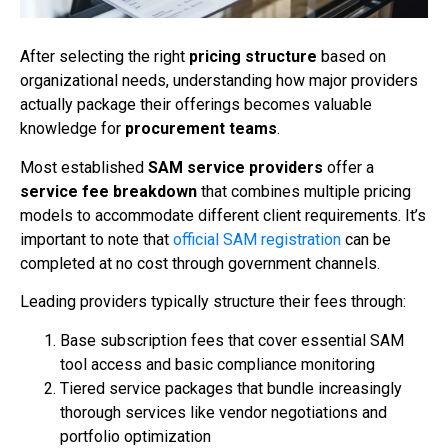
After selecting the right
pricing structure
based on
organizational needs, understanding how major providers
actually package their offerings becomes valuable
knowledge for
procurement teams
.
Most established
SAM service providers
offer a
service fee breakdown
that combines multiple pricing
models to accommodate different client requirements. It’s
important to note that
official SAM registration
can be
completed at no cost through government channels.
Leading providers typically structure their fees through:
Base subscription fees that cover essential SAM
tool access and basic compliance monitoring
Tiered service packages that bundle increasingly
thorough services like vendor negotiations and
portfolio optimization