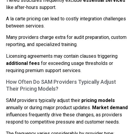
Tiered structures frequently exclude
essential services
like after-hours support.
A la carte pricing can lead to costly integration challenges
between services.
Many providers charge extra for audit preparation, custom
reporting, and specialized training.
Licensing agreements may contain clauses triggering
additional fees
for exceeding usage thresholds or
requiring premium support services.
How Often Do SAM Providers Typically Adjust
Their Pricing Models?
SAM providers typically adjust their
pricing models
annually or during major product updates.
Market demand
influences frequently drive these changes, as providers
respond to competitive pressure and customer needs.
The frequency varies considerably by provider type: