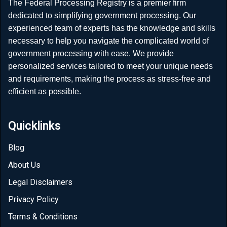
The Federal Processing Registry is a premier firm
dedicated to simplifying government processing. Our
experienced team of experts has the knowledge and skills
necessary to help you navigate the complicated world of
government processing with ease. We provide
personalized services tailored to meet your unique needs
and requirements, making the process as stress-free and
efficient as possible.
Quicklinks
Blog
About Us
Legal Disclaimers
Privacy Policy
Terms & Conditions