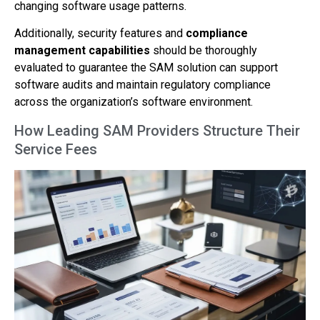
changing software usage patterns.
Additionally, security features and
compliance
management capabilities
should be thoroughly
evaluated to guarantee the SAM solution can support
software audits and maintain regulatory compliance
across the organization’s software environment.
How Leading SAM Providers Structure Their
Service Fees