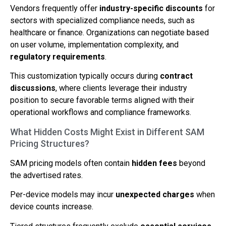
Vendors frequently offer
industry-specific discounts
for
sectors with specialized compliance needs, such as
healthcare or finance. Organizations can negotiate based
on user volume, implementation complexity, and
regulatory requirements
.
This customization typically occurs during
contract
discussions
, where clients leverage their industry
position to secure favorable terms aligned with their
operational workflows and compliance frameworks.
What Hidden Costs Might Exist in Different SAM
Pricing Structures?
SAM pricing models often contain
hidden fees
beyond
the advertised rates.
Per-device models may incur
unexpected charges
when
device counts increase.