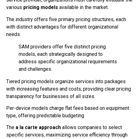
various
pricing models
available in the market.
The industry offers five primary pricing structures, each
with distinct advantages for different organizational
needs.
SAM providers offer five distinct pricing
models, each strategically designed to
address specific organizational requirements
and challenges.
Tiered pricing models organize services into packages
with increasing features and costs, providing clear pricing
transparency for businesses of all sizes.
Per-device models charge flat fees based on equipment
type, offering predictable budgeting.
The
a la carte approach
allows companies to select
specific services, maximizing service efficiency through