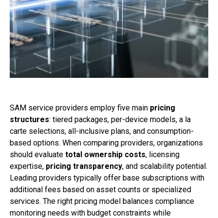
SAM service providers employ five main
pricing
structures
: tiered packages, per-device models, a la
carte selections, all-inclusive plans, and consumption-
based options. When comparing providers, organizations
should evaluate
total ownership costs
, licensing
expertise,
pricing transparency
, and scalability potential.
Leading providers typically offer base subscriptions with
additional fees based on asset counts or specialized
services. The right pricing model balances compliance
monitoring needs with budget constraints while