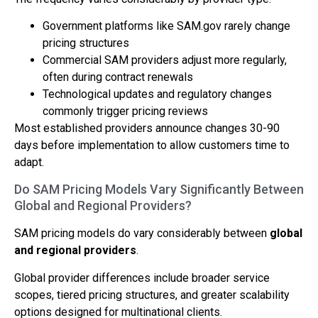
Government platforms like SAM.gov rarely change
pricing structures
Commercial SAM providers adjust more regularly,
often during contract renewals
Technological updates and regulatory changes
commonly trigger pricing reviews
Most established providers announce changes 30-90
days before implementation to allow customers time to
adapt.
Do SAM Pricing Models Vary Significantly Between
Global and Regional Providers?
SAM pricing models do vary considerably between
global
and regional providers
.
Global provider differences include broader service
scopes, tiered pricing structures, and greater scalability
options designed for multinational clients.