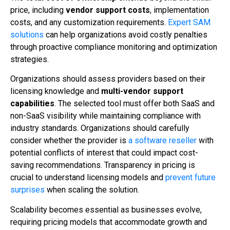
price, including
vendor support costs
, implementation
costs, and any customization requirements.
Expert SAM
solutions
can help organizations avoid costly penalties
through proactive compliance monitoring and optimization
strategies.
Organizations should assess providers based on their
licensing knowledge and
multi-vendor support
capabilities
. The selected tool must offer both SaaS and
non-SaaS visibility while maintaining compliance with
industry standards. Organizations should carefully
consider whether the provider is
a software reseller
with
potential conflicts of interest that could impact cost-
saving recommendations. Transparency in pricing is
crucial to understand licensing models and
prevent future
surprises
when scaling the solution.
Scalability becomes essential as businesses evolve,
requiring pricing models that accommodate growth and