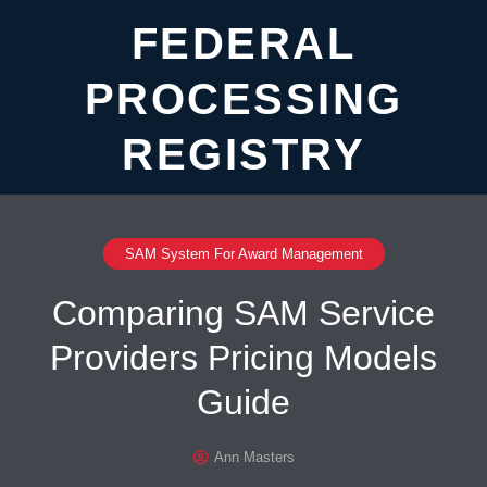
FEDERAL
PROCESSING
REGISTRY
SAM System For Award Management
Comparing SAM Service
Providers Pricing Models
Guide
Ann Masters