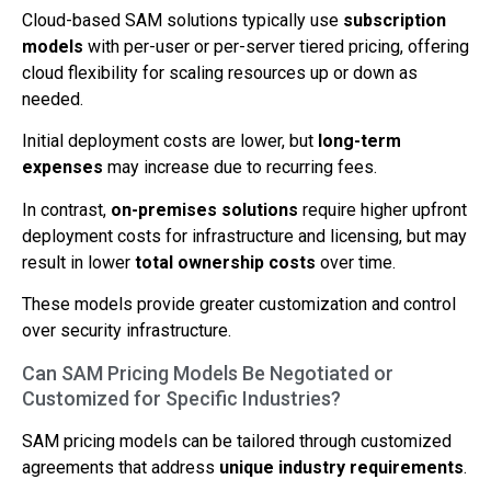
Cloud-based SAM solutions typically use
subscription
models
with per-user or per-server tiered pricing, offering
cloud flexibility for scaling resources up or down as
needed.
Initial deployment costs are lower, but
long-term
expenses
may increase due to recurring fees.
In contrast,
on-premises solutions
require higher upfront
deployment costs for infrastructure and licensing, but may
result in lower
total ownership costs
over time.
These models provide greater customization and control
over security infrastructure.
Can SAM Pricing Models Be Negotiated or
Customized for Specific Industries?
SAM pricing models can be tailored through customized
agreements that address
unique industry requirements
.