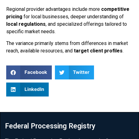
Regional provider advantages include more
competitive
pricing
for local businesses, deeper understanding of
local regulations
, and specialized offerings tailored to
specific market needs.
The variance primarily stems from differences in market
reach, available resources, and
target client profiles
.
Facebook
Twitter
LinkedIn
Federal Processing Registry