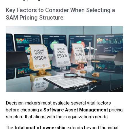
Key Factors to Consider When Selecting a
SAM Pricing Structure
Decision-makers must evaluate several vital factors
before choosing a
Software Asset Management
pricing
structure that aligns with their organization’s needs.
The
total cost of ownership
extends beyond the initial