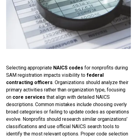
Selecting appropriate
NAICS codes
for nonprofits during
SAM registration impacts visibility to
federal
contracting officers
. Organizations should analyze their
primary activities rather than organization type, focusing
on
core services
that align with detailed NAICS
descriptions. Common mistakes include choosing overly
broad categories or failing to update codes as operations
evolve. Nonprofits should research similar organizations’
classifications and use official NAICS search tools to
identify the most relevant options. Proper code selection