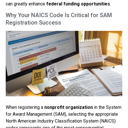
can greatly enhance
federal funding opportunities
.
Why Your NAICS Code Is Critical for SAM
Registration Success
When registering a
nonprofit organization
in the System
for Award Management (SAM), selecting the appropriate
North American Industry Classification System (NAICS)
codes represents one of the most consequential