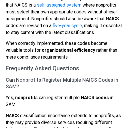
that NAICS is a
self-assigned system
where nonprofits
must select their own appropriate codes without official
assignment. Nonprofits should also be aware that NAICS
codes are revised on a
five-year cycle
, making it essential
to stay current with the latest classifications.
When correctly implemented, these codes become
valuable tools for
organizational efficiency
rather than
mere compliance requirements.
Frequently Asked Questions
Can Nonprofits Register Multiple NAICS Codes in
SAM?
Yes,
nonprofits
can register multiple
NAICS codes
in
SAM.
NAICS classification importance extends to nonprofits, as
they may provide diverse services requiring different