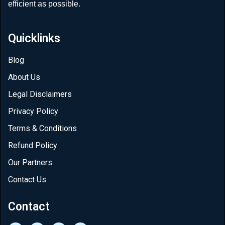
efficient as possible.
Quicklinks
Blog
About Us
Legal Disclaimers
Privacy Policy
Terms & Conditions
Refund Policy
Our Partners
Contact Us
Contact