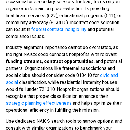
occasional or secondary services. Instead, focus on your
organization’s main purpose—whether it’s providing
healthcare services (622), educational programs (611), or
community advocacy (813410). Incorrect code selection
can result in
federal contract ineligibility
and potential
compliance issues.
Industry alignment importance cannot be overstated, as
the right NAICS code connects nonprofits with relevant
funding streams
,
contract opportunities
, and potential
partners. Organizations like fraternal associations and
social clubs should consider code 813410 for
civic and
social
classification, while residential fraternity houses
would fall under 721310. Nonprofit organizations should
recognize that proper classification enhances their
strategic planning effectiveness
and helps optimize their
operational efficiency in fulfilling their mission.
Use dedicated NAICS search tools to narrow options, and
consult with similar organizations to benchmark your