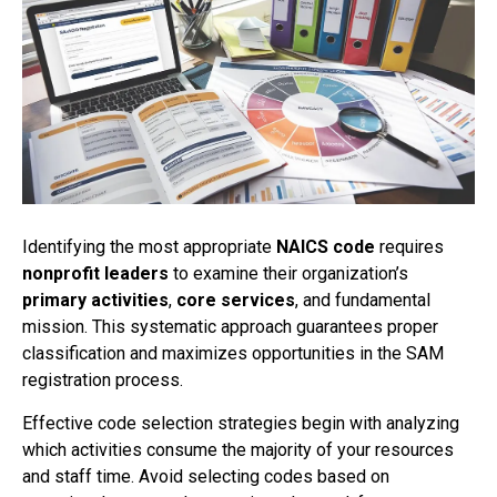
Identifying the most appropriate
NAICS code
requires
nonprofit leaders
to examine their organization’s
primary activities
,
core services
, and fundamental
mission. This systematic approach guarantees proper
classification and maximizes opportunities in the SAM
registration process.
Effective code selection strategies begin with analyzing
which activities consume the majority of your resources
and staff time. Avoid selecting codes based on