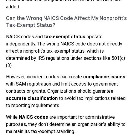
added.
Can the Wrong NAICS Code Affect My Nonprofit’s
Tax-Exempt Status?
NAICS codes and
tax-exempt status
operate
independently. The wrong NAICS code does not directly
affect a nonprofit’s tax-exempt status, which is
determined by IRS regulations under sections like 501(c)
(3).
However, incorrect codes can create
compliance issues
with SAM registration and limit access to government
contracts or grants. Organizations should guarantee
accurate classification
to avoid tax implications related
to reporting requirements.
While
NAICS codes
are important for administrative
purposes, they don’t determine an organization’s ability to
maintain its tax-exempt standing.