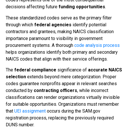
decisions affecting future
funding opportunities
.
These standardized codes serve as the primary filter
through which
federal agencies
identify potential
contractors and grantees, making NAICS classification
importance paramount to visibility in government
procurement systems. A thorough
code analysis process
helps organizations identify both primary and secondary
NAICS codes that align with their service offerings.
The
federal compliance
significance of
accurate NAICS
selection
extends beyond mere categorization. Proper
codes guarantee nonprofits appear in relevant searches
conducted by
contracting officers
, while incorrect
classifications can render organizations virtually invisible
for suitable opportunities. Organizations must remember
that
UEI assignment
occurs during the SAM.gov
registration process, replacing the previously required
DUNS number.