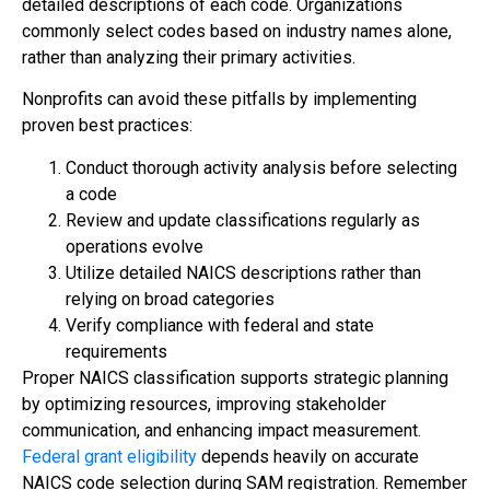
detailed descriptions of each code. Organizations
commonly select codes based on industry names alone,
rather than analyzing their primary activities.
Nonprofits can avoid these pitfalls by implementing
proven best practices:
Conduct thorough activity analysis before selecting
a code
Review and update classifications regularly as
operations evolve
Utilize detailed NAICS descriptions rather than
relying on broad categories
Verify compliance with federal and state
requirements
Proper NAICS classification supports strategic planning
by optimizing resources, improving stakeholder
communication, and enhancing impact measurement.
Federal grant eligibility
depends heavily on accurate
NAICS code selection during SAM registration. Remember