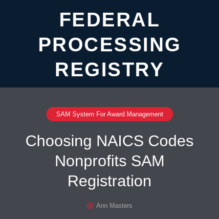
FEDERAL
PROCESSING
REGISTRY
SAM System For Award Management
Choosing NAICS Codes
Nonprofits SAM
Registration
Ann Masters