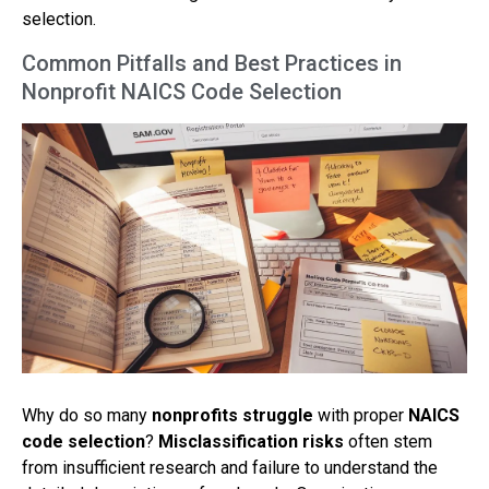
selection.
Common Pitfalls and Best Practices in
Nonprofit NAICS Code Selection
Why do so many
nonprofits struggle
with proper
NAICS
code selection
?
Misclassification risks
often stem
from insufficient research and failure to understand the