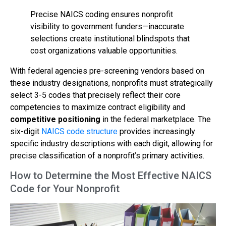
Precise NAICS coding ensures nonprofit
visibility to government funders—inaccurate
selections create institutional blindspots that
cost organizations valuable opportunities.
With federal agencies pre-screening vendors based on
these industry designations, nonprofits must strategically
select 3-5 codes that precisely reflect their core
competencies to maximize contract eligibility and
competitive positioning
in the federal marketplace. The
six-digit
NAICS code structure
provides increasingly
specific industry descriptions with each digit, allowing for
precise classification of a nonprofit’s primary activities.
How to Determine the Most Effective NAICS
Code for Your Nonprofit