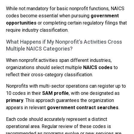
While not mandatory for basic nonprofit functions, NAICS
codes become essential when pursuing
government
opportunities
or completing certain regulatory filings that
require industry classification.
What Happens if My Nonprofit’s Activities Cross
Multiple NAICS Categories?
When nonprofit activities span different industries,
organizations should select multiple
NAICS codes
to
reflect their cross-category classification.
Nonprofits with multi-sector operations can register up to
10 codes in their
SAM profile
, with one designated as
primary
. This approach guarantees the organization
appears in relevant
government contract searches
.
Each code should accurately represent a distinct
operational area. Regular review of these codes is
recommended as programs evolve or new services are