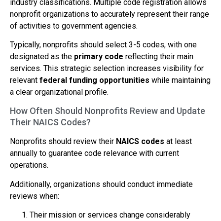
industry classifications. Multiple code registration allows
nonprofit organizations to accurately represent their range
of activities to government agencies.
Typically, nonprofits should select 3-5 codes, with one
designated as the
primary code
reflecting their main
services. This strategic selection increases visibility for
relevant
federal funding opportunities
while maintaining
a clear organizational profile.
How Often Should Nonprofits Review and Update
Their NAICS Codes?
Nonprofits should review their
NAICS codes
at least
annually to guarantee code relevance with current
operations.
Additionally, organizations should conduct immediate
reviews when:
Their mission or services change considerably