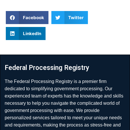
Facebook
Twitter
LinkedIn
Federal Processing Registry
The Federal Processing Registry is a premier firm
dedicated to simplifying government processing. Our
experienced team of experts has the knowledge and skills
necessary to help you navigate the complicated world of
government processing with ease. We provide
personalized services tailored to meet your unique needs
and requirements, making the process as stress-free and