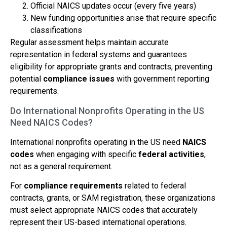
Official NAICS updates occur (every five years)
New funding opportunities arise that require specific
classifications
Regular assessment helps maintain accurate
representation in federal systems and guarantees
eligibility for appropriate grants and contracts, preventing
potential
compliance issues
with government reporting
requirements.
Do International Nonprofits Operating in the US
Need NAICS Codes?
International nonprofits operating in the US need
NAICS
codes
when engaging with specific
federal activities
,
not as a general requirement.
For
compliance requirements
related to federal
contracts, grants, or SAM registration, these organizations
must select appropriate NAICS codes that accurately
represent their US-based international operations.